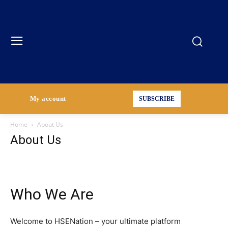
My account
SUBSCRIBE
Home
About Us
About Us
Who We Are
Welcome to HSENation – your ultimate platform