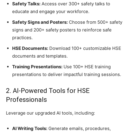
Safety Talks:
Access over 300+ safety talks to
educate and engage your workforce.
Safety Signs and Posters:
Choose from 500+ safety
signs and 200+ safety posters to reinforce safe
practices.
HSE Documents:
Download 100+ customizable HSE
documents and templates.
Training Presentations:
Use 100+ HSE training
presentations to deliver impactful training sessions.
2. AI-Powered Tools for HSE
Professionals
Leverage our upgraded AI tools, including:
AI Writing Tools:
Generate emails, procedures,