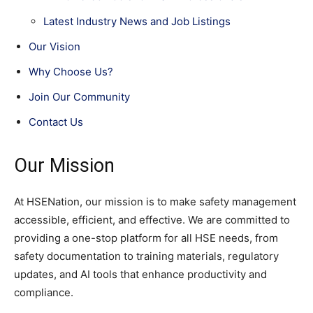
Latest Industry News and Job Listings
Our Vision
Why Choose Us?
Join Our Community
Contact Us
Our Mission
At HSENation, our mission is to make safety management
accessible, efficient, and effective. We are committed to
providing a one-stop platform for all HSE needs, from
safety documentation to training materials, regulatory
updates, and AI tools that enhance productivity and
compliance.