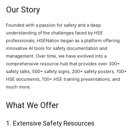
Our Story
Founded with a passion for safety and a deep
understanding of the challenges faced by HSE
professionals, HSENation began as a platform offering
innovative AI tools for safety documentation and
management. Over time, we have evolved into a
comprehensive resource hub that provides over 300+
safety talks, 500+ safety signs, 200+ safety posters, 100+
HSE documents, 100+ HSE training presentations, and
much more.
What We Offer
1. Extensive Safety Resources