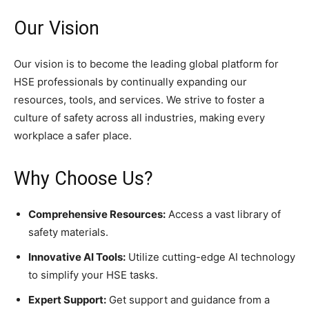
Our Vision
Our vision is to become the leading global platform for
HSE professionals by continually expanding our
resources, tools, and services. We strive to foster a
culture of safety across all industries, making every
workplace a safer place.
Why Choose Us?
Comprehensive Resources:
Access a vast library of
safety materials.
Innovative AI Tools:
Utilize cutting-edge AI technology
to simplify your HSE tasks.
Expert Support:
Get support and guidance from a