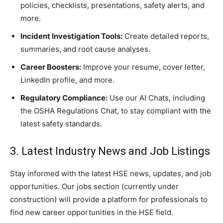
policies, checklists, presentations, safety alerts, and
more.
Incident Investigation Tools:
Create detailed reports,
summaries, and root cause analyses.
Career Boosters:
Improve your resume, cover letter,
LinkedIn profile, and more.
Regulatory Compliance:
Use our AI Chats, including
the OSHA Regulations Chat, to stay compliant with the
latest safety standards.
3. Latest Industry News and Job Listings
Stay informed with the latest HSE news, updates, and job
opportunities. Our jobs section (currently under
construction) will provide a platform for professionals to
find new career opportunities in the HSE field.