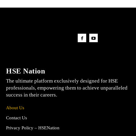
HSE Nation
The ultimate platform exclusively designed for HSE
professionals, empowering them to achieve unparalleled
success in their careers.
About Us
Contact Us
Privacy Policy – HSENation