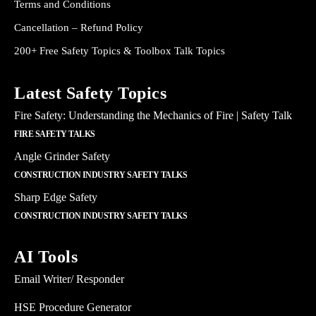
Terms and Conditions
Cancellation – Refund Policy
200+ Free Safety Topics & Toolbox Talk Topics
Latest Safety Topics
Fire Safety: Understanding the Mechanics of Fire | Safety Talk
FIRE SAFETY TALKS
Angle Grinder Safety
CONSTRUCTION INDUSTRY SAFETY TALKS
Sharp Edge Safety
CONSTRUCTION INDUSTRY SAFETY TALKS
AI Tools
Email Writer/ Responder
HSE Procedure Generator