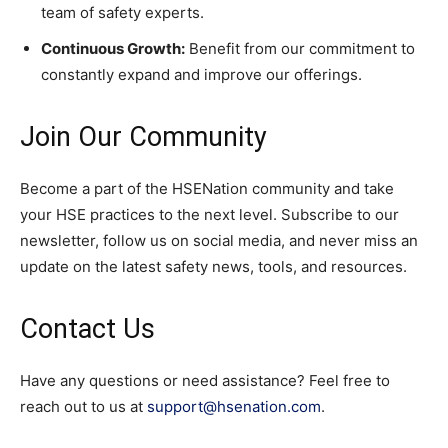
team of safety experts.
Continuous Growth:
Benefit from our commitment to
constantly expand and improve our offerings.
Join Our Community
Become a part of the HSENation community and take
your HSE practices to the next level. Subscribe to our
newsletter, follow us on social media, and never miss an
update on the latest safety news, tools, and resources.
Contact Us
Have any questions or need assistance? Feel free to
reach out to us at
support@hsenation.com
.