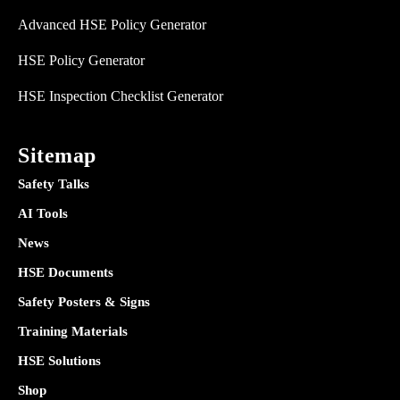
Advanced HSE Policy Generator
HSE Policy Generator
HSE Inspection Checklist Generator
Sitemap
Safety Talks
AI Tools
News
HSE Documents
Safety Posters & Signs
Training Materials
HSE Solutions
Shop