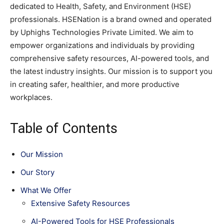
dedicated to Health, Safety, and Environment (HSE)
professionals. HSENation is a brand owned and operated
by Uphighs Technologies Private Limited. We aim to
empower organizations and individuals by providing
comprehensive safety resources, AI-powered tools, and
the latest industry insights. Our mission is to support you
in creating safer, healthier, and more productive
workplaces.
Table of Contents
Our Mission
Our Story
What We Offer
Extensive Safety Resources
AI-Powered Tools for HSE Professionals