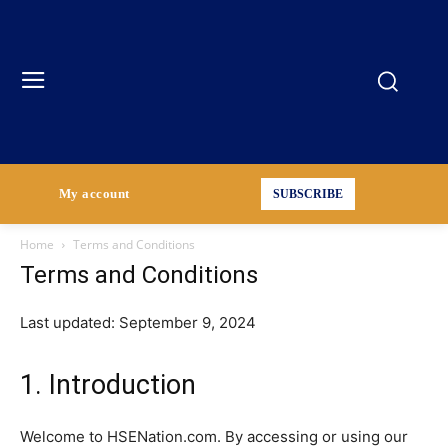
My account
SUBSCRIBE
Home
Terms and Conditions
Terms and Conditions
Last updated: September 9, 2024
1. Introduction
Welcome to HSENation.com. By accessing or using our