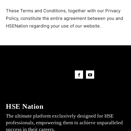
These Terms and Conditions, together with our Privacy
Policy, constitute the entire agreement between you and
HSENation regarding your use of our website.
HSE Nation
The ultimate platform exclusively designed for HSE
professionals, empowering them to achieve unparalleled
success in their careers.