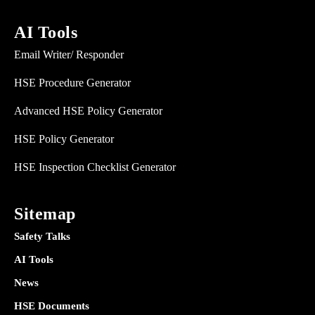
AI Tools
Email Writer/ Responder
HSE Procedure Generator
Advanced HSE Policy Generator
HSE Policy Generator
HSE Inspection Checklist Generator
Sitemap
Safety Talks
AI Tools
News
HSE Documents