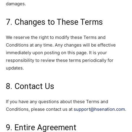
damages.
7. Changes to These Terms
We reserve the right to modify these Terms and
Conditions at any time. Any changes will be effective
immediately upon posting on this page. It is your
responsibility to review these terms periodically for
updates.
8. Contact Us
If you have any questions about these Terms and
Conditions, please contact us at
support@hsenation.com
.
9. Entire Agreement