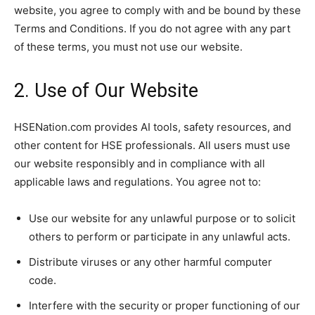
website, you agree to comply with and be bound by these
Terms and Conditions. If you do not agree with any part
of these terms, you must not use our website.
2. Use of Our Website
HSENation.com provides AI tools, safety resources, and
other content for HSE professionals. All users must use
our website responsibly and in compliance with all
applicable laws and regulations. You agree not to:
Use our website for any unlawful purpose or to solicit
others to perform or participate in any unlawful acts.
Distribute viruses or any other harmful computer
code.
Interfere with the security or proper functioning of our