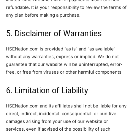
refundable. It is your responsibility to review the terms of
any plan before making a purchase.
5. Disclaimer of Warranties
HSENation.com is provided “as is” and “as available”
without any warranties, express or implied. We do not
guarantee that our website will be uninterrupted, error-
free, or free from viruses or other harmful components.
6. Limitation of Liability
HSENation.com and its affiliates shall not be liable for any
direct, indirect, incidental, consequential, or punitive
damages arising from your use of our website or
services, even if advised of the possibility of such