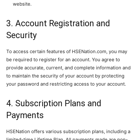
website.
3. Account Registration and
Security
To access certain features of HSENation.com, you may
be required to register for an account. You agree to
provide accurate, current, and complete information and
to maintain the security of your account by protecting
your password and restricting access to your account.
4. Subscription Plans and
Payments
HSENation offers various subscription plans, including a
limited-time Lifetime Plan. All payments made are non-