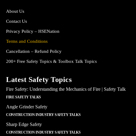
About Us
Contact Us
Privacy Policy – HSENation
Terms and Conditions
Cancellation – Refund Policy
200+ Free Safety Topics & Toolbox Talk Topics
Latest Safety Topics
Fire Safety: Understanding the Mechanics of Fire | Safety Talk
FIRE SAFETY TALKS
Angle Grinder Safety
CONSTRUCTION INDUSTRY SAFETY TALKS
Sharp Edge Safety
CONSTRUCTION INDUSTRY SAFETY TALKS