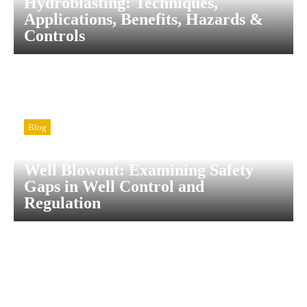
Hydroblasting: Techniques,
Applications, Benefits, Hazards &
Controls
Blog
A Case Study of the Wendland 1-H
Well Blowout: Examining Safety
Gaps in Well Control and
Regulation