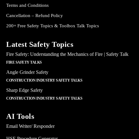
Terms and Conditions
Cancellation – Refund Policy
200+ Free Safety Topics & Toolbox Talk Topics
Latest Safety Topics
Fire Safety: Understanding the Mechanics of Fire | Safety Talk
FIRE SAFETY TALKS
Angle Grinder Safety
CONSTRUCTION INDUSTRY SAFETY TALKS
Sharp Edge Safety
CONSTRUCTION INDUSTRY SAFETY TALKS
AI Tools
Email Writer/ Responder
HSE Procedure Generator