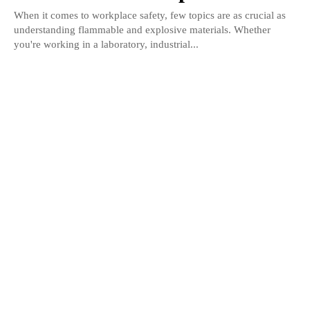
When it comes to workplace safety, few topics are as crucial as
understanding flammable and explosive materials. Whether
you're working in a laboratory, industrial...