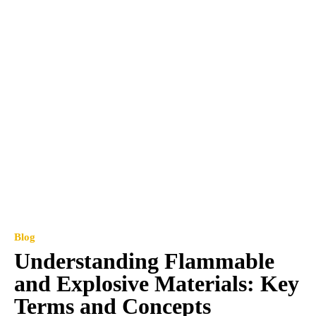
Blog
Understanding Flammable
and Explosive Materials: Key
Terms and Concepts