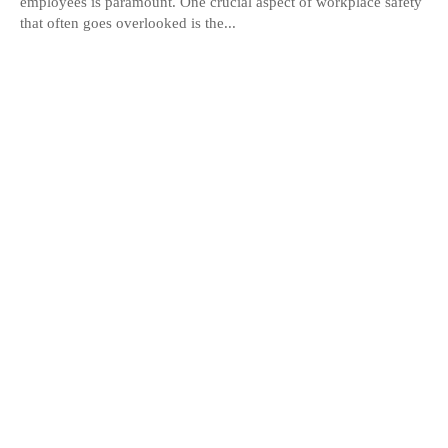
employees is paramount. One crucial aspect of workplace safety
that often goes overlooked is the...