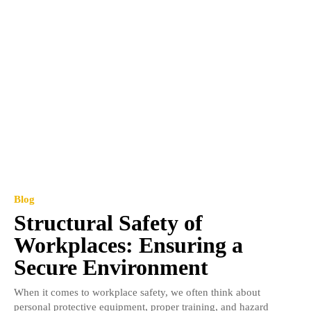
Blog
Structural Safety of
Workplaces: Ensuring a
Secure Environment
When it comes to workplace safety, we often think about
personal protective equipment, proper training, and hazard