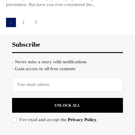
prevention. But have you ever considered the...
1
2
3
Subscribe
- Never miss a story with notifications
- Gain access to all free contents
UNLOCK ALL
I've read and accept the
Privacy Policy
.