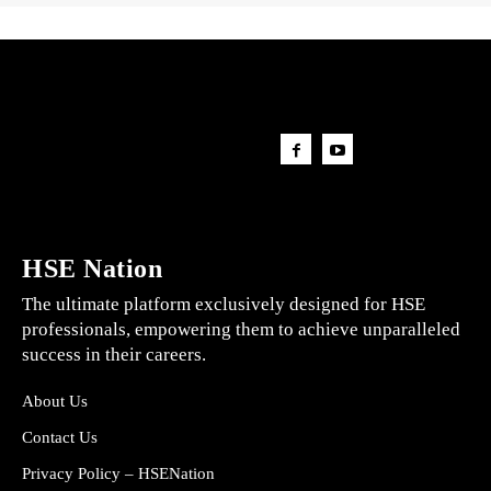
HSE Nation
The ultimate platform exclusively designed for HSE
professionals, empowering them to achieve unparalleled
success in their careers.
About Us
Contact Us
Privacy Policy – HSENation