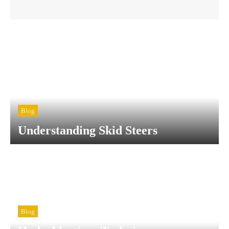
Blog
Understanding Skid Steers
Blog