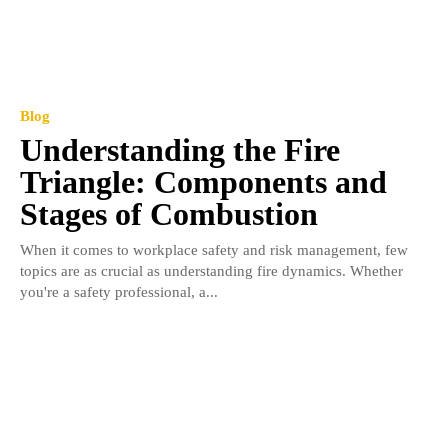
Blog
Understanding the Fire
Triangle: Components and
Stages of Combustion
When it comes to workplace safety and risk management, few
topics are as crucial as understanding fire dynamics. Whether
you're a safety professional, a...