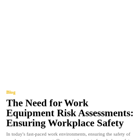
Blog
The Need for Work
Equipment Risk Assessments:
Ensuring Workplace Safety
In today's fast-paced work environments, ensuring the safety of