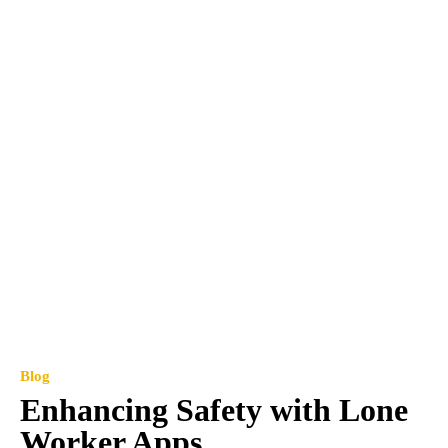
Blog
Enhancing Safety with Lone
Worker Apps