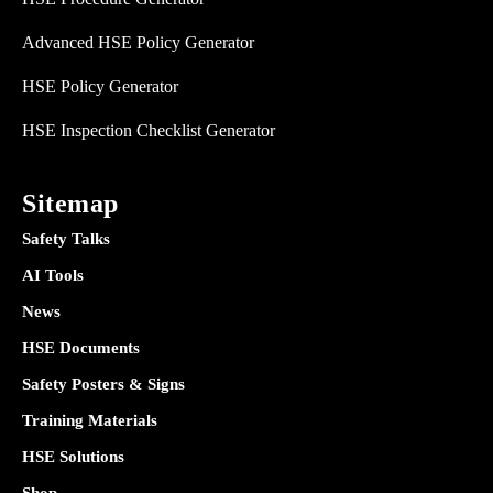
Advanced HSE Policy Generator
HSE Policy Generator
HSE Inspection Checklist Generator
Sitemap
Safety Talks
AI Tools
News
HSE Documents
Safety Posters & Signs
Training Materials
HSE Solutions