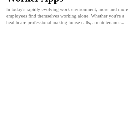
In today's rapidly evolving work environment, more and more
employees find themselves working alone. Whether you're a
healthcare professional making house calls, a maintenance...