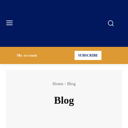
My account
SUBSCRIBE
Home
Blog
Blog
Incident Case Studies