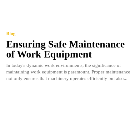
Blog
Ensuring Safe Maintenance
of Work Equipment
In today's dynamic work environments, the significance of
maintaining work equipment is paramount. Proper maintenance
not only ensures that machinery operates efficiently but also...