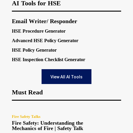
AI Tools for HSE
Email Writer/ Responder
HSE Procedure Generator
Advanced HSE Policy Generator
HSE Policy Generator
HSE Inspection Checklist Generator
View All AI Tools
Must Read
Fire Safety Talks
Fire Safety: Understanding the
Mechanics of Fire | Safety Talk