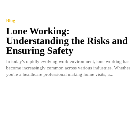
Blog
Lone Working:
Understanding the Risks and
Ensuring Safety
In today's rapidly evolving work environment, lone working has
become increasingly common across various industries. Whether
you're a healthcare professional making home visits, a...