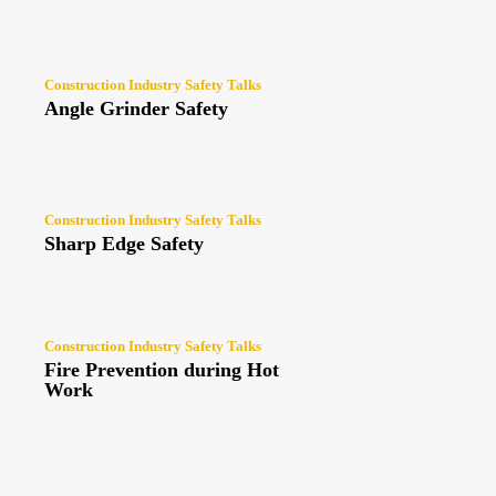
Construction Industry Safety Talks
Angle Grinder Safety
Construction Industry Safety Talks
Sharp Edge Safety
Construction Industry Safety Talks
Fire Prevention during Hot
Work