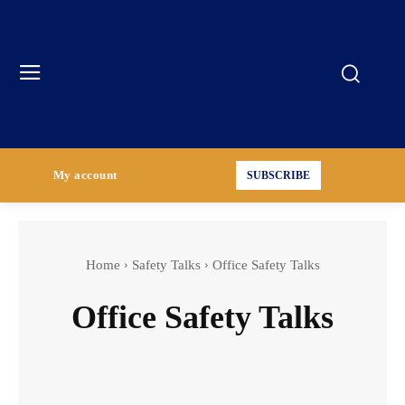
My account
SUBSCRIBE
Home
Safety Talks
Office Safety Talks
Office Safety Talks
Construction Industry Safety Talks
Environmental Awareness Safety Talks
Fire Safety Talks
General Industry Safety Talks