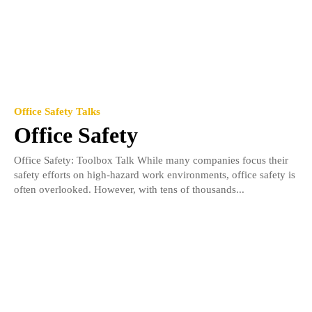
Office Safety Talks
Office Safety
Office Safety: Toolbox Talk While many companies focus their
safety efforts on high-hazard work environments, office safety is
often overlooked. However, with tens of thousands...