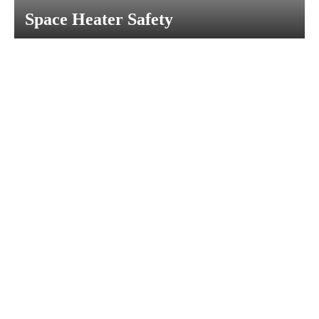
Space Heater Safety