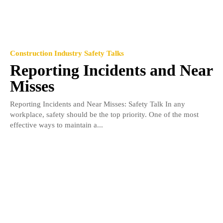
Construction Industry Safety Talks
Reporting Incidents and Near
Misses
Reporting Incidents and Near Misses: Safety Talk In any
workplace, safety should be the top priority. One of the most
effective ways to maintain a...