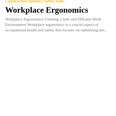
Construction Industry Safety Talks
Workplace Ergonomics
Workplace Ergonomics: Creating a Safe and Efficient Work
Environment Workplace ergonomics is a crucial aspect of
occupational health and safety that focuses on optimizing the...