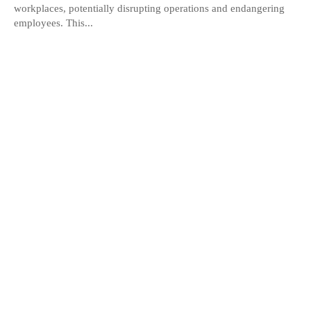
workplaces, potentially disrupting operations and endangering
employees. This...