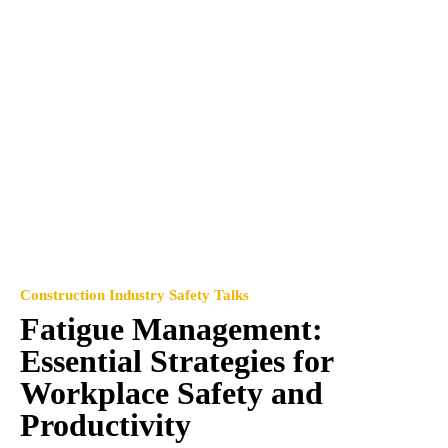
Construction Industry Safety Talks
Fatigue Management:
Essential Strategies for
Workplace Safety and
Productivity