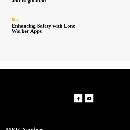
and Regulation
Blog
Enhancing Safety with Lone
Worker Apps