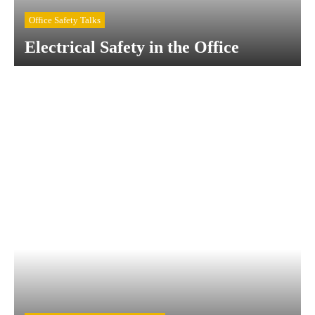
Office Safety Talks
Electrical Safety in the Office