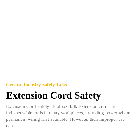
General Industry Safety Talks
Extension Cord Safety
Extension Cord Safety: Toolbox Talk Extension cords are
indispensable tools in many workplaces, providing power where
permanent wiring isn't available. However, their improper use
can...