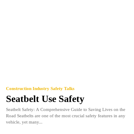
Construction Industry Safety Talks
Seatbelt Use Safety
Seatbelt Safety: A Comprehensive Guide to Saving Lives on the
Road Seatbelts are one of the most crucial safety features in any
vehicle, yet many...