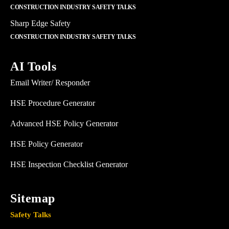
CONSTRUCTION INDUSTRY SAFETY TALKS
Sharp Edge Safety
CONSTRUCTION INDUSTRY SAFETY TALKS
AI Tools
Email Writer/ Responder
HSE Procedure Generator
Advanced HSE Policy Generator
HSE Policy Generator
HSE Inspection Checklist Generator
Sitemap
Safety Talks