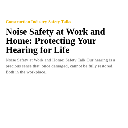
Construction Industry Safety Talks
Noise Safety at Work and
Home: Protecting Your
Hearing for Life
Noise Safety at Work and Home: Safety Talk Our hearing is a
precious sense that, once damaged, cannot be fully restored.
Both in the workplace...