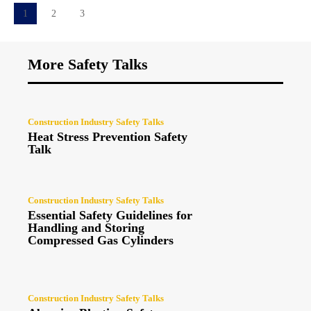
1
2
3
More Safety Talks
Construction Industry Safety Talks
Heat Stress Prevention Safety
Talk
Construction Industry Safety Talks
Essential Safety Guidelines for
Handling and Storing
Compressed Gas Cylinders
Construction Industry Safety Talks