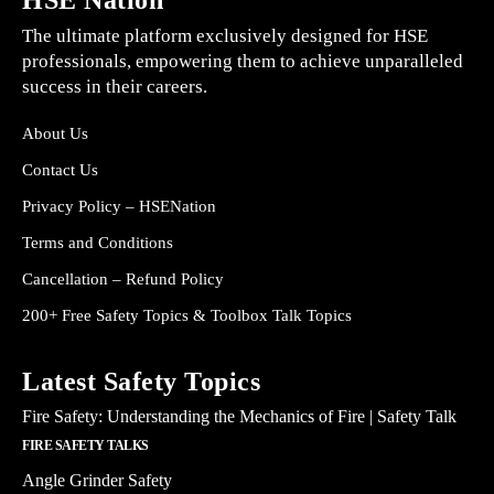
HSE Nation
The ultimate platform exclusively designed for HSE
professionals, empowering them to achieve unparalleled
success in their careers.
About Us
Contact Us
Privacy Policy – HSENation
Terms and Conditions
Cancellation – Refund Policy
200+ Free Safety Topics & Toolbox Talk Topics
Latest Safety Topics
Fire Safety: Understanding the Mechanics of Fire | Safety Talk
FIRE SAFETY TALKS
Angle Grinder Safety