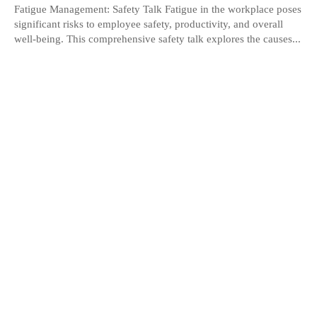
Fatigue Management: Safety Talk Fatigue in the workplace poses
significant risks to employee safety, productivity, and overall
well-being. This comprehensive safety talk explores the causes...