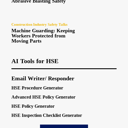
Abrasive Blasting Safety
Construction Industry Safety Talks
Machine Guarding: Keeping
Workers Protected from
Moving Parts
AI Tools for HSE
Email Writer/ Responder
HSE Procedure Generator
Advanced HSE Policy Generator
HSE Policy Generator
HSE Inspection Checklist Generator