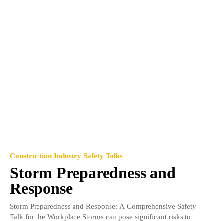
Construction Industry Safety Talks
Storm Preparedness and
Response
Storm Preparedness and Response: A Comprehensive Safety
Talk for the Workplace Storms can pose significant risks to