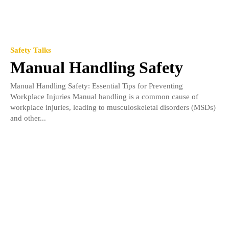
Safety Talks
Manual Handling Safety
Manual Handling Safety: Essential Tips for Preventing
Workplace Injuries Manual handling is a common cause of
workplace injuries, leading to musculoskeletal disorders (MSDs)
and other...