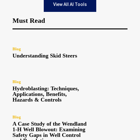
View All AI Tools
Must Read
Blog
Understanding Skid Steers
Blog
Hydroblasting: Techniques,
Applications, Benefits,
Hazards & Controls
Blog
A Case Study of the Wendland
1-H Well Blowout: Examining
Safety Gaps in Well Control