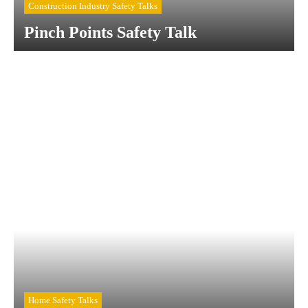
Construction Industry Safety Talks
Pinch Points Safety Talk
Home Safety Talks