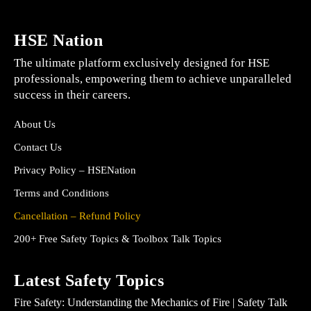
HSE Nation
The ultimate platform exclusively designed for HSE
professionals, empowering them to achieve unparalleled
success in their careers.
About Us
Contact Us
Privacy Policy – HSENation
Terms and Conditions
Cancellation – Refund Policy
200+ Free Safety Topics & Toolbox Talk Topics
Latest Safety Topics
Fire Safety: Understanding the Mechanics of Fire | Safety Talk