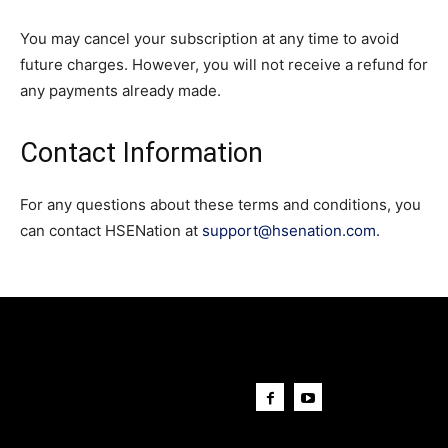
You may cancel your subscription at any time to avoid
future charges. However, you will not receive a refund for
any payments already made.
Contact Information
For any questions about these terms and conditions, you
can contact HSENation at
support@hsenation.com
.