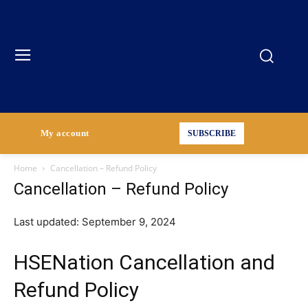
My account
SUBSCRIBE
Home
Cancellation – Refund Policy
Cancellation – Refund Policy
Last updated: September 9, 2024
HSENation Cancellation and
Refund Policy