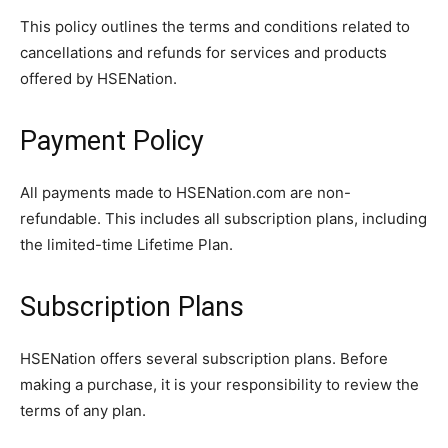
This policy outlines the terms and conditions related to
cancellations and refunds for services and products
offered by HSENation.
Payment Policy
All payments made to HSENation.com are non-
refundable. This includes all subscription plans, including
the limited-time Lifetime Plan.
Subscription Plans
HSENation offers several subscription plans. Before
making a purchase, it is your responsibility to review the
terms of any plan.