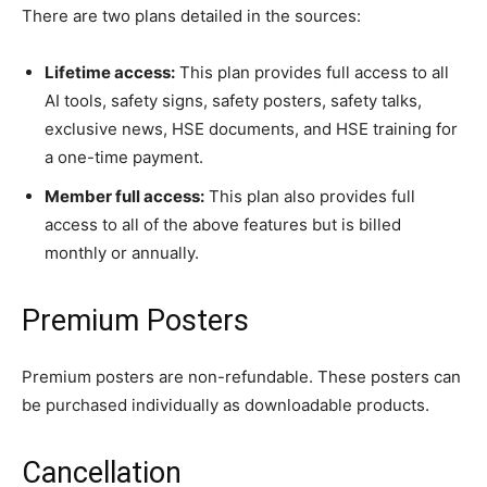
There are two plans detailed in the sources:
Lifetime access:
This plan provides full access to all
AI tools, safety signs, safety posters, safety talks,
exclusive news, HSE documents, and HSE training for
a one-time payment.
Member full access:
This plan also provides full
access to all of the above features but is billed
monthly or annually.
Premium Posters
Premium posters are non-refundable. These posters can
be purchased individually as downloadable products.
Cancellation