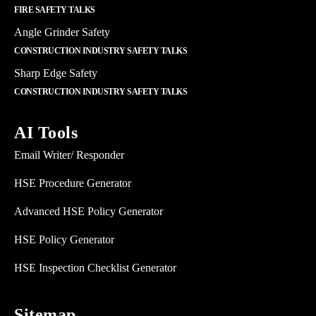
FIRE SAFETY TALKS
Angle Grinder Safety
CONSTRUCTION INDUSTRY SAFETY TALKS
Sharp Edge Safety
CONSTRUCTION INDUSTRY SAFETY TALKS
AI Tools
Email Writer/ Responder
HSE Procedure Generator
Advanced HSE Policy Generator
HSE Policy Generator
HSE Inspection Checklist Generator
Sitemap