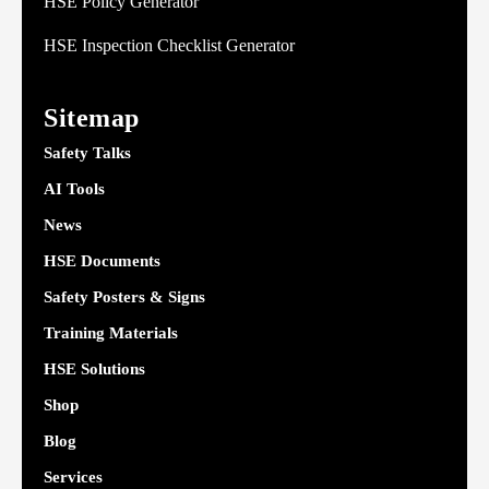
HSE Policy Generator
HSE Inspection Checklist Generator
Sitemap
Safety Talks
AI Tools
News
HSE Documents
Safety Posters & Signs
Training Materials
HSE Solutions
Shop
Blog
Services