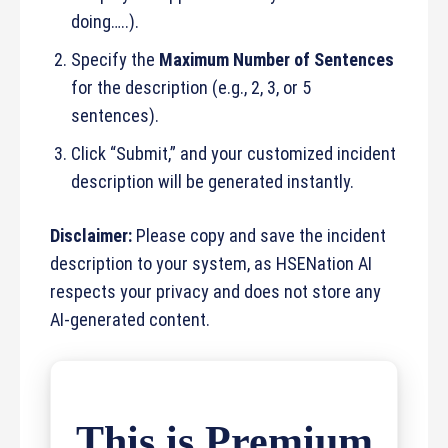
doing…..).
Specify the
Maximum Number of Sentences
for the description (e.g., 2, 3, or 5
sentences).
Click “Submit,” and your customized incident
description will be generated instantly.
Disclaimer:
Please copy and save the incident
description to your system, as HSENation AI
respects your privacy and does not store any
AI-generated content.
This is Premium