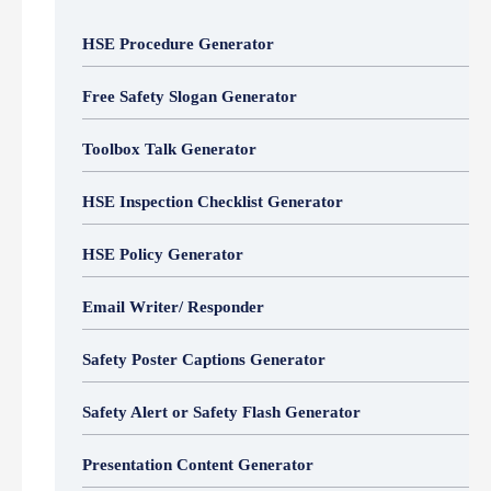
HSE Procedure Generator
Free Safety Slogan Generator
Toolbox Talk Generator
HSE Inspection Checklist Generator
HSE Policy Generator
Email Writer/ Responder
Safety Poster Captions Generator
Safety Alert or Safety Flash Generator
Presentation Content Generator