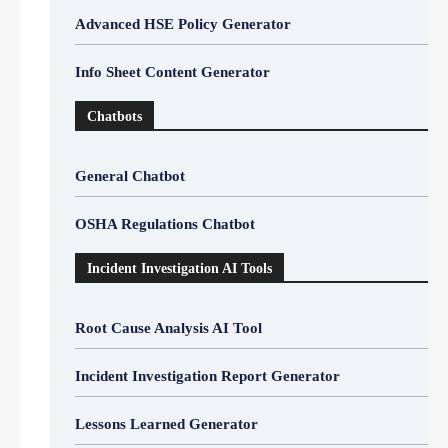
Advanced HSE Policy Generator
Info Sheet Content Generator
Chatbots
General Chatbot
OSHA Regulations Chatbot
Incident Investigation AI Tools
Root Cause Analysis AI Tool
Incident Investigation Report Generator
Lessons Learned Generator