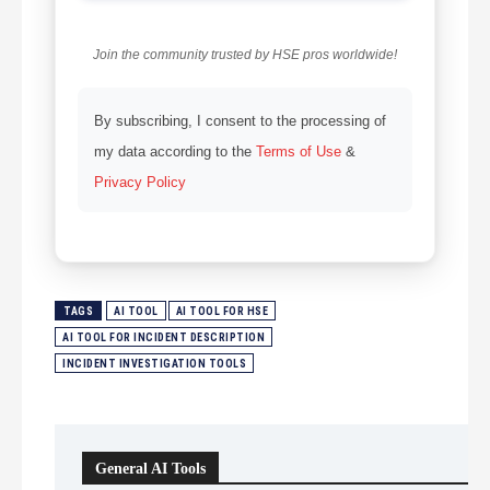
Join the community trusted by HSE pros worldwide!
By subscribing, I consent to the processing of
my data according to the
Terms of Use
&
Privacy Policy
TAGS
AI TOOL
AI TOOL FOR HSE
AI TOOL FOR INCIDENT DESCRIPTION
INCIDENT INVESTIGATION TOOLS
General AI Tools