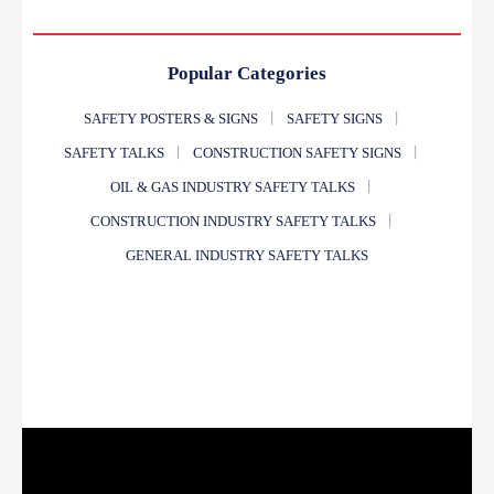
Popular Categories
SAFETY POSTERS & SIGNS
SAFETY SIGNS
SAFETY TALKS
CONSTRUCTION SAFETY SIGNS
OIL & GAS INDUSTRY SAFETY TALKS
CONSTRUCTION INDUSTRY SAFETY TALKS
GENERAL INDUSTRY SAFETY TALKS