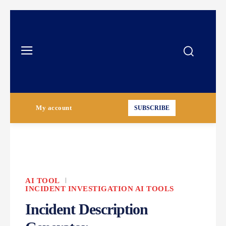
My account
SUBSCRIBE
AI TOOL
INCIDENT INVESTIGATION AI TOOLS
Incident Description