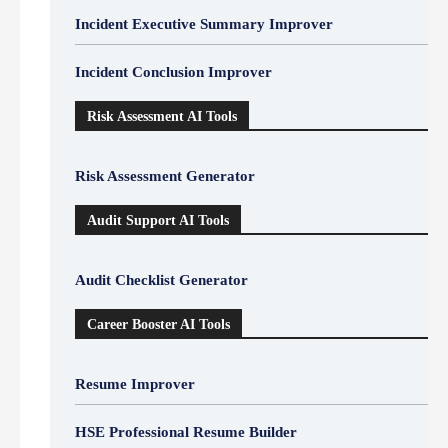
Incident Executive Summary Improver
Incident Conclusion Improver
Risk Assessment AI Tools
Risk Assessment Generator
Audit Support AI Tools
Audit Checklist Generator
Career Booster AI Tools
Resume Improver
HSE Professional Resume Builder