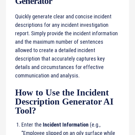
Generator
Quickly generate clear and concise incident
descriptions for any incident investigation
report. Simply provide the incident information
and the maximum number of sentences
allowed to create a detailed incident
description that accurately captures key
details and circumstances for effective
communication and analysis.
How to Use the Incident
Description Generator AI
Tool?
Enter the
Incident Information
(e.g.,
“Employee slipped on an oily surface while