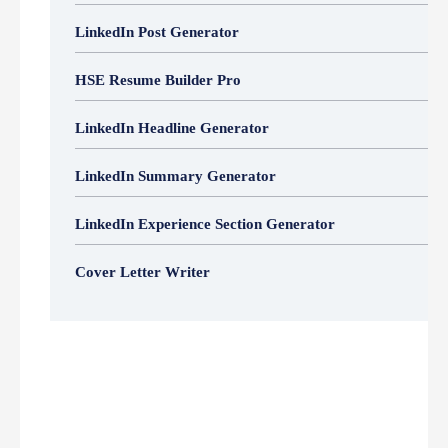
LinkedIn Post Generator
HSE Resume Builder Pro
LinkedIn Headline Generator
LinkedIn Summary Generator
LinkedIn Experience Section Generator
Cover Letter Writer