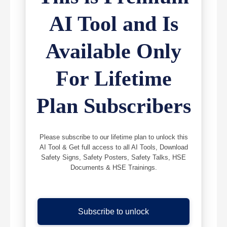
AI Tool and Is
Available Only
For Lifetime
Plan Subscribers
Please subscribe to our lifetime plan to unlock this
AI Tool & Get full access to all AI Tools, Download
Safety Signs, Safety Posters, Safety Talks, HSE
Documents & HSE Trainings.
Subscribe to unlock