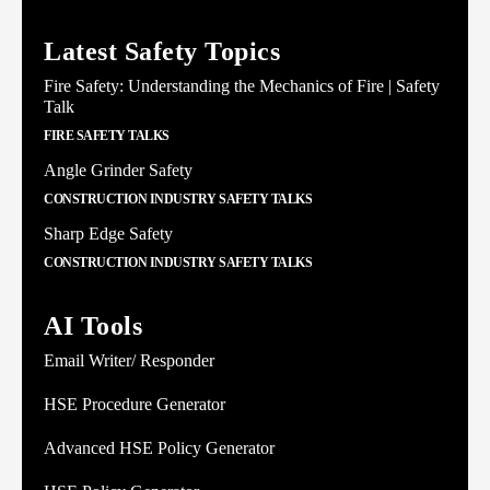
Latest Safety Topics
Fire Safety: Understanding the Mechanics of Fire | Safety
Talk
FIRE SAFETY TALKS
Angle Grinder Safety
CONSTRUCTION INDUSTRY SAFETY TALKS
Sharp Edge Safety
CONSTRUCTION INDUSTRY SAFETY TALKS
AI Tools
Email Writer/ Responder
HSE Procedure Generator
Advanced HSE Policy Generator