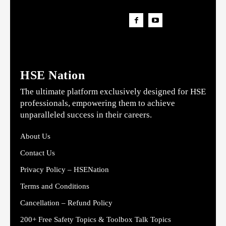
HSE Nation
The ultimate platform exclusively designed for HSE
professionals, empowering them to achieve
unparalleled success in their careers.
About Us
Contact Us
Privacy Policy – HSENation
Terms and Conditions
Cancellation – Refund Policy
200+ Free Safety Topics & Toolbox Talk Topics