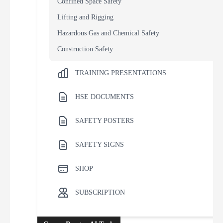
Confined Space Safety
Lifting and Rigging
Hazardous Gas and Chemical Safety
Construction Safety
TRAINING PRESENTATIONS
HSE DOCUMENTS
SAFETY POSTERS
SAFETY SIGNS
SHOP
SUBSCRIPTION