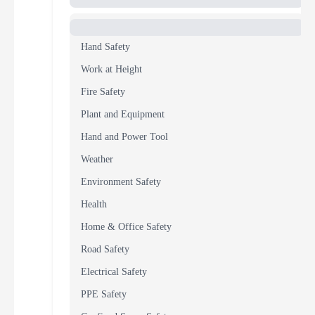
Hand Safety
Work at Height
Fire Safety
Plant and Equipment
Hand and Power Tool
Weather
Environment Safety
Health
Home & Office Safety
Road Safety
Electrical Safety
PPE Safety