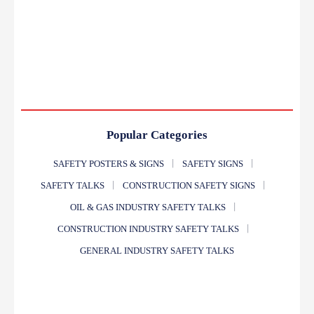
Popular Categories
SAFETY POSTERS & SIGNS
SAFETY SIGNS
SAFETY TALKS
CONSTRUCTION SAFETY SIGNS
OIL & GAS INDUSTRY SAFETY TALKS
CONSTRUCTION INDUSTRY SAFETY TALKS
GENERAL INDUSTRY SAFETY TALKS