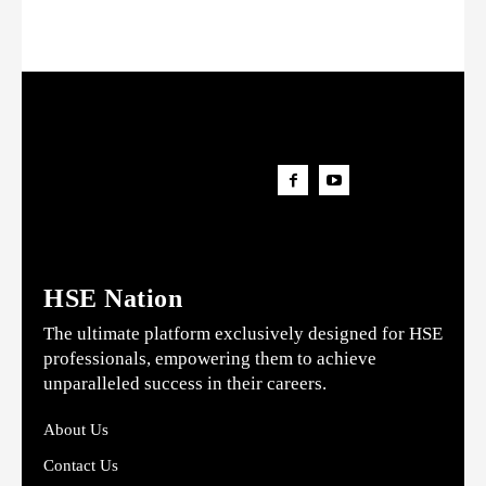
HSE Nation
The ultimate platform exclusively designed for HSE
professionals, empowering them to achieve
unparalleled success in their careers.
About Us
Contact Us