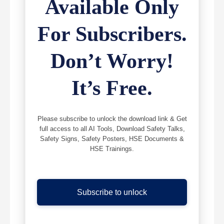
Available Only
For Subscribers.
Don’t Worry!
It’s Free.
Please subscribe to unlock the download link & Get
full access to all AI Tools, Download Safety Talks,
Safety Signs, Safety Posters, HSE Documents &
HSE Trainings.
Subscribe to unlock