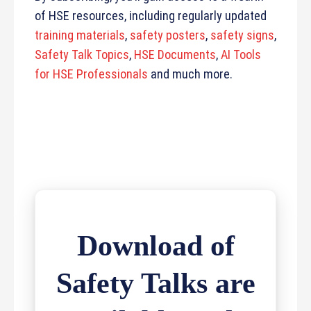
of HSE resources, including regularly updated
training materials
,
safety posters
,
safety signs
,
Safety Talk Topics
,
HSE Documents
,
AI Tools
for HSE Professionals
and much more.
Download of
Safety Talks are