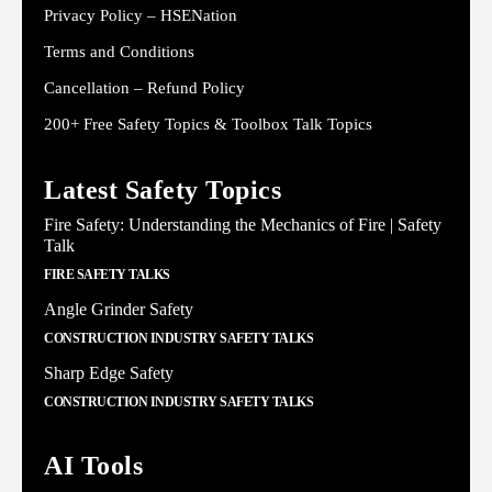
Privacy Policy – HSENation
Terms and Conditions
Cancellation – Refund Policy
200+ Free Safety Topics & Toolbox Talk Topics
Latest Safety Topics
Fire Safety: Understanding the Mechanics of Fire | Safety
Talk
FIRE SAFETY TALKS
Angle Grinder Safety
CONSTRUCTION INDUSTRY SAFETY TALKS
Sharp Edge Safety
CONSTRUCTION INDUSTRY SAFETY TALKS
AI Tools