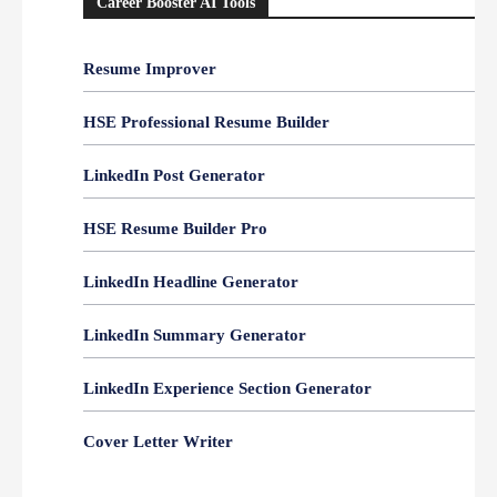
Career Booster AI Tools
Resume Improver
HSE Professional Resume Builder
LinkedIn Post Generator
HSE Resume Builder Pro
LinkedIn Headline Generator
LinkedIn Summary Generator
LinkedIn Experience Section Generator
Cover Letter Writer