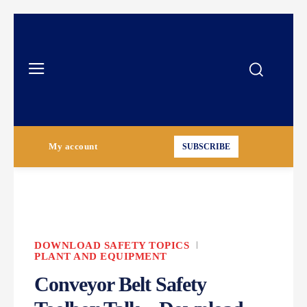
My account
SUBSCRIBE
DOWNLOAD SAFETY TOPICS
PLANT AND EQUIPMENT
Conveyor Belt Safety