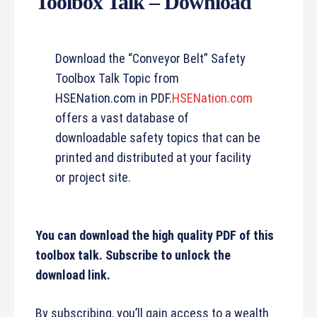
Toolbox Talk – Download
Download the “Conveyor Belt” Safety
Toolbox Talk Topic from
HSENation.com in PDF.
HSENation.com
offers a vast database of
downloadable safety topics that can be
printed and distributed at your facility
or project site.
You can download the high quality PDF of this
toolbox talk. Subscribe to unlock the
download link.
By subscribing, you’ll gain access to a wealth