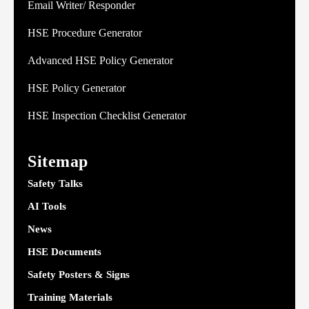
Email Writer/ Responder
HSE Procedure Generator
Advanced HSE Policy Generator
HSE Policy Generator
HSE Inspection Checklist Generator
Sitemap
Safety Talks
AI Tools
News
HSE Documents
Safety Posters & Signs
Training Materials