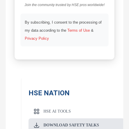
Join the community trusted by HSE pros worldwide!
By subscribing, I consent to the processing of
my data according to the
Terms of Use
&
Privacy Policy
HSE NATION
HSE AI TOOLS
DOWNLOAD SAFETY TALKS