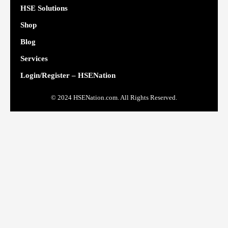
HSE Solutions
Shop
Blog
Services
Login/Register – HSENation
© 2024 HSENation.com. All Rights Reserved.