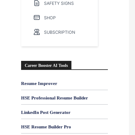
SAFETY SIGNS
SHOP
SUBSCRIPTION
Career Booster AI Tools
Resume Improver
HSE Professional Resume Builder
LinkedIn Post Generator
HSE Resume Builder Pro