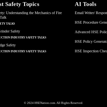
st Safety Topics
AI Tools
ety: Understanding the Mechanics of Fire
Email Writer/ Respo
 Talk
HSE Procedure Gene
FETY TALKS
rinder Safety
Advanced HSE Polic
CTION INDUSTRY SAFETY TALKS
HSE Policy Generat
dge Safety
HSE Inspection Chec
CTION INDUSTRY SAFETY TALKS
© 2024 HSENation.com. All Rights Reserved.