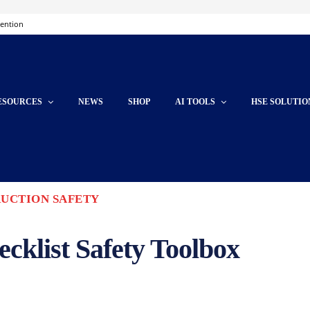
vention
ESOURCES
NEWS
SHOP
AI TOOLS
HSE SOLUTIO
UCTION SAFETY
ecklist Safety Toolbox