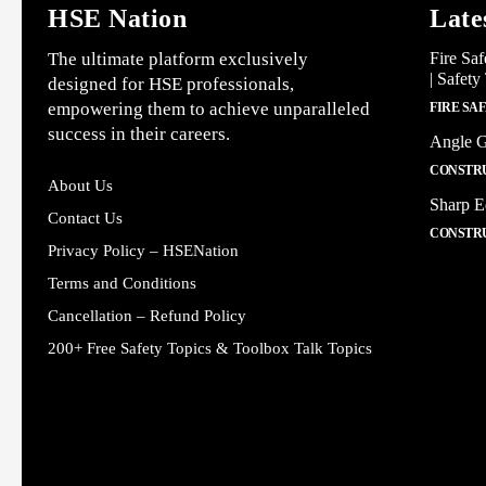
HSE Nation
Late
The ultimate platform exclusively
Fire Saf
| Safety
designed for HSE professionals,
empowering them to achieve unparalleled
FIRE SA
success in their careers.
Angle G
CONSTRU
About Us
Sharp E
Contact Us
CONSTRU
Privacy Policy – HSENation
Terms and Conditions
Cancellation – Refund Policy
200+ Free Safety Topics & Toolbox Talk Topics