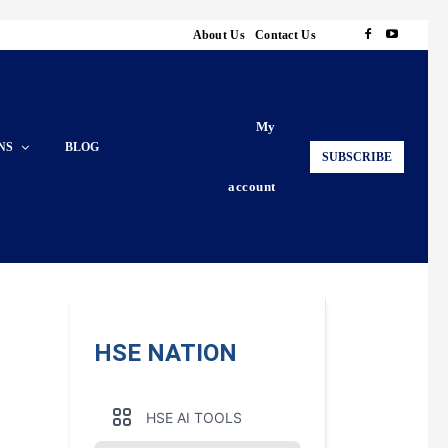
About Us
Contact Us
My
NS
BLOG
SUBSCRIBE
account
HSE NATION
HSE AI TOOLS