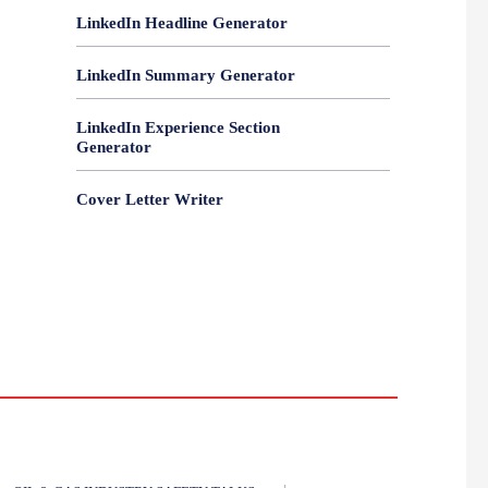
LinkedIn Headline Generator
LinkedIn Summary Generator
LinkedIn Experience Section
Generator
Cover Letter Writer