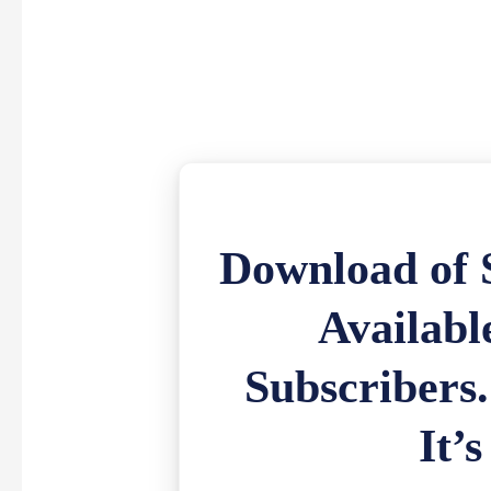
Download of S
Availabl
Subscribers
It’s