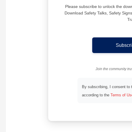
Please subscribe to unlock the downlo
Download Safety Talks, Safety Sig
Tr
Subscri
Join the community tr
By subscribing, I consent to
according to the
Terms of Us