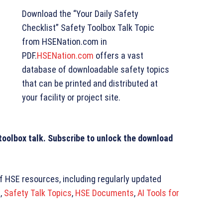
Download the “Your Daily Safety
Checklist” Safety Toolbox Talk Topic
from HSENation.com in
PDF.
HSENation.com
offers a vast
database of downloadable safety topics
that can be printed and distributed at
your facility or project site.
 toolbox talk. Subscribe to unlock the download
of HSE resources, including regularly updated
s
,
Safety Talk Topics
,
HSE Documents
,
AI Tools for