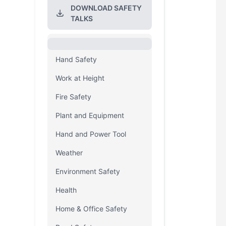
DOWNLOAD SAFETY
TALKS
Hand Safety
Work at Height
Fire Safety
Plant and Equipment
Hand and Power Tool
Weather
Environment Safety
Health
Home & Office Safety