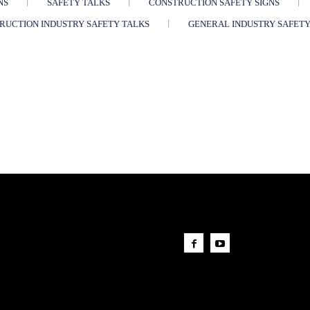
NS
SAFETY TALKS
CONSTRUCTION SAFETY SIGNS
RUCTION INDUSTRY SAFETY TALKS
GENERAL INDUSTRY SAFETY