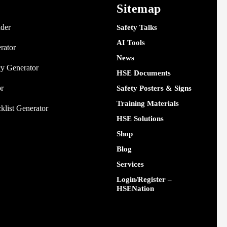
Sitemap
nder
Safety Talks
AI Tools
rator
News
y Generator
HSE Documents
or
Safety Posters & Signs
Training Materials
klist Generator
HSE Solutions
Shop
Blog
Services
Login/Register –
HSENation