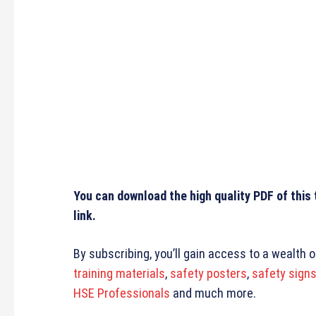
You can download the high quality PDF of this
link.
By subscribing, you’ll gain access to a wealth 
training materials
,
safety posters
,
safety sign
HSE Professionals
and much more.