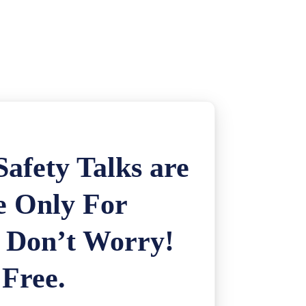
afety Talks are
e Only For
. Don’t Worry!
 Free.