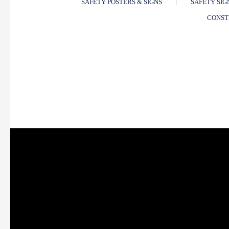
SAFETY POSTERS & SIGNS
SAFETY SIG
CONST