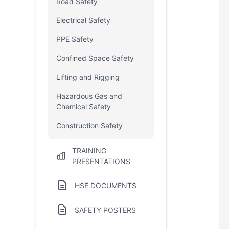
Road Safety
Electrical Safety
PPE Safety
Confined Space Safety
Lifting and Rigging
Hazardous Gas and
Chemical Safety
Construction Safety
TRAINING
PRESENTATIONS
HSE DOCUMENTS
SAFETY POSTERS