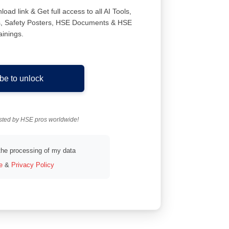
ad link & Get full access to all AI Tools,
ns, Safety Posters, HSE Documents & HSE
ainings.
be to unlock
usted by HSE pros worldwide!
 the processing of my data
e
&
Privacy Policy