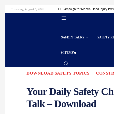
Thursday, August 6, 2026
HSE Campaign for Month- Hand Injury Pre
SAFETY TALKS
SAFETY R
0 ITEMS
DOWNLOAD SAFETY TOPICS
CONSTR
Your Daily Safety Ch
Talk – Download