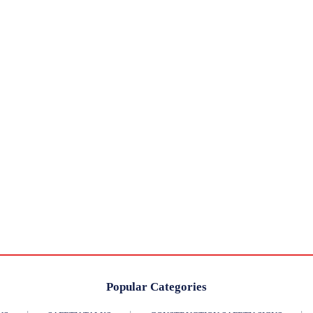
Popular Categories