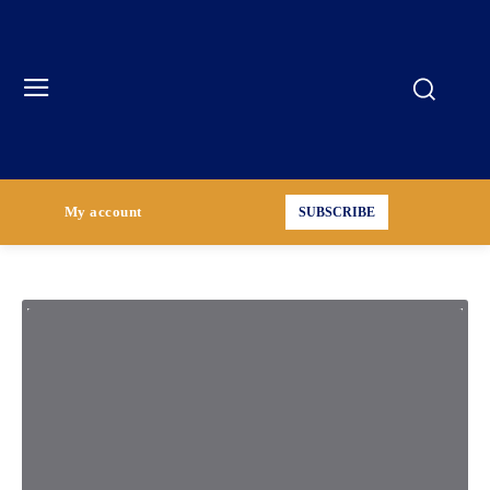
My account
SUBSCRIBE