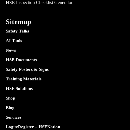
HSE Inspection Checklist Generator
Sitemap
Safety Talks
AI Tools
News
HSE Documents
Safety Posters & Signs
Training Materials
HSE Solutions
Shop
Blog
Services
Login/Register – HSENation