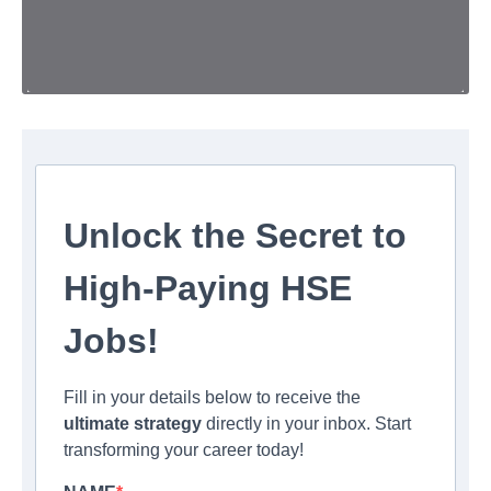
Unlock the Secret to
High-Paying HSE
Jobs!
Fill in your details below to receive the
ultimate strategy
directly in your inbox. Start
transforming your career today!