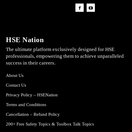
HSE Nation
The ultimate platform exclusively designed for HSE
professionals, empowering them to achieve unparalleled
success in their careers.
About Us
Contact Us
Privacy Policy – HSENation
Terms and Conditions
Cancellation – Refund Policy
200+ Free Safety Topics & Toolbox Talk Topics