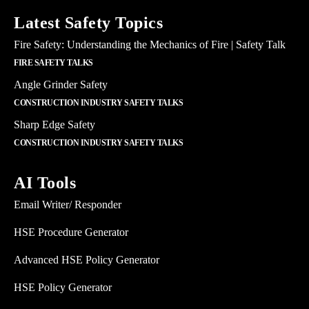
Latest Safety Topics
Fire Safety: Understanding the Mechanics of Fire | Safety Talk
FIRE SAFETY TALKS
Angle Grinder Safety
CONSTRUCTION INDUSTRY SAFETY TALKS
Sharp Edge Safety
CONSTRUCTION INDUSTRY SAFETY TALKS
AI Tools
Email Writer/ Responder
HSE Procedure Generator
Advanced HSE Policy Generator
HSE Policy Generator