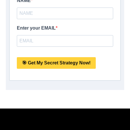
NAME
Enter your EMAIL
🎯 Get My Secret Strategy Now!