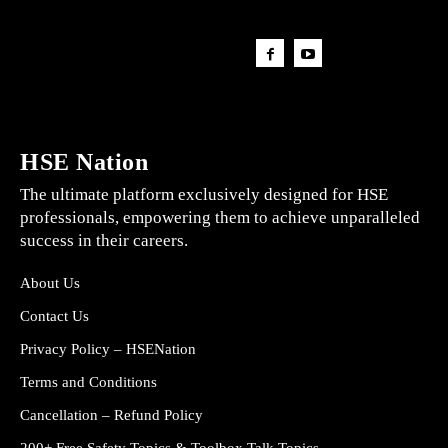
HSE Nation
The ultimate platform exclusively designed for HSE
professionals, empowering them to achieve unparalleled
success in their careers.
About Us
Contact Us
Privacy Policy – HSENation
Terms and Conditions
Cancellation – Refund Policy