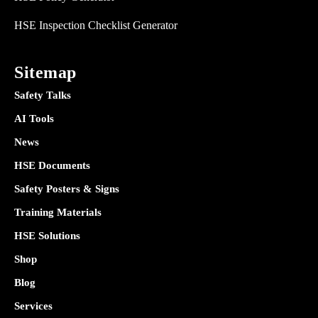
HSE Inspection Checklist Generator
Sitemap
Safety Talks
AI Tools
News
HSE Documents
Safety Posters & Signs
Training Materials
HSE Solutions
Shop
Blog
Services