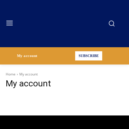
My account
SUBSCRIBE
Home
My account
My account