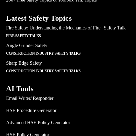
200+ Free Safety Topics & Toolbox Talk Topics
Latest Safety Topics
Fire Safety: Understanding the Mechanics of Fire | Safety Talk
FIRE SAFETY TALKS
Angle Grinder Safety
CONSTRUCTION INDUSTRY SAFETY TALKS
Sharp Edge Safety
CONSTRUCTION INDUSTRY SAFETY TALKS
AI Tools
Email Writer/ Responder
HSE Procedure Generator
Advanced HSE Policy Generator
HSE Policy Generator