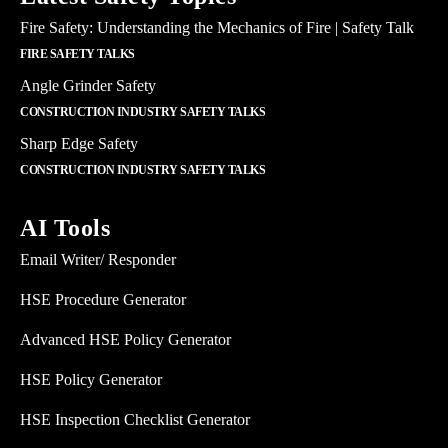
Fire Safety: Understanding the Mechanics of Fire | Safety Talk
FIRE SAFETY TALKS
Angle Grinder Safety
CONSTRUCTION INDUSTRY SAFETY TALKS
Sharp Edge Safety
CONSTRUCTION INDUSTRY SAFETY TALKS
AI Tools
Email Writer/ Responder
HSE Procedure Generator
Advanced HSE Policy Generator
HSE Policy Generator
HSE Inspection Checklist Generator