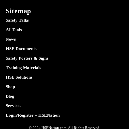
Sitemap
Safety Talks
AI Tools
News
HSE Documents
Safety Posters & Signs
Training Materials
HSE Solutions
Shop
Blog
Services
Login/Register – HSENation
© 2024 HSENation.com. All Rights Reserved.