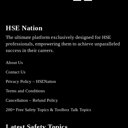
HSE Nation
The ultimate platform exclusively designed for HSE
professionals, empowering them to achieve unparalleled
success in their careers.
About Us
Contact Us
Privacy Policy – HSENation
Terms and Conditions
Cancellation – Refund Policy
200+ Free Safety Topics & Toolbox Talk Topics
Latest Safety Topics