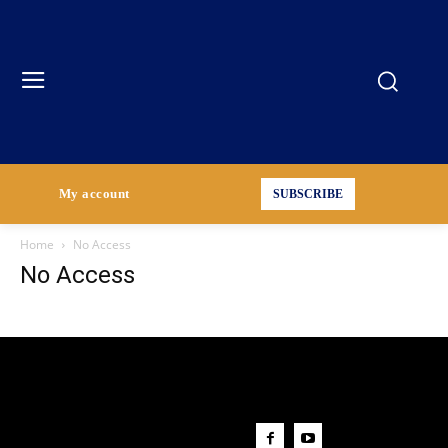
My account
SUBSCRIBE
Home
No Access
No Access