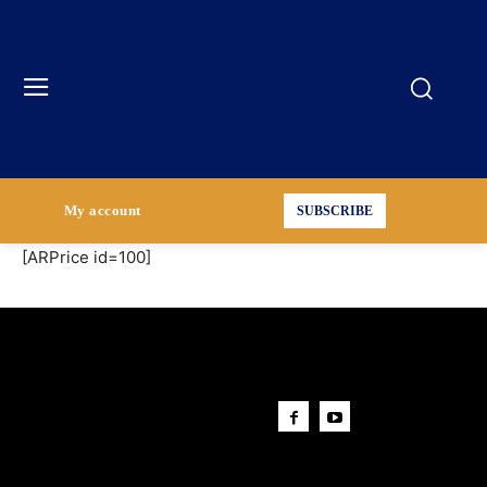
My account
SUBSCRIBE
[ARPrice id=100]