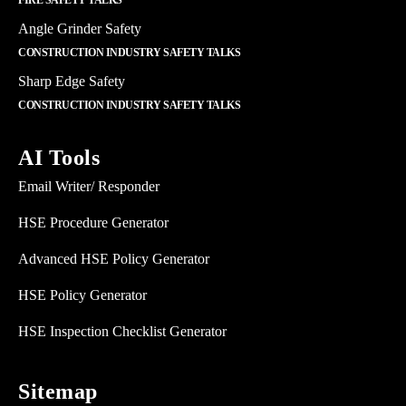
FIRE SAFETY TALKS
Angle Grinder Safety
CONSTRUCTION INDUSTRY SAFETY TALKS
Sharp Edge Safety
CONSTRUCTION INDUSTRY SAFETY TALKS
AI Tools
Email Writer/ Responder
HSE Procedure Generator
Advanced HSE Policy Generator
HSE Policy Generator
HSE Inspection Checklist Generator
Sitemap