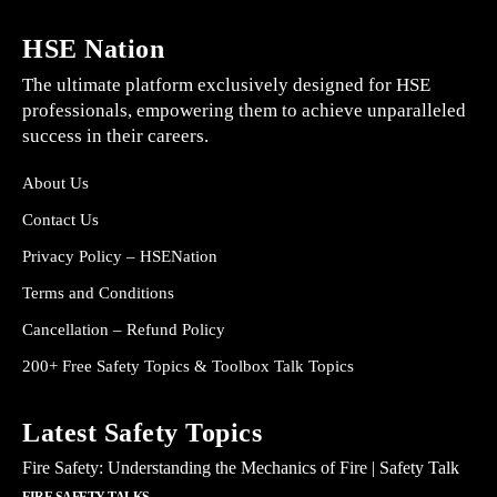
HSE Nation
The ultimate platform exclusively designed for HSE
professionals, empowering them to achieve unparalleled
success in their careers.
About Us
Contact Us
Privacy Policy – HSENation
Terms and Conditions
Cancellation – Refund Policy
200+ Free Safety Topics & Toolbox Talk Topics
Latest Safety Topics
Fire Safety: Understanding the Mechanics of Fire | Safety Talk