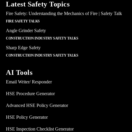
Latest Safety Topics
Fire Safety: Understanding the Mechanics of Fire | Safety Talk
FIRE SAFETY TALKS
Angle Grinder Safety
CONSTRUCTION INDUSTRY SAFETY TALKS
Sharp Edge Safety
CONSTRUCTION INDUSTRY SAFETY TALKS
AI Tools
Email Writer/ Responder
HSE Procedure Generator
Advanced HSE Policy Generator
HSE Policy Generator
HSE Inspection Checklist Generator