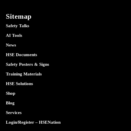
Sitemap
Safety Talks
AI Tools
News
HSE Documents
Safety Posters & Signs
Training Materials
HSE Solutions
Shop
Blog
Services
Login/Register – HSENation