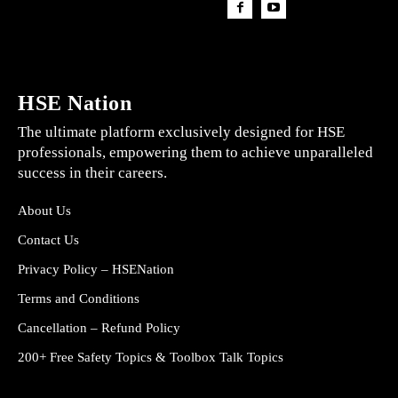
HSE Nation
The ultimate platform exclusively designed for HSE
professionals, empowering them to achieve unparalleled
success in their careers.
About Us
Contact Us
Privacy Policy – HSENation
Terms and Conditions
Cancellation – Refund Policy
200+ Free Safety Topics & Toolbox Talk Topics