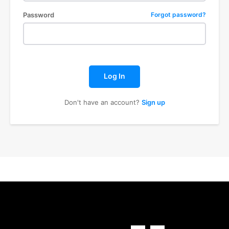
Password
Forgot password?
Log In
Don't have an account?
Sign up