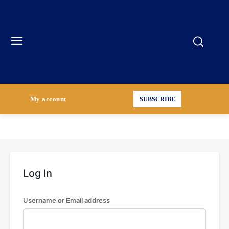
My account
SUBSCRIBE
Log In
Username or Email address