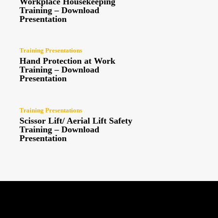
Workplace Housekeeping
Training – Download
Presentation
Training Presentations
Hand Protection at Work
Training – Download
Presentation
Training Presentations
Scissor Lift/ Aerial Lift Safety
Training – Download
Presentation