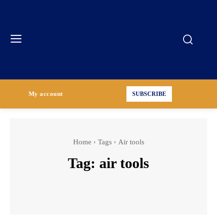
My account
SUBSCRIBE
Home
Tags
Air tools
Tag:
air tools