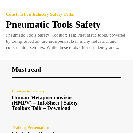
Construction Industry Safety Talks
Pneumatic Tools Safety
Pneumatic Tools Safety: Toolbox Talk Pneumatic tools, powered
by compressed air, are indispensable in many industrial and
construction settings. While these tools offer efficiency and...
Must read
Construction Safety
Human Metapneumovirus
(HMPV) – InfoSheet | Safety
Toolbox Talk – Download
Training Presentations