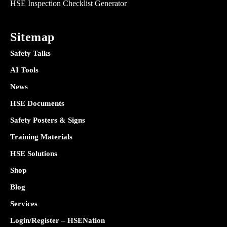
HSE Inspection Checklist Generator
Sitemap
Safety Talks
AI Tools
News
HSE Documents
Safety Posters & Signs
Training Materials
HSE Solutions
Shop
Blog
Services
Login/Register – HSENation