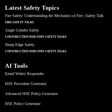
Latest Safety Topics
Fire Safety: Understanding the Mechanics of Fire | Safety Talk
FIRE SAFETY TALKS
Angle Grinder Safety
CONSTRUCTION INDUSTRY SAFETY TALKS
Sharp Edge Safety
CONSTRUCTION INDUSTRY SAFETY TALKS
AI Tools
Email Writer/ Responder
HSE Procedure Generator
Advanced HSE Policy Generator
HSE Policy Generator