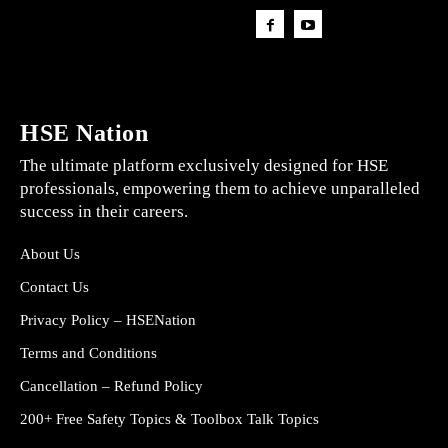
HSE Nation
The ultimate platform exclusively designed for HSE
professionals, empowering them to achieve unparalleled
success in their careers.
About Us
Contact Us
Privacy Policy – HSENation
Terms and Conditions
Cancellation – Refund Policy
200+ Free Safety Topics & Toolbox Talk Topics