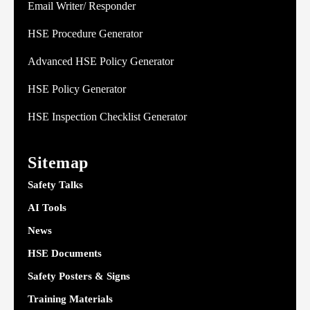
Email Writer/ Responder
HSE Procedure Generator
Advanced HSE Policy Generator
HSE Policy Generator
HSE Inspection Checklist Generator
Sitemap
Safety Talks
AI Tools
News
HSE Documents
Safety Posters & Signs
Training Materials