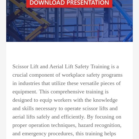
Scissor Lift and Aerial Lift Safety Training is a
crucial component of workplace safety programs
in industries that utilize these versatile pieces of
equipment. This comprehensive training is
designed to equip workers with the knowledge
and skills necessary to operate scissor lifts and
aerial lifts safely and efficiently. By focusing on
proper operation techniques, hazard recognition,
and emergency procedures, this training helps