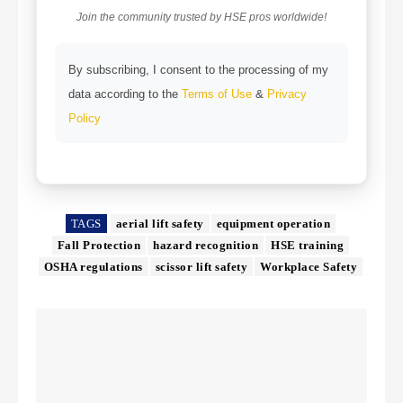
Join the community trusted by HSE pros worldwide!
By subscribing, I consent to the processing of my
data according to the
Terms of Use
&
Privacy
Policy
TAGS
aerial lift safety
equipment operation
Fall Protection
hazard recognition
HSE training
OSHA regulations
scissor lift safety
Workplace Safety