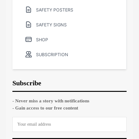
SAFETY POSTERS
SAFETY SIGNS
SHOP
SUBSCRIPTION
Subscribe
- Never miss a story with notifications
- Gain access to our free content