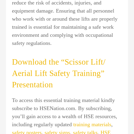
reduce the risk of accidents, injuries, and
equipment damage. Ensuring that all personnel
who work with or around these lifts are properly
trained is essential for maintaining a safe work
environment and complying with occupational
safety regulations.
Download the “Scissor Lift/
Aerial Lift Safety Training”
Presentation
To access this essential training material kindly
subscribe to HSENation.com. By subscribing,
you’ll gain access to a wealth of HSE resources,
including regularly updated
training materials
,
safety posters
,
safety signs
,
safety talks
,
HSE