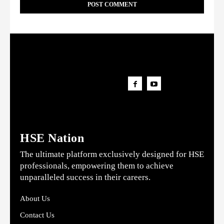
HSE Nation
The ultimate platform exclusively designed for HSE
professionals, empowering them to achieve
unparalleled success in their careers.
About Us
Contact Us