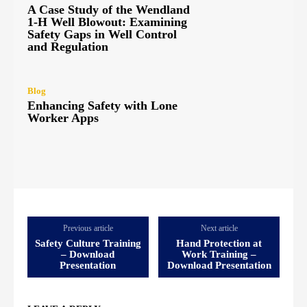
A Case Study of the Wendland
1-H Well Blowout: Examining
Safety Gaps in Well Control
and Regulation
Blog
Enhancing Safety with Lone
Worker Apps
Previous article
Next article
Safety Culture Training
Hand Protection at
– Download
Work Training –
Presentation
Download Presentation