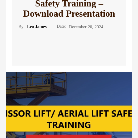
Safety Training –
Download Presentation
Date:
By:
Leo James
December 20, 2024