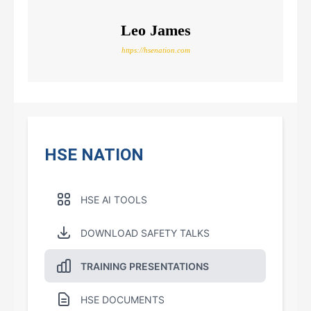
Leo James
https://hsenation.com
HSE NATION
HSE AI TOOLS
DOWNLOAD SAFETY TALKS
TRAINING PRESENTATIONS
HSE DOCUMENTS