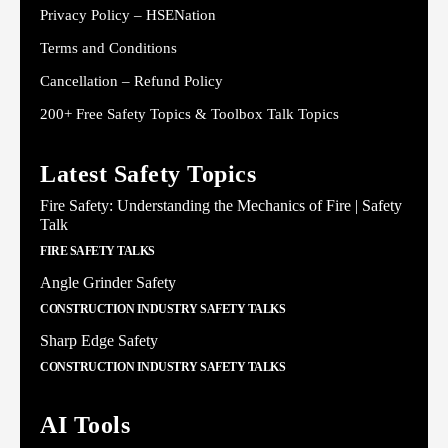
Privacy Policy – HSENation
Terms and Conditions
Cancellation – Refund Policy
200+ Free Safety Topics & Toolbox Talk Topics
Latest Safety Topics
Fire Safety: Understanding the Mechanics of Fire | Safety
Talk
FIRE SAFETY TALKS
Angle Grinder Safety
CONSTRUCTION INDUSTRY SAFETY TALKS
Sharp Edge Safety
CONSTRUCTION INDUSTRY SAFETY TALKS
AI Tools