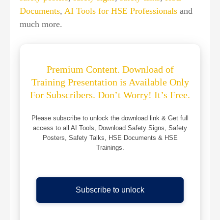
Documents
,
AI Tools for HSE Professionals
and
much more.
Premium Content. Download of
Training Presentation is Available Only
For Subscribers. Don’t Worry! It’s Free.
Please subscribe to unlock the download link & Get full
access to all AI Tools, Download Safety Signs, Safety
Posters, Safety Talks, HSE Documents & HSE
Trainings.
Subscribe to unlock