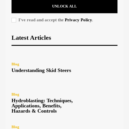
UNLOCK ALL
I've read and accept the
Privacy Policy
.
Latest Articles
Blog
Understanding Skid Steers
Blog
Hydroblasting: Techniques,
Applications, Benefits,
Hazards & Controls
Blog