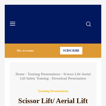
My account
SUBSCRIBE
Home
Training Presentations
Scissor Lift/ Aerial
Lift Safety Training - Download Presentation
Training Presentations
Scissor Lift/ Aerial Lift