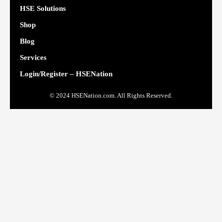
HSE Solutions
Shop
Blog
Services
Login/Register – HSENation
© 2024 HSENation.com. All Rights Reserved.