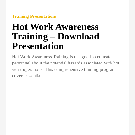
Training Presentations
Hot Work Awareness
Training – Download
Presentation
Hot Work Awareness Training is designed to educate
personnel about the potential hazards associated with hot
work operations. This comprehensive training program
covers essential...