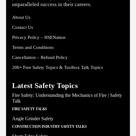
unparalleled success in their careers.
About Us
Contact Us
Privacy Policy – HSENation
Terms and Conditions
Cancellation – Refund Policy
200+ Free Safety Topics & Toolbox Talk Topics
Latest Safety Topics
Fire Safety: Understanding the Mechanics of Fire | Safety
Talk
FIRE SAFETY TALKS
Angle Grinder Safety
CONSTRUCTION INDUSTRY SAFETY TALKS