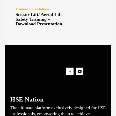
Training Presentations
Scissor Lift/ Aerial Lift
Safety Training –
Download Presentation
HSE Nation
The ultimate platform exclusively designed for HSE
professionals, empowering them to achieve