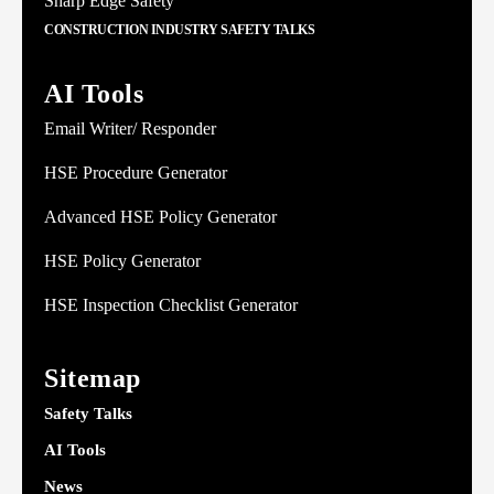
Sharp Edge Safety
CONSTRUCTION INDUSTRY SAFETY TALKS
AI Tools
Email Writer/ Responder
HSE Procedure Generator
Advanced HSE Policy Generator
HSE Policy Generator
HSE Inspection Checklist Generator
Sitemap
Safety Talks
AI Tools
News