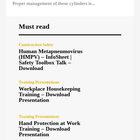
Proper management of these cylinders is...
Must read
Construction Safety
Human Metapneumovirus
(HMPV) – InfoSheet |
Safety Toolbox Talk –
Download
Training Presentations
Workplace Housekeeping
Training – Download
Presentation
Training Presentations
Hand Protection at Work
Training – Download
Presentation