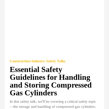
Construction Industry Safety Talks
Essential Safety
Guidelines for Handling
and Storing Compressed
Gas Cylinders
In this safety talk, we'll be covering a critical safety topic
—the storage and handling of compressed gas cylinders.