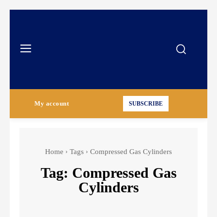
My account
SUBSCRIBE
Home
Tags
Compressed Gas Cylinders
Tag:
Compressed Gas
Cylinders