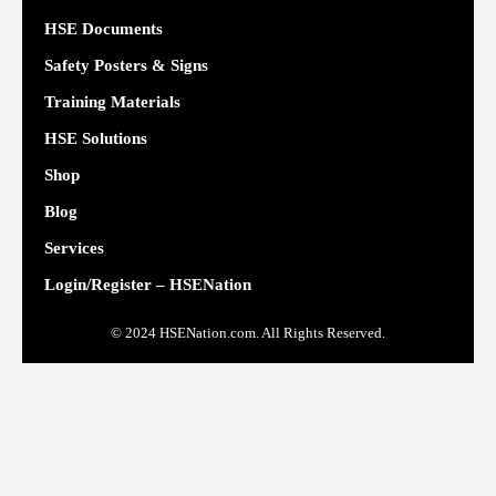
HSE Documents
Safety Posters & Signs
Training Materials
HSE Solutions
Shop
Blog
Services
Login/Register – HSENation
© 2024 HSENation.com. All Rights Reserved.