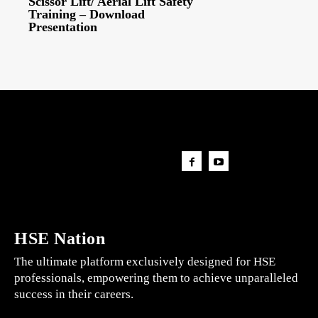
Scissor Lift/ Aerial Lift Safety
Training – Download
Presentation
HSE Nation
The ultimate platform exclusively designed for HSE
professionals, empowering them to achieve unparalleled
success in their careers.