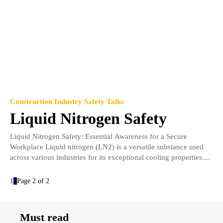
Construction Industry Safety Talks
Liquid Nitrogen Safety
Liquid Nitrogen Safety: Essential Awareness for a Secure
Workplace Liquid nitrogen (LN2) is a versatile substance used
across various industries for its exceptional cooling properties....
1
2
Page 2 of 2
Must read