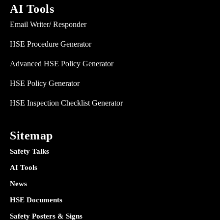
AI Tools
Email Writer/ Responder
HSE Procedure Generator
Advanced HSE Policy Generator
HSE Policy Generator
HSE Inspection Checklist Generator
Sitemap
Safety Talks
AI Tools
News
HSE Documents
Safety Posters & Signs