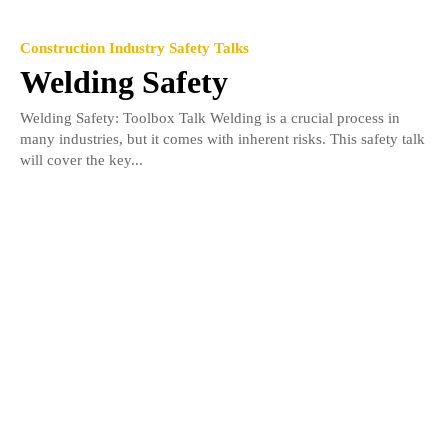
Construction Industry Safety Talks
Welding Safety
Welding Safety: Toolbox Talk Welding is a crucial process in
many industries, but it comes with inherent risks. This safety talk
will cover the key...