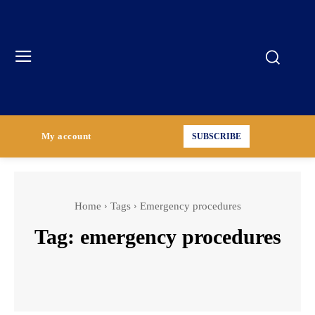
My account
SUBSCRIBE
Home
Tags
Emergency procedures
Tag:
emergency procedures