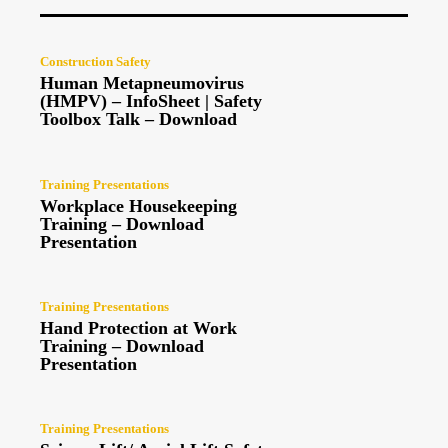
Construction Safety
Human Metapneumovirus
(HMPV) – InfoSheet | Safety
Toolbox Talk – Download
Training Presentations
Workplace Housekeeping
Training – Download
Presentation
Training Presentations
Hand Protection at Work
Training – Download
Presentation
Training Presentations