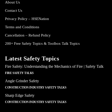
About Us
Contact Us
Privacy Policy – HSENation
Terms and Conditions
Cancellation – Refund Policy
200+ Free Safety Topics & Toolbox Talk Topics
Latest Safety Topics
Fire Safety: Understanding the Mechanics of Fire | Safety Talk
FIRE SAFETY TALKS
Angle Grinder Safety
CONSTRUCTION INDUSTRY SAFETY TALKS
Sharp Edge Safety
CONSTRUCTION INDUSTRY SAFETY TALKS