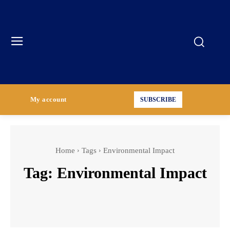
My account
SUBSCRIBE
Home
Tags
Environmental Impact
Tag:
Environmental Impact