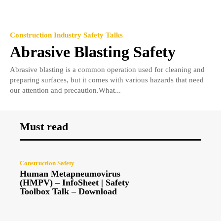
Construction Industry Safety Talks
Abrasive Blasting Safety
Abrasive blasting is a common operation used for cleaning and
preparing surfaces, but it comes with various hazards that need
our attention and precaution.What...
Must read
Construction Safety
Human Metapneumovirus
(HMPV) – InfoSheet | Safety
Toolbox Talk – Download