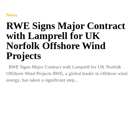
News
RWE Signs Major Contract
with Lamprell for UK
Norfolk Offshore Wind
Projects
RWE Signs Major Contract with Lamprell for UK Norfolk
Offshore Wind Projects RWE, a global leader in offshore wind
energy, has taken a significant step...