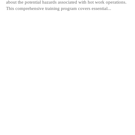
about the potential hazards associated with hot work operations.
This comprehensive training program covers essential...