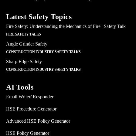
Latest Safety Topics
Fire Safety: Understanding the Mechanics of Fire | Safety Talk
FIRE SAFETY TALKS
Angle Grinder Safety
CONSTRUCTION INDUSTRY SAFETY TALKS
Sharp Edge Safety
CONSTRUCTION INDUSTRY SAFETY TALKS
AI Tools
Email Writer/ Responder
HSE Procedure Generator
Advanced HSE Policy Generator
HSE Policy Generator