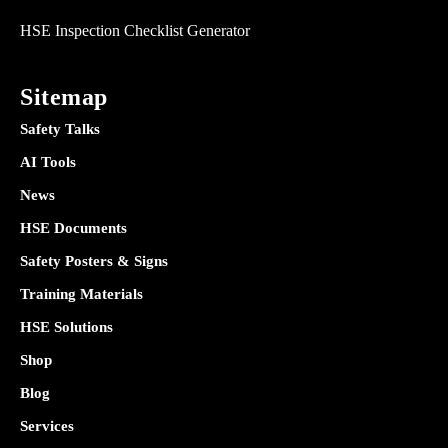
HSE Inspection Checklist Generator
Sitemap
Safety Talks
AI Tools
News
HSE Documents
Safety Posters & Signs
Training Materials
HSE Solutions
Shop
Blog
Services