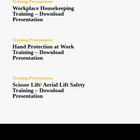
Training Presentations
Workplace Housekeeping
Training – Download
Presentation
Training Presentations
Hand Protection at Work
Training – Download
Presentation
Training Presentations
Scissor Lift/ Aerial Lift Safety
Training – Download
Presentation