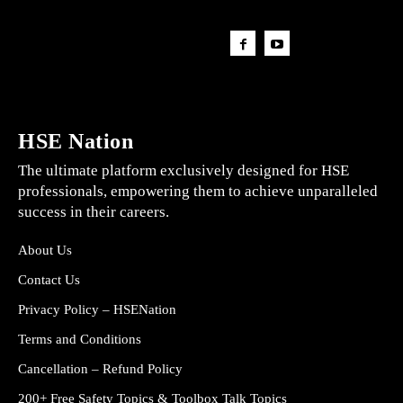
HSE Nation
The ultimate platform exclusively designed for HSE
professionals, empowering them to achieve unparalleled
success in their careers.
About Us
Contact Us
Privacy Policy – HSENation
Terms and Conditions
Cancellation – Refund Policy
200+ Free Safety Topics & Toolbox Talk Topics