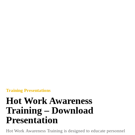
Training Presentations
Hot Work Awareness
Training – Download
Presentation
Hot Work Awareness Training is designed to educate personnel