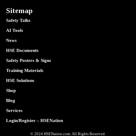
Sitemap
Safety Talks
AI Tools
News
HSE Documents
Safety Posters & Signs
Training Materials
HSE Solutions
Shop
Blog
Services
Login/Register – HSENation
© 2024 HSENation.com. All Rights Reserved.