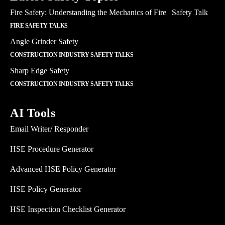
Fire Safety: Understanding the Mechanics of Fire | Safety Talk
FIRE SAFETY TALKS
Angle Grinder Safety
CONSTRUCTION INDUSTRY SAFETY TALKS
Sharp Edge Safety
CONSTRUCTION INDUSTRY SAFETY TALKS
AI Tools
Email Writer/ Responder
HSE Procedure Generator
Advanced HSE Policy Generator
HSE Policy Generator
HSE Inspection Checklist Generator