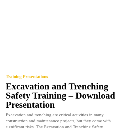
Training Presentations
Excavation and Trenching
Safety Training – Download
Presentation
Excavation and trenching are critical activities in many
construction and maintenance projects, but they come with
significant risks. The Excavation and Trenching Safety