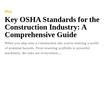
Blog
Key OSHA Standards for the
Construction Industry: A
Comprehensive Guide
When you step onto a construction site, you're entering a world
of potential hazards. From towering scaffolds to powerful
machinery, the risks are everywhere....