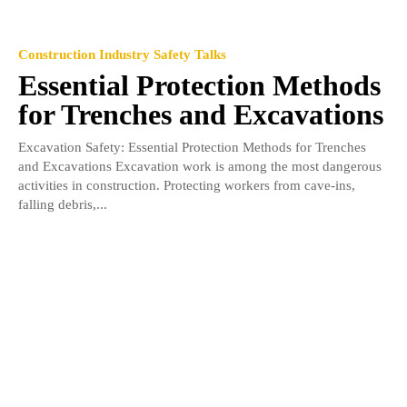
Construction Industry Safety Talks
Essential Protection Methods
for Trenches and Excavations
Excavation Safety: Essential Protection Methods for Trenches
and Excavations Excavation work is among the most dangerous
activities in construction. Protecting workers from cave-ins,
falling debris,...