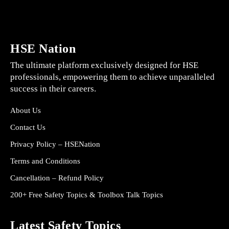
HSE Nation
The ultimate platform exclusively designed for HSE
professionals, empowering them to achieve unparalleled
success in their careers.
About Us
Contact Us
Privacy Policy – HSENation
Terms and Conditions
Cancellation – Refund Policy
200+ Free Safety Topics & Toolbox Talk Topics
Latest Safety Topics