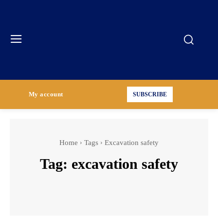
My account
SUBSCRIBE
Home
Tags
Excavation safety
Tag:
excavation safety