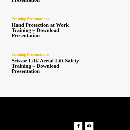
Presentation
Training Presentations
Hand Protection at Work
Training – Download
Presentation
Training Presentations
Scissor Lift/ Aerial Lift Safety
Training – Download
Presentation