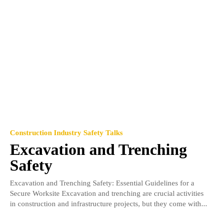
Construction Industry Safety Talks
Excavation and Trenching
Safety
Excavation and Trenching Safety: Essential Guidelines for a
Secure Worksite Excavation and trenching are crucial activities
in construction and infrastructure projects, but they come with...