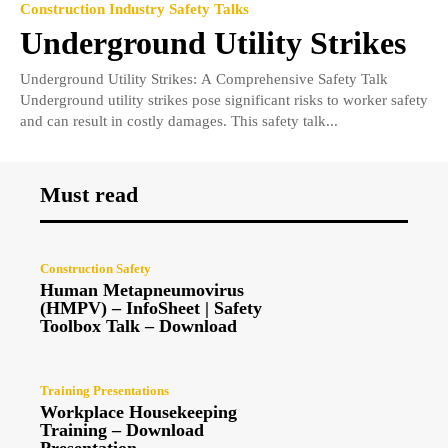
Construction Industry Safety Talks
Underground Utility Strikes
Underground Utility Strikes: A Comprehensive Safety Talk
Underground utility strikes pose significant risks to worker safety
and can result in costly damages. This safety talk...
Must read
Construction Safety
Human Metapneumovirus
(HMPV) – InfoSheet | Safety
Toolbox Talk – Download
Training Presentations
Workplace Housekeeping
Training – Download