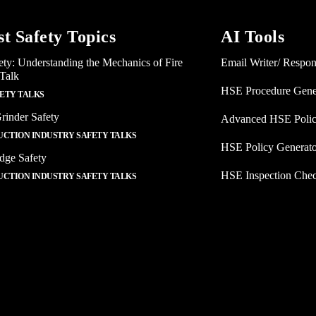
st Safety Topics
AI Tools
ety: Understanding the Mechanics of Fire
Email Writer/ Respo
 Talk
HSE Procedure Gene
FETY TALKS
rinder Safety
Advanced HSE Polic
CTION INDUSTRY SAFETY TALKS
HSE Policy Generat
dge Safety
HSE Inspection Chec
CTION INDUSTRY SAFETY TALKS