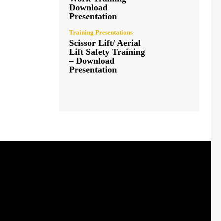
Download
Presentation
Training Presentations
Scissor Lift/ Aerial
Lift Safety Training
– Download
Presentation