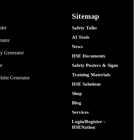
Sitemap
nder
Safety Talks
AI Tools
rator
News
y Generator
HSE Documents
or
Safety Posters & Signs
Training Materials
klist Generator
HSE Solutions
Shop
Blog
Services
Login/Register –
HSENation