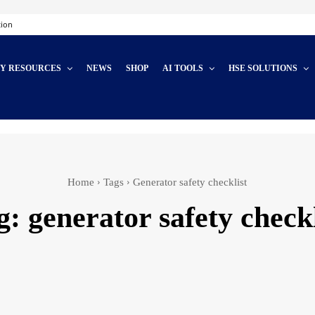
tion
TY RESOURCES
NEWS
SHOP
AI TOOLS
HSE SOLUTIONS
Home
Tags
Generator safety checklist
g:
generator safety checkl