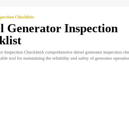
pection Checklists
l Generator Inspection
list
or Inspection ChecklistA comprehensive diesel generator inspection che
able tool for maintaining the reliability and safety of generator operation