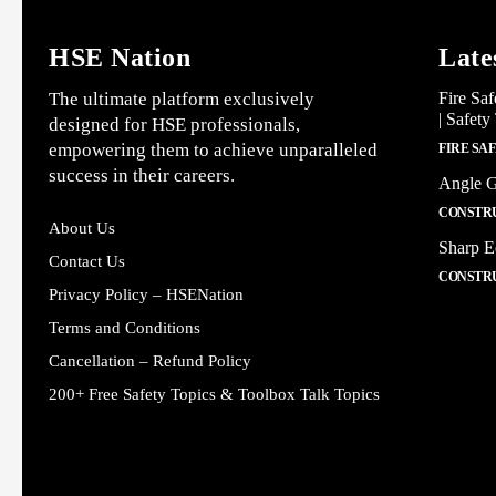
HSE Nation
Late
The ultimate platform exclusively
Fire Saf
| Safety
designed for HSE professionals,
empowering them to achieve unparalleled
FIRE SA
success in their careers.
Angle G
CONSTRU
About Us
Sharp E
Contact Us
CONSTRU
Privacy Policy – HSENation
Terms and Conditions
Cancellation – Refund Policy
200+ Free Safety Topics & Toolbox Talk Topics