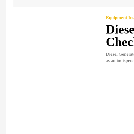
Equipment Ins
Diese
Check
Diesel Generat
as an indispens