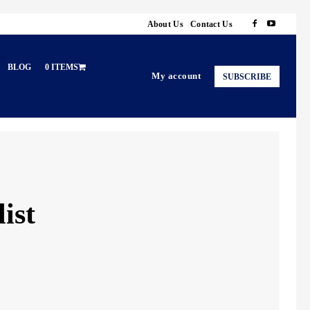
About Us
Contact Us
BLOG
0 ITEMS
My account
SUBSCRIBE
ist