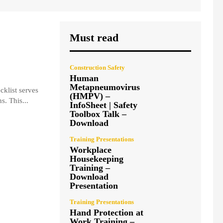
Must read
Construction Safety
Human
Metapneumovirus
cklist serves
(HMPV) –
s. This...
InfoSheet | Safety
Toolbox Talk –
Download
Training Presentations
Workplace
Housekeeping
Training –
Download
Presentation
Training Presentations
Hand Protection at
Work Training –