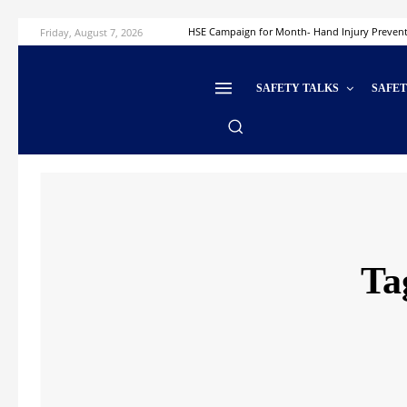
Friday, August 7, 2026
HSE Campaign for Month- Hand Injury Preven
SAFETY TALKS
SAFE
Ta