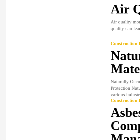
Air 
Air quality mon
quality can lea
Construction I
Natu
Mate
Naturally Occu
Protection Nat
various industri
Construction I
Asbe
Comp
Mana