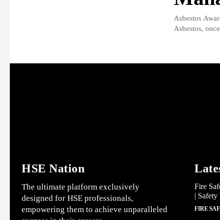
Asbestos Awar
Asbestos, once 
HSE Nation
Late
The ultimate platform exclusively
Fire Saf
| Safety
designed for HSE professionals,
empowering them to achieve unparalleled
FIRE SA