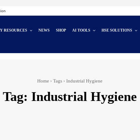
tion
TY RESOURCES
NEWS
SHOP
AI TOOLS
HSE SOLUTIONS
Home
Tags
Industrial Hygiene
Tag:
Industrial Hygiene