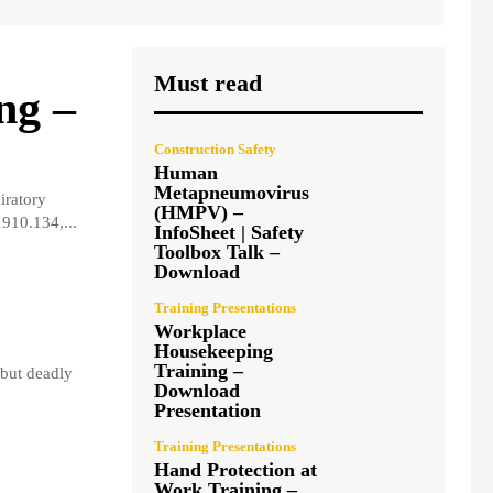
Must read
ng –
Construction Safety
Human
Metapneumovirus
iratory
(HMPV) –
910.134,...
InfoSheet | Safety
Toolbox Talk –
Download
Training Presentations
Workplace
Housekeeping
Training –
but deadly
Download
Presentation
Training Presentations
Hand Protection at
Work Training –