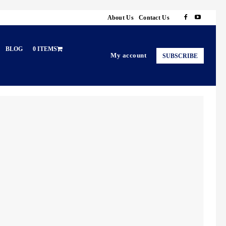
About Us
Contact Us
BLOG
0 ITEMS
My account
SUBSCRIBE