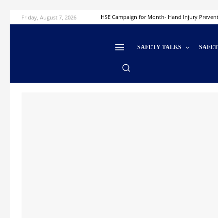
Friday, August 7, 2026
HSE Campaign for Month- Hand Injury Preven
SAFETY TALKS
SAFE