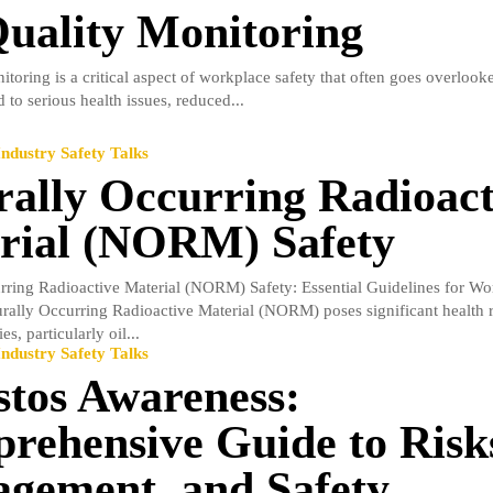
Quality Monitoring
itoring is a critical aspect of workplace safety that often goes overlooke
d to serious health issues, reduced...
ndustry Safety Talks
rally Occurring Radioact
rial (NORM) Safety
rring Radioactive Material (NORM) Safety: Essential Guidelines for Wo
urally Occurring Radioactive Material (NORM) poses significant health r
es, particularly oil...
ndustry Safety Talks
stos Awareness:
rehensive Guide to Risk
gement, and Safety