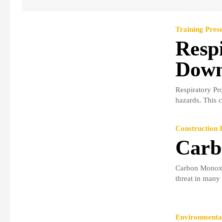
Training Prese
Respi
Down
Respiratory Pro
hazards. This 
Construction I
Carb
Carbon Monoxid
threat in many 
Environmental