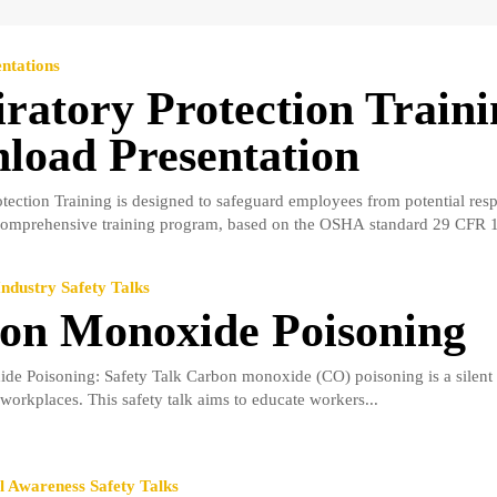
ntations
ratory Protection Traini
load Presentation
tection Training is designed to safeguard employees from potential resp
comprehensive training program, based on the OSHA standard 29 CFR 1
ndustry Safety Talks
on Monoxide Poisoning
e Poisoning: Safety Talk Carbon monoxide (CO) poisoning is a silent 
workplaces. This safety talk aims to educate workers...
 Awareness Safety Talks