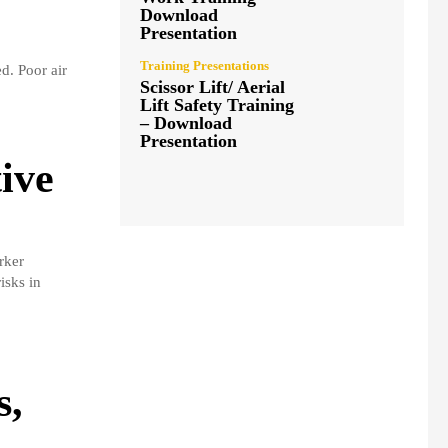
Download
Presentation
Training Presentations
d. Poor air
Scissor Lift/ Aerial
Lift Safety Training
– Download
Presentation
ive
rker
isks in
s,