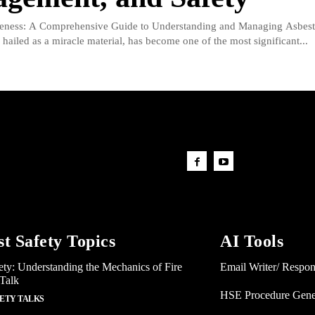
eness: A Comprehensive Guide to Understanding and Managing Asbest
hailed as a miracle material, has become one of the most significant...
st Safety Topics
AI Tools
ety: Understanding the Mechanics of Fire
Email Writer/ Respo
 Talk
HSE Procedure Gene
FETY TALKS