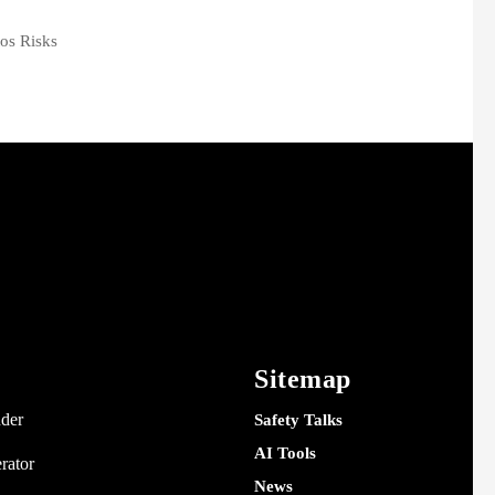
os Risks
Sitemap
nder
Safety Talks
AI Tools
rator
News