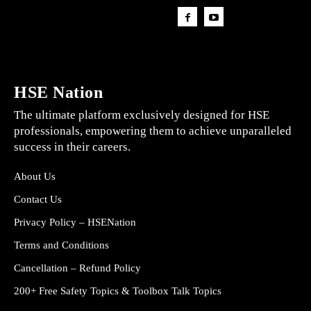
HSE Nation
The ultimate platform exclusively designed for HSE
professionals, empowering them to achieve unparalleled
success in their careers.
About Us
Contact Us
Privacy Policy – HSENation
Terms and Conditions
Cancellation – Refund Policy
200+ Free Safety Topics & Toolbox Talk Topics