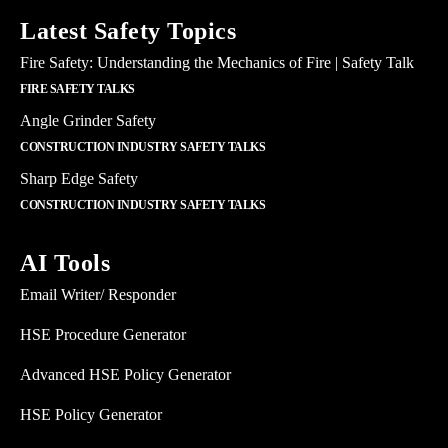
Latest Safety Topics
Fire Safety: Understanding the Mechanics of Fire | Safety Talk
FIRE SAFETY TALKS
Angle Grinder Safety
CONSTRUCTION INDUSTRY SAFETY TALKS
Sharp Edge Safety
CONSTRUCTION INDUSTRY SAFETY TALKS
AI Tools
Email Writer/ Responder
HSE Procedure Generator
Advanced HSE Policy Generator
HSE Policy Generator