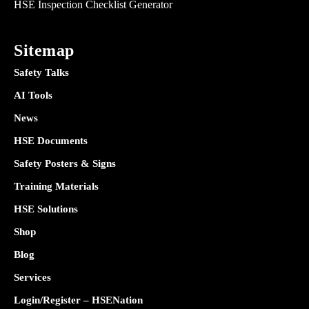
HSE Inspection Checklist Generator
Sitemap
Safety Talks
AI Tools
News
HSE Documents
Safety Posters & Signs
Training Materials
HSE Solutions
Shop
Blog
Services
Login/Register – HSENation