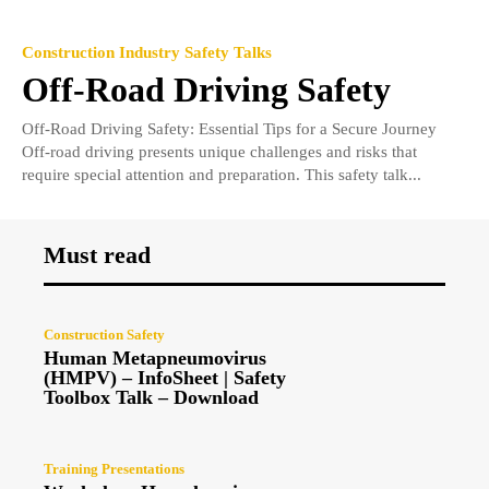
Construction Industry Safety Talks
Off-Road Driving Safety
Off-Road Driving Safety: Essential Tips for a Secure Journey
Off-road driving presents unique challenges and risks that
require special attention and preparation. This safety talk...
Must read
Construction Safety
Human Metapneumovirus
(HMPV) – InfoSheet | Safety
Toolbox Talk – Download
Training Presentations