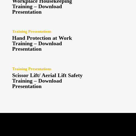
Workplace Housekeeping
Training – Download
Presentation
Training Presentations
Hand Protection at Work
Training – Download
Presentation
Training Presentations
Scissor Lift/ Aerial Lift Safety
Training – Download
Presentation