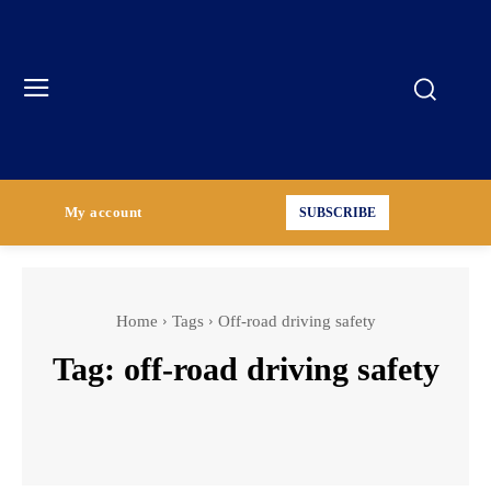
My account
SUBSCRIBE
Home
Tags
Off-road driving safety
Tag:
off-road driving safety