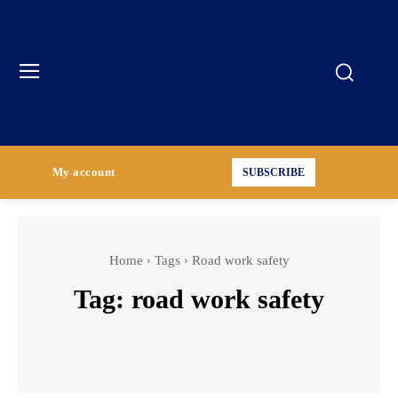
My account
SUBSCRIBE
Home
Tags
Road work safety
Tag:
road work safety