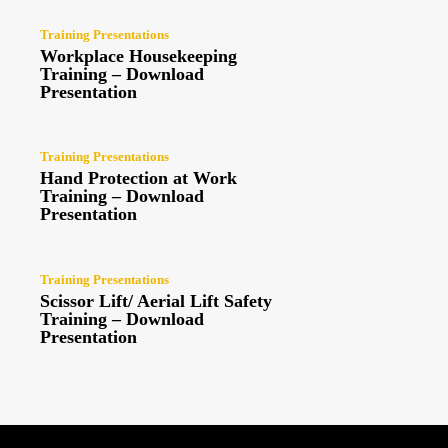
Training Presentations
Workplace Housekeeping
Training – Download
Presentation
Training Presentations
Hand Protection at Work
Training – Download
Presentation
Training Presentations
Scissor Lift/ Aerial Lift Safety
Training – Download
Presentation