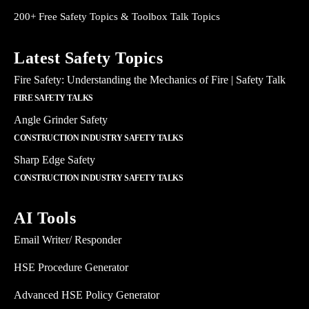
200+ Free Safety Topics & Toolbox Talk Topics
Latest Safety Topics
Fire Safety: Understanding the Mechanics of Fire | Safety Talk
FIRE SAFETY TALKS
Angle Grinder Safety
CONSTRUCTION INDUSTRY SAFETY TALKS
Sharp Edge Safety
CONSTRUCTION INDUSTRY SAFETY TALKS
AI Tools
Email Writer/ Responder
HSE Procedure Generator
Advanced HSE Policy Generator