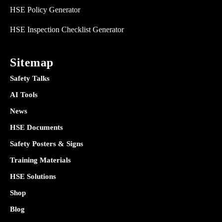
HSE Policy Generator
HSE Inspection Checklist Generator
Sitemap
Safety Talks
AI Tools
News
HSE Documents
Safety Posters & Signs
Training Materials
HSE Solutions
Shop
Blog