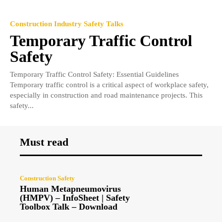
Construction Industry Safety Talks
Temporary Traffic Control
Safety
Temporary Traffic Control Safety: Essential Guidelines
Temporary traffic control is a critical aspect of workplace safety,
especially in construction and road maintenance projects. This
safety...
Must read
Construction Safety
Human Metapneumovirus
(HMPV) – InfoSheet | Safety
Toolbox Talk – Download