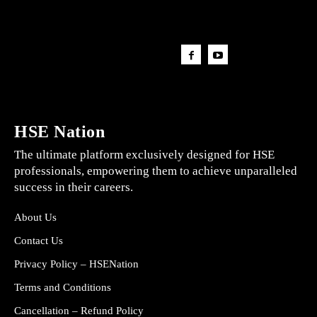
HSE Nation
The ultimate platform exclusively designed for HSE
professionals, empowering them to achieve unparalleled
success in their careers.
About Us
Contact Us
Privacy Policy – HSENation
Terms and Conditions
Cancellation – Refund Policy