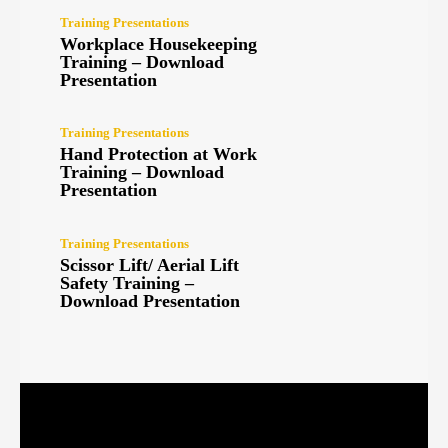
Training Presentations
Workplace Housekeeping
Training – Download
Presentation
Training Presentations
Hand Protection at Work
Training – Download
Presentation
Training Presentations
Scissor Lift/ Aerial Lift
Safety Training –
Download Presentation