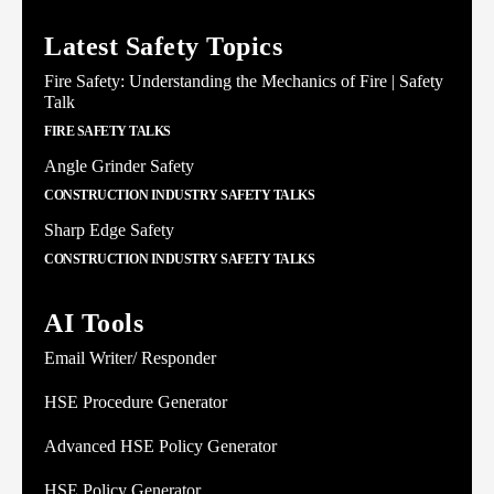
Latest Safety Topics
Fire Safety: Understanding the Mechanics of Fire | Safety
Talk
FIRE SAFETY TALKS
Angle Grinder Safety
CONSTRUCTION INDUSTRY SAFETY TALKS
Sharp Edge Safety
CONSTRUCTION INDUSTRY SAFETY TALKS
AI Tools
Email Writer/ Responder
HSE Procedure Generator
Advanced HSE Policy Generator
HSE Policy Generator