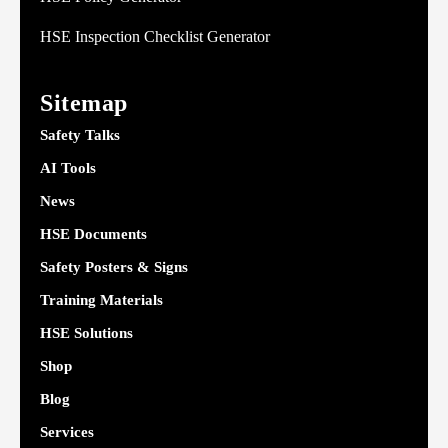
HSE Inspection Checklist Generator
Sitemap
Safety Talks
AI Tools
News
HSE Documents
Safety Posters & Signs
Training Materials
HSE Solutions
Shop
Blog
Services