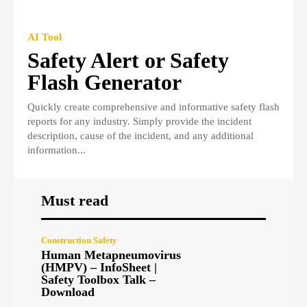
AI Tool
Safety Alert or Safety
Flash Generator
Quickly create comprehensive and informative safety flash
reports for any industry. Simply provide the incident
description, cause of the incident, and any additional
information...
Must read
Construction Safety
Human Metapneumovirus
(HMPV) – InfoSheet |
Safety Toolbox Talk –
Download