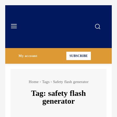
My account
SUBSCRIBE
Home
Tags
Safety flash generator
Tag:
safety flash
generator