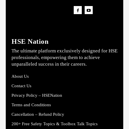
HSE Nation
The ultimate platform exclusively designed for HSE
professionals, empowering them to achieve
unparalleled success in their careers.
About Us
Contact Us
Privacy Policy – HSENation
Terms and Conditions
Cancellation – Refund Policy
200+ Free Safety Topics & Toolbox Talk Topics