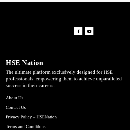
HSE Nation
The ultimate platform exclusively designed for HSE
professionals, empowering them to achieve unparalleled
success in their careers.
About Us
Contact Us
Privacy Policy – HSENation
Terms and Conditions