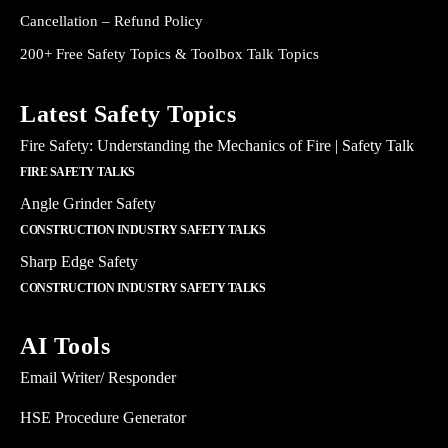
Cancellation – Refund Policy
200+ Free Safety Topics & Toolbox Talk Topics
Latest Safety Topics
Fire Safety: Understanding the Mechanics of Fire | Safety Talk
FIRE SAFETY TALKS
Angle Grinder Safety
CONSTRUCTION INDUSTRY SAFETY TALKS
Sharp Edge Safety
CONSTRUCTION INDUSTRY SAFETY TALKS
AI Tools
Email Writer/ Responder
HSE Procedure Generator