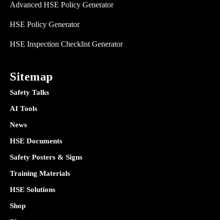
Advanced HSE Policy Generator
HSE Policy Generator
HSE Inspection Checklist Generator
Sitemap
Safety Talks
AI Tools
News
HSE Documents
Safety Posters & Signs
Training Materials
HSE Solutions
Shop