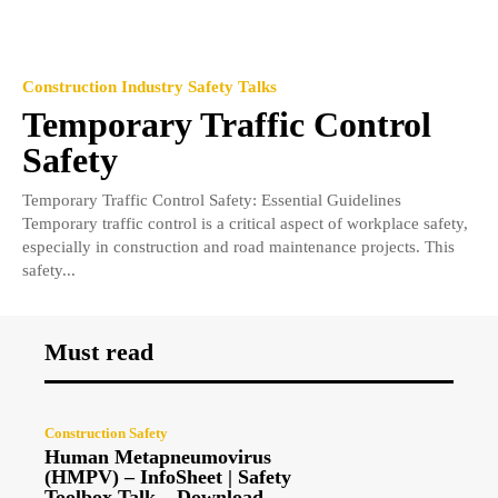
Construction Industry Safety Talks
Temporary Traffic Control
Safety
Temporary Traffic Control Safety: Essential Guidelines
Temporary traffic control is a critical aspect of workplace safety,
especially in construction and road maintenance projects. This
safety...
Must read
Construction Safety
Human Metapneumovirus
(HMPV) – InfoSheet | Safety
Toolbox Talk – Download