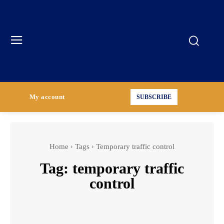
My account
SUBSCRIBE
Home
Tags
Temporary traffic control
Tag:
temporary traffic
control