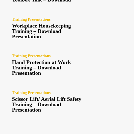
Training Presentations
Workplace Housekeeping
Training – Download
Presentation
Training Presentations
Hand Protection at Work
Training – Download
Presentation
Training Presentations
Scissor Lift/ Aerial Lift Safety
Training – Download
Presentation