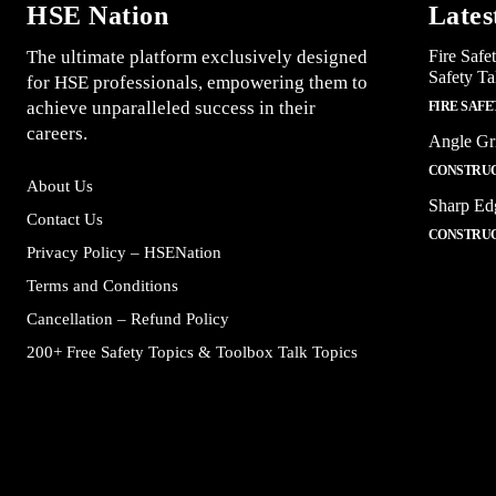
HSE Nation
Lates
The ultimate platform exclusively designed
Fire Safe
Safety Ta
for HSE professionals, empowering them to
achieve unparalleled success in their
FIRE SAFE
careers.
Angle Gr
CONSTRUC
About Us
Sharp Ed
Contact Us
CONSTRUC
Privacy Policy – HSENation
Terms and Conditions
Cancellation – Refund Policy
200+ Free Safety Topics & Toolbox Talk Topics