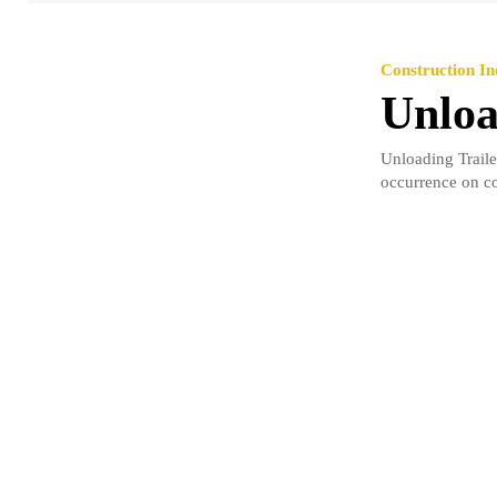
Construction In
Unloa
Unloading Traile
occurrence on con