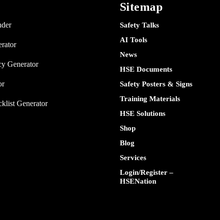
Sitemap
nder
Safety Talks
AI Tools
rator
News
y Generator
HSE Documents
or
Safety Posters & Signs
Training Materials
klist Generator
HSE Solutions
Shop
Blog
Services
Login/Register –
HSENation