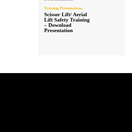
Training Presentations
Scissor Lift/ Aerial
Lift Safety Training
– Download
Presentation