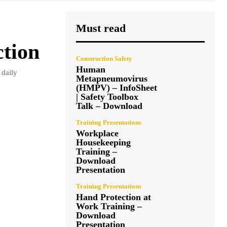
Must read
ction
Construction Safety
Human
 daily
Metapneumovirus
(HMPV) – InfoSheet
| Safety Toolbox
Talk – Download
Training Presentations
Workplace
Housekeeping
Training –
Download
Presentation
Training Presentations
Hand Protection at
Work Training –
Download
Presentation