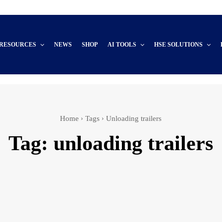
 RESOURCES
NEWS
SHOP
AI TOOLS
HSE SOLUTIONS
Home
Tags
Unloading trailers
Tag:
unloading trailers