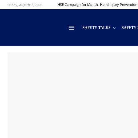
Friday, August 7, 2026
HSE Campaign for Month- Hand Injury Prevention
SAFETY TALKS
SAFETY