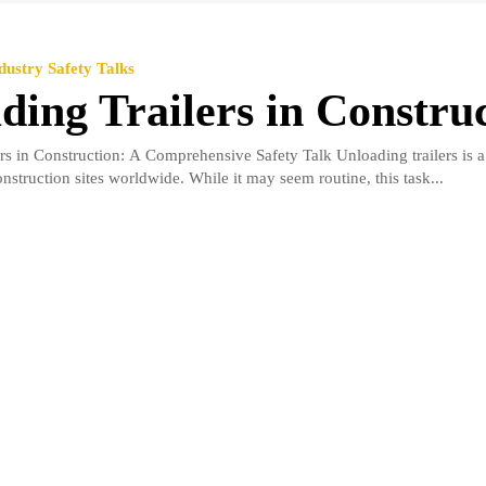
dustry Safety Talks
ding Trailers in Constru
rs in Construction: A Comprehensive Safety Talk Unloading trailers is a
struction sites worldwide. While it may seem routine, this task...