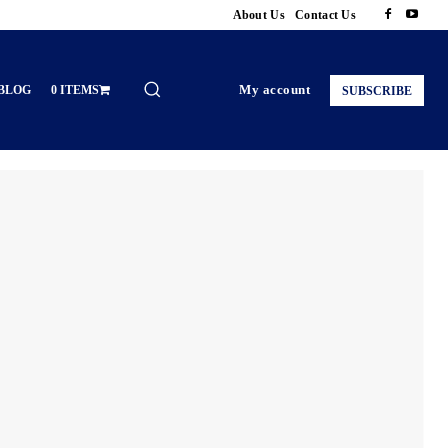
About Us
Contact Us
My account
BLOG
0 ITEMS
SUBSCRIBE