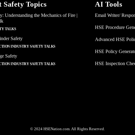
t Safety Topics
AI Tools
ty: Understanding the Mechanics of Fire |
Email Writer/ Respo
lk
HSE Procedure Gene
TY TALKS
inder Safety
Advanced HSE Polic
TION INDUSTRY SAFETY TALKS
HSE Policy Generat
ge Safety
HSE Inspection Chec
TION INDUSTRY SAFETY TALKS
© 2024 HSENation.com. All Rights Reserved.