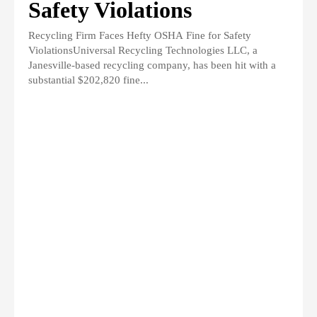
Safety Violations
Recycling Firm Faces Hefty OSHA Fine for Safety
ViolationsUniversal Recycling Technologies LLC, a
Janesville-based recycling company, has been hit with a
substantial $202,820 fine...