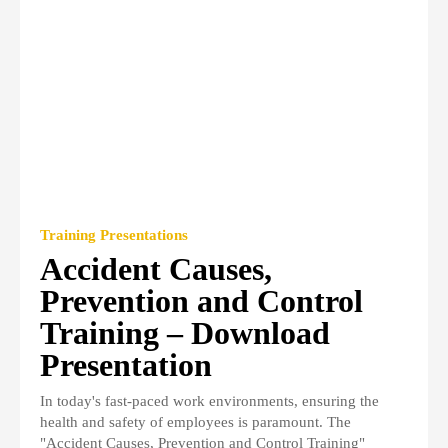
Training Presentations
Accident Causes,
Prevention and Control
Training – Download
Presentation
In today's fast-paced work environments, ensuring the
health and safety of employees is paramount. The
"Accident Causes, Prevention and Control Training"