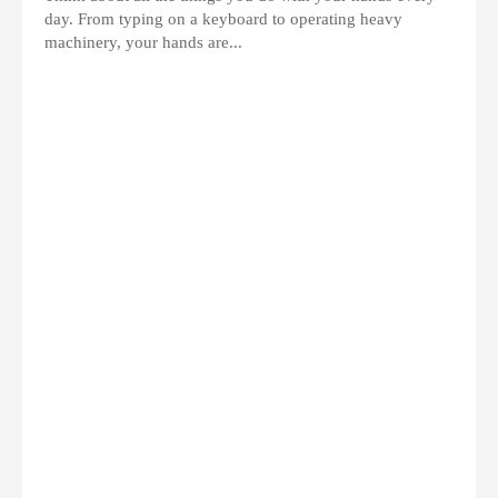
day. From typing on a keyboard to operating heavy
machinery, your hands are...