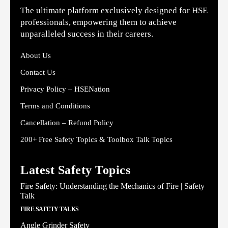
The ultimate platform exclusively designed for HSE
professionals, empowering them to achieve
unparalleled success in their careers.
About Us
Contact Us
Privacy Policy – HSENation
Terms and Conditions
Cancellation – Refund Policy
200+ Free Safety Topics & Toolbox Talk Topics
Latest Safety Topics
Fire Safety: Understanding the Mechanics of Fire | Safety
Talk
FIRE SAFETY TALKS
Angle Grinder Safety