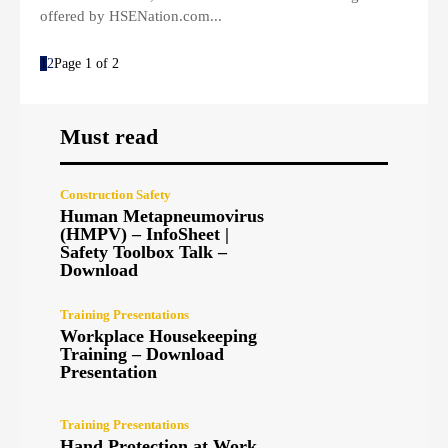
offered by HSENation.com...
1
2
Page 1 of 2
Must read
Construction Safety
Human Metapneumovirus
(HMPV) – InfoSheet |
Safety Toolbox Talk –
Download
Training Presentations
Workplace Housekeeping
Training – Download
Presentation
Training Presentations
Hand Protection at Work