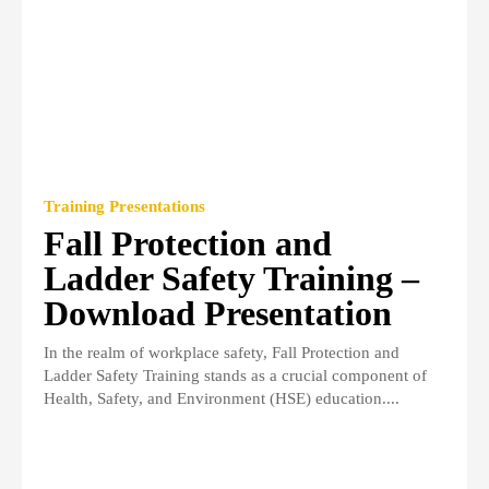
Training Presentations
Fall Protection and
Ladder Safety Training –
Download Presentation
In the realm of workplace safety, Fall Protection and
Ladder Safety Training stands as a crucial component of
Health, Safety, and Environment (HSE) education....