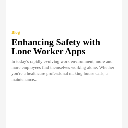
Blog
Enhancing Safety with
Lone Worker Apps
In today's rapidly evolving work environment, more and
more employees find themselves working alone. Whether
you're a healthcare professional making house calls, a
maintenance...