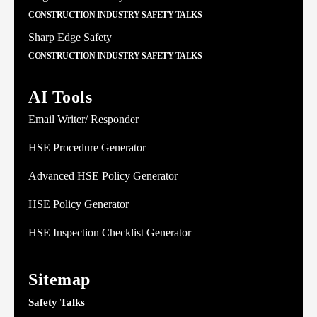
CONSTRUCTION INDUSTRY SAFETY TALKS
Sharp Edge Safety
CONSTRUCTION INDUSTRY SAFETY TALKS
AI Tools
Email Writer/ Responder
HSE Procedure Generator
Advanced HSE Policy Generator
HSE Policy Generator
HSE Inspection Checklist Generator
Sitemap
Safety Talks