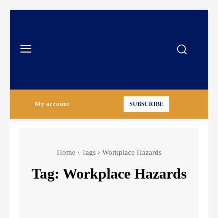
My account
SUBSCRIBE
Home
Tags
Workplace Hazards
Tag:
Workplace Hazards