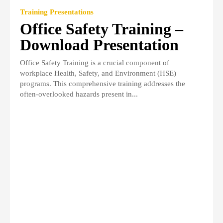
Training Presentations
Office Safety Training –
Download Presentation
Office Safety Training is a crucial component of
workplace Health, Safety, and Environment (HSE)
programs. This comprehensive training addresses the
often-overlooked hazards present in...