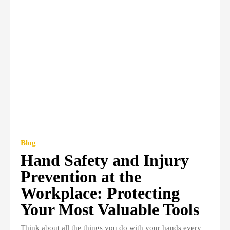
Blog
Hand Safety and Injury
Prevention at the
Workplace: Protecting
Your Most Valuable Tools
Think about all the things you do with your hands every