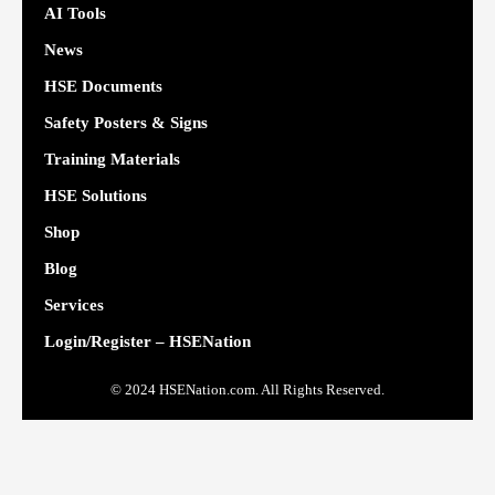
AI Tools
News
HSE Documents
Safety Posters & Signs
Training Materials
HSE Solutions
Shop
Blog
Services
Login/Register – HSENation
© 2024 HSENation.com. All Rights Reserved.