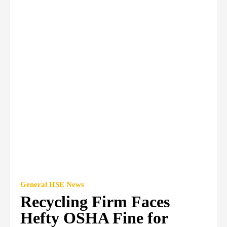
General HSE News
Recycling Firm Faces
Hefty OSHA Fine for