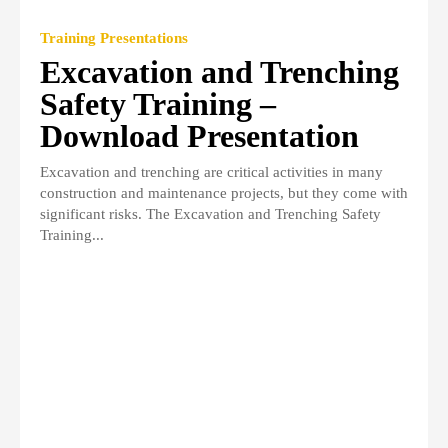
Training Presentations
Excavation and Trenching
Safety Training –
Download Presentation
Excavation and trenching are critical activities in many
construction and maintenance projects, but they come with
significant risks. The Excavation and Trenching Safety
Training...