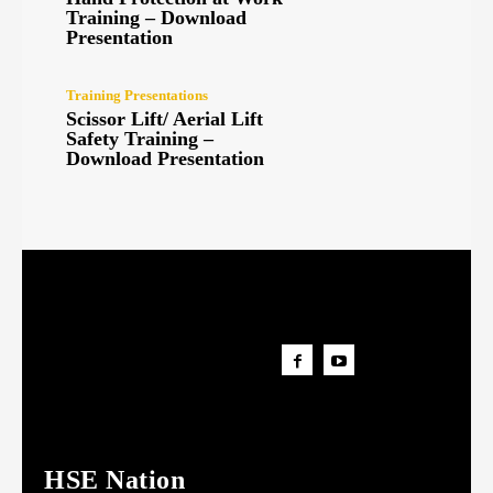
Training – Download
Presentation
Training Presentations
Scissor Lift/ Aerial Lift
Safety Training –
Download Presentation
HSE Nation