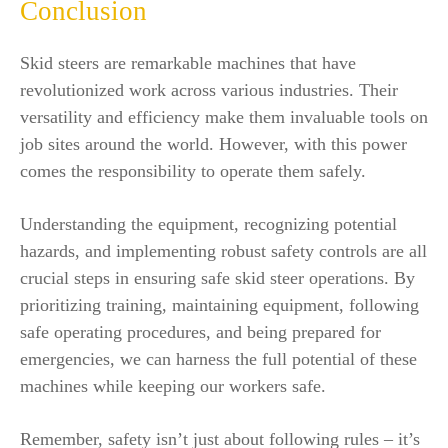
Conclusion
Skid steers are remarkable machines that have
revolutionized work across various industries. Their
versatility and efficiency make them invaluable tools on
job sites around the world. However, with this power
comes the responsibility to operate them safely.
Understanding the equipment, recognizing potential
hazards, and implementing robust safety controls are all
crucial steps in ensuring safe skid steer operations. By
prioritizing training, maintaining equipment, following
safe operating procedures, and being prepared for
emergencies, we can harness the full potential of these
machines while keeping our workers safe.
Remember, safety isn’t just about following rules – it’s