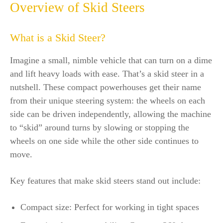
Overview of Skid Steers
What is a Skid Steer?
Imagine a small, nimble vehicle that can turn on a dime
and lift heavy loads with ease. That’s a skid steer in a
nutshell. These compact powerhouses get their name
from their unique steering system: the wheels on each
side can be driven independently, allowing the machine
to “skid” around turns by slowing or stopping the
wheels on one side while the other side continues to
move.
Key features that make skid steers stand out include:
Compact size: Perfect for working in tight spaces