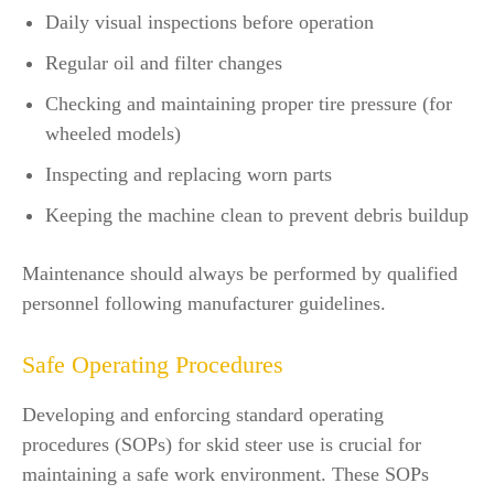
Daily visual inspections before operation
Regular oil and filter changes
Checking and maintaining proper tire pressure (for
wheeled models)
Inspecting and replacing worn parts
Keeping the machine clean to prevent debris buildup
Maintenance should always be performed by qualified
personnel following manufacturer guidelines.
Safe Operating Procedures
Developing and enforcing standard operating
procedures (SOPs) for skid steer use is crucial for
maintaining a safe work environment. These SOPs