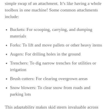
simple swap of an attachment. It’s like having a whole
toolbox in one machine! Some common attachments
include:
Buckets: For scooping, carrying, and dumping
materials
Forks: To lift and move pallets or other heavy items
Augers: For drilling holes in the ground
Trenchers: To dig narrow trenches for utilities or
irrigation
Brush cutters: For clearing overgrown areas
Snow blowers: To clear snow from roads and
parking lots
This adaptability makes skid steers invaluable across