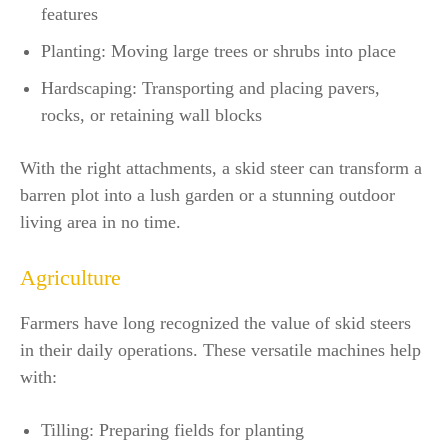
features
Planting: Moving large trees or shrubs into place
Hardscaping: Transporting and placing pavers,
rocks, or retaining wall blocks
With the right attachments, a skid steer can transform a
barren plot into a lush garden or a stunning outdoor
living area in no time.
Agriculture
Farmers have long recognized the value of skid steers
in their daily operations. These versatile machines help
with:
Tilling: Preparing fields for planting