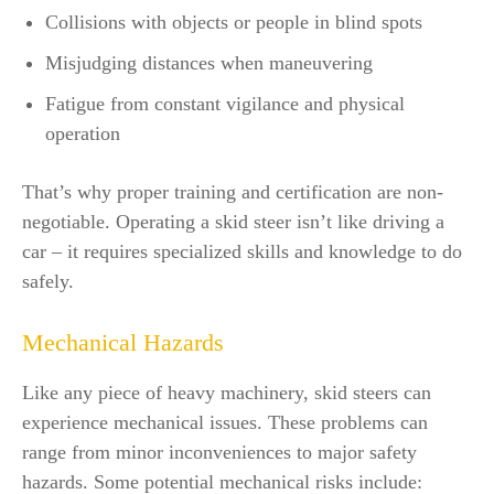
Collisions with objects or people in blind spots
Misjudging distances when maneuvering
Fatigue from constant vigilance and physical
operation
That’s why proper training and certification are non-
negotiable. Operating a skid steer isn’t like driving a
car – it requires specialized skills and knowledge to do
safely.
Mechanical Hazards
Like any piece of heavy machinery, skid steers can
experience mechanical issues. These problems can
range from minor inconveniences to major safety
hazards. Some potential mechanical risks include: