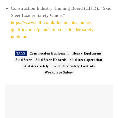
Construction Industry Training Board (CITB). “Skid
Steer Loader Safety Guide.”
https://www.citb.co.uk/documents/courses-
qualifications/plant/skid-steer-loader-safety-
guide.pdf
TAGS
Construction Equipment
Heavy Equipment
Skid Steer
Skid Steer Hazards
skid steer operation
Skid steer safety
Skid Steer Safety Controls
Workplace Safety