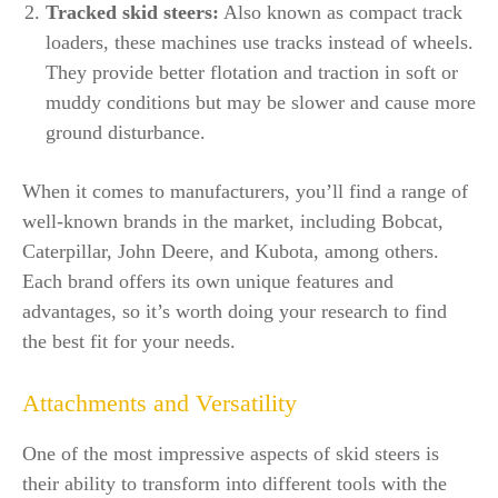
Tracked skid steers:
Also known as compact track
loaders, these machines use tracks instead of wheels.
They provide better flotation and traction in soft or
muddy conditions but may be slower and cause more
ground disturbance.
When it comes to manufacturers, you’ll find a range of
well-known brands in the market, including Bobcat,
Caterpillar, John Deere, and Kubota, among others.
Each brand offers its own unique features and
advantages, so it’s worth doing your research to find
the best fit for your needs.
Attachments and Versatility
One of the most impressive aspects of skid steers is
their ability to transform into different tools with the