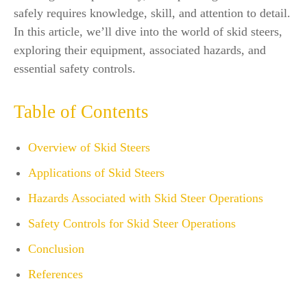
safely requires knowledge, skill, and attention to detail.
In this article, we’ll dive into the world of skid steers,
exploring their equipment, associated hazards, and
essential safety controls.
Table of Contents
Overview of Skid Steers
Applications of Skid Steers
Hazards Associated with Skid Steer Operations
Safety Controls for Skid Steer Operations
Conclusion
References