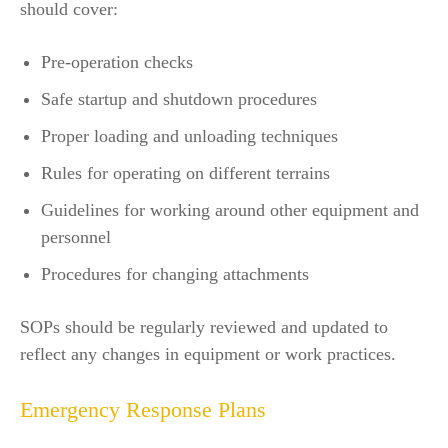
should cover:
Pre-operation checks
Safe startup and shutdown procedures
Proper loading and unloading techniques
Rules for operating on different terrains
Guidelines for working around other equipment and
personnel
Procedures for changing attachments
SOPs should be regularly reviewed and updated to
reflect any changes in equipment or work practices.
Emergency Response Plans