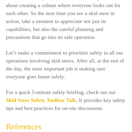
about creating a culture where everyone looks out for
each other. So the next time you see a skid steer in
action, take a moment to appreciate not just its
capabilities, but also the careful planning and
precautions that go into its safe operation.
Let’s make a commitment to prioritize safety in all our
operations involving skid steers. After all, at the end of
the day, the most important job is making sure
everyone goes home safely.
For a quick 5-minute safety briefing, check out our
Skid Steer Safety Toolbox Talk
. It provides key safety
tips and best practices for on-site discussions.
References