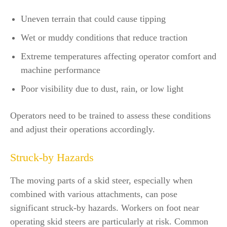
Uneven terrain that could cause tipping
Wet or muddy conditions that reduce traction
Extreme temperatures affecting operator comfort and
machine performance
Poor visibility due to dust, rain, or low light
Operators need to be trained to assess these conditions
and adjust their operations accordingly.
Struck-by Hazards
The moving parts of a skid steer, especially when
combined with various attachments, can pose
significant struck-by hazards. Workers on foot near
operating skid steers are particularly at risk. Common