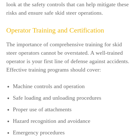
look at the safety controls that can help mitigate these
risks and ensure safe skid steer operations.
Operator Training and Certification
The importance of comprehensive training for skid
steer operators cannot be overstated. A well-trained
operator is your first line of defense against accidents.
Effective training programs should cover:
Machine controls and operation
Safe loading and unloading procedures
Proper use of attachments
Hazard recognition and avoidance
Emergency procedures