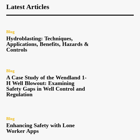
Latest Articles
Blog
Hydroblasting: Techniques,
Applications, Benefits, Hazards &
Controls
Blog
A Case Study of the Wendland 1-
H Well Blowout: Examining
Safety Gaps in Well Control and
Regulation
Blog
Enhancing Safety with Lone
Worker Apps