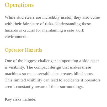
Operations
While skid steers are incredibly useful, they also come
with their fair share of risks. Understanding these
hazards is crucial for maintaining a safe work
environment.
Operator Hazards
One of the biggest challenges in operating a skid steer
is visibility. The compact design that makes these
machines so maneuverable also creates blind spots.
This limited visibility can lead to accidents if operators
aren’t constantly aware of their surroundings.
Key risks include: