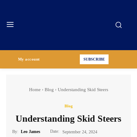
My account
SUBSCRIBE
Home
Blog
Understanding Skid Steers
Blog
Understanding Skid Steers
Date:
By:
Leo James
September 24, 2024