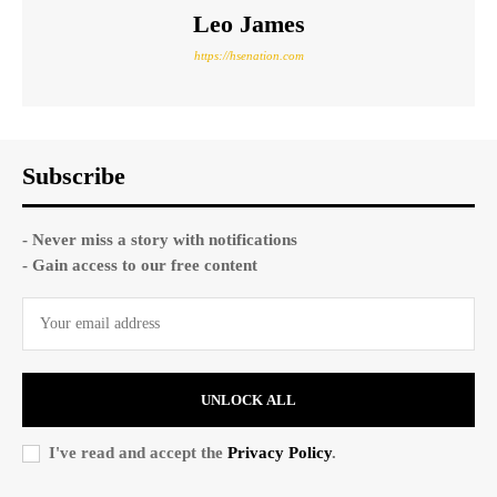
Leo James
https://hsenation.com
Subscribe
- Never miss a story with notifications
- Gain access to our free content
UNLOCK ALL
I've read and accept the
Privacy Policy
.