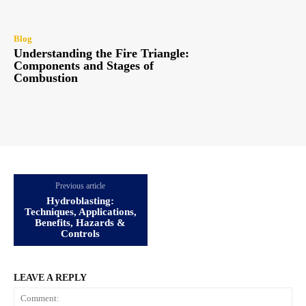
Blog
Understanding the Fire Triangle:
Components and Stages of
Combustion
Previous article
Hydroblasting:
Techniques, Applications,
Benefits, Hazards &
Controls
LEAVE A REPLY