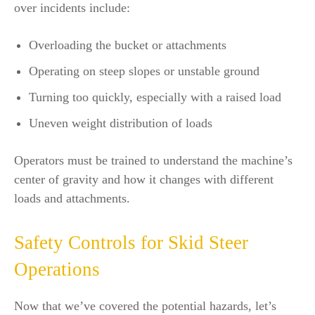
over incidents include:
Overloading the bucket or attachments
Operating on steep slopes or unstable ground
Turning too quickly, especially with a raised load
Uneven weight distribution of loads
Operators must be trained to understand the machine’s
center of gravity and how it changes with different
loads and attachments.
Safety Controls for Skid Steer
Operations
Now that we’ve covered the potential hazards, let’s