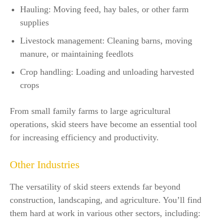
Hauling: Moving feed, hay bales, or other farm
supplies
Livestock management: Cleaning barns, moving
manure, or maintaining feedlots
Crop handling: Loading and unloading harvested
crops
From small family farms to large agricultural
operations, skid steers have become an essential tool
for increasing efficiency and productivity.
Other Industries
The versatility of skid steers extends far beyond
construction, landscaping, and agriculture. You’ll find
them hard at work in various other sectors, including: