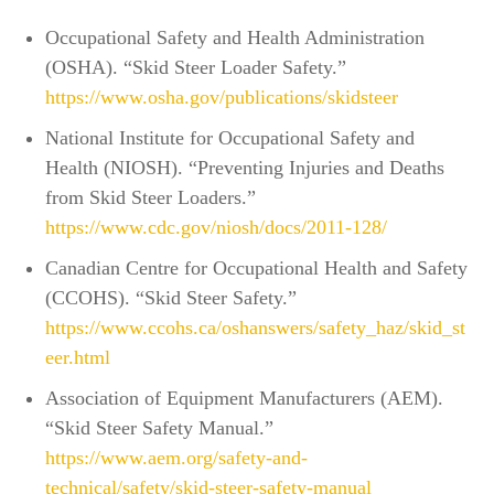
Occupational Safety and Health Administration
(OSHA). “Skid Steer Loader Safety.”
https://www.osha.gov/publications/skidsteer
National Institute for Occupational Safety and
Health (NIOSH). “Preventing Injuries and Deaths
from Skid Steer Loaders.”
https://www.cdc.gov/niosh/docs/2011-128/
Canadian Centre for Occupational Health and Safety
(CCOHS). “Skid Steer Safety.”
https://www.ccohs.ca/oshanswers/safety_haz/skid_st
eer.html
Association of Equipment Manufacturers (AEM).
“Skid Steer Safety Manual.”
https://www.aem.org/safety-and-
technical/safety/skid-steer-safety-manual