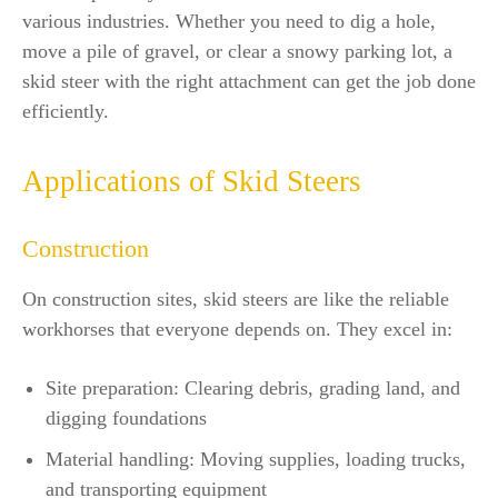
various industries. Whether you need to dig a hole,
move a pile of gravel, or clear a snowy parking lot, a
skid steer with the right attachment can get the job done
efficiently.
Applications of Skid Steers
Construction
On construction sites, skid steers are like the reliable
workhorses that everyone depends on. They excel in:
Site preparation: Clearing debris, grading land, and
digging foundations
Material handling: Moving supplies, loading trucks,
and transporting equipment