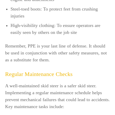
Steel-toed boots: To protect feet from crushing
injuries
High-visibility clothing: To ensure operators are
easily seen by others on the job site
Remember, PPE is your last line of defense. It should
be used in conjunction with other safety measures, not
as a substitute for them.
Regular Maintenance Checks
A well-maintained skid steer is a safer skid steer.
Implementing a regular maintenance schedule helps
prevent mechanical failures that could lead to accidents.
Key maintenance tasks include: