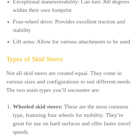
Exceptional maneuverability: Can turn 360 degrees
within their own footprint
Four-wheel drive: Provides excellent traction and
stability
Lift arms: Allow for various attachments to be used
Types of Skid Steers
Not all skid steers are created equal. They come in
various sizes and configurations to suit different needs.
The two main types you’ll encounter are:
Wheeled skid steers:
These are the most common
type, featuring four wheels for mobility. They’re
great for use on hard surfaces and offer faster travel
speeds.