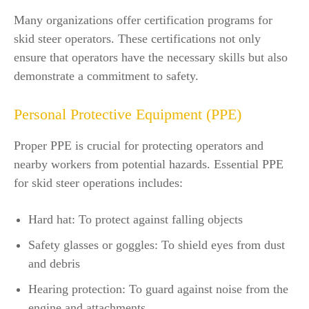
Many organizations offer certification programs for
skid steer operators. These certifications not only
ensure that operators have the necessary skills but also
demonstrate a commitment to safety.
Personal Protective Equipment (PPE)
Proper PPE is crucial for protecting operators and
nearby workers from potential hazards. Essential PPE
for skid steer operations includes:
Hard hat: To protect against falling objects
Safety glasses or goggles: To shield eyes from dust
and debris
Hearing protection: To guard against noise from the
engine and attachments