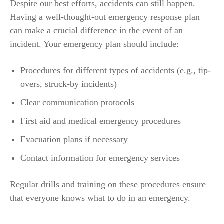
Despite our best efforts, accidents can still happen.
Having a well-thought-out emergency response plan
can make a crucial difference in the event of an
incident. Your emergency plan should include:
Procedures for different types of accidents (e.g., tip-
overs, struck-by incidents)
Clear communication protocols
First aid and medical emergency procedures
Evacuation plans if necessary
Contact information for emergency services
Regular drills and training on these procedures ensure
that everyone knows what to do in an emergency.