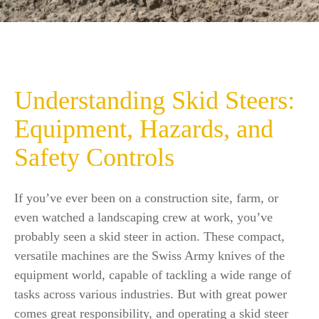
Understanding Skid Steers:
Equipment, Hazards, and
Safety Controls
If you’ve ever been on a construction site, farm, or
even watched a landscaping crew at work, you’ve
probably seen a skid steer in action. These compact,
versatile machines are the Swiss Army knives of the
equipment world, capable of tackling a wide range of
tasks across various industries. But with great power
comes great responsibility, and operating a skid steer