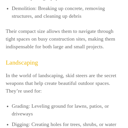
Demolition: Breaking up concrete, removing
structures, and cleaning up debris
Their compact size allows them to navigate through
tight spaces on busy construction sites, making them
indispensable for both large and small projects.
Landscaping
In the world of landscaping, skid steers are the secret
weapons that help create beautiful outdoor spaces.
They’re used for:
Grading: Leveling ground for lawns, patios, or
driveways
Digging: Creating holes for trees, shrubs, or water