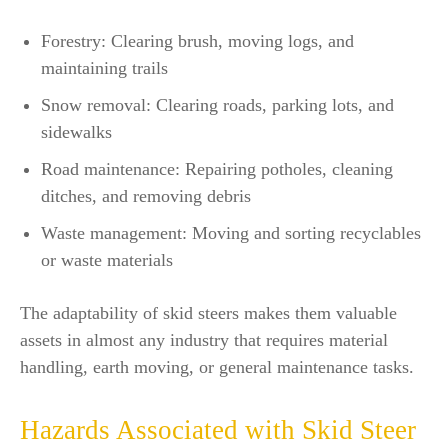
Forestry: Clearing brush, moving logs, and
maintaining trails
Snow removal: Clearing roads, parking lots, and
sidewalks
Road maintenance: Repairing potholes, cleaning
ditches, and removing debris
Waste management: Moving and sorting recyclables
or waste materials
The adaptability of skid steers makes them valuable
assets in almost any industry that requires material
handling, earth moving, or general maintenance tasks.
Hazards Associated with Skid Steer