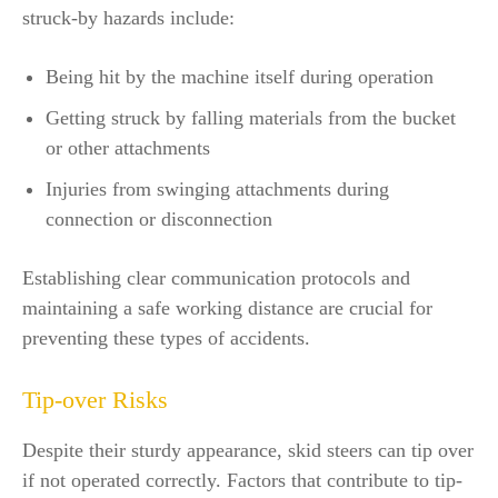
struck-by hazards include:
Being hit by the machine itself during operation
Getting struck by falling materials from the bucket
or other attachments
Injuries from swinging attachments during
connection or disconnection
Establishing clear communication protocols and
maintaining a safe working distance are crucial for
preventing these types of accidents.
Tip-over Risks
Despite their sturdy appearance, skid steers can tip over
if not operated correctly. Factors that contribute to tip-