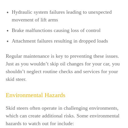
Hydraulic system failures leading to unexpected
movement of lift arms
Brake malfunctions causing loss of control
Attachment failures resulting in dropped loads
Regular maintenance is key to preventing these issues.
Just as you wouldn’t skip oil changes for your car, you
shouldn’t neglect routine checks and services for your
skid steer.
Environmental Hazards
Skid steers often operate in challenging environments,
which can create additional risks. Some environmental
hazards to watch out for include: