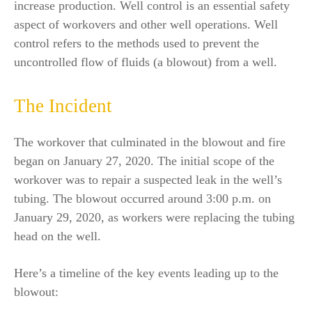
increase production. Well control is an essential safety
aspect of workovers and other well operations. Well
control refers to the methods used to prevent the
uncontrolled flow of fluids (a blowout) from a well.
The Incident
The workover that culminated in the blowout and fire
began on January 27, 2020. The initial scope of the
workover was to repair a suspected leak in the well’s
tubing. The blowout occurred around 3:00 p.m. on
January 29, 2020, as workers were replacing the tubing
head on the well.
Here’s a timeline of the key events leading up to the
blowout: