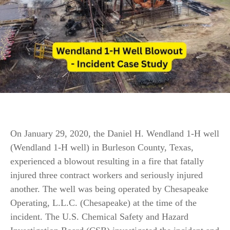
On January 29, 2020, the Daniel H. Wendland 1-H well
(Wendland 1-H well) in Burleson County, Texas,
experienced a blowout resulting in a fire that fatally
injured three contract workers and seriously injured
another. The well was being operated by Chesapeake
Operating, L.L.C. (Chesapeake) at the time of the
incident. The U.S. Chemical Safety and Hazard