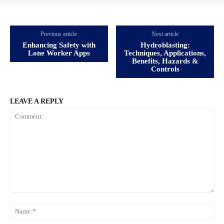
Previous article
Next article
Enhancing Safety with
Hydroblasting:
Lone Worker Apps
Techniques, Applications,
Benefits, Hazards &
Controls
LEAVE A REPLY
Comment:
Na