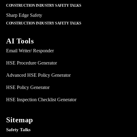
CONSTRUCTION INDUSTRY SAFETY TALKS
Sharp Edge Safety
CONSTRUCTION INDUSTRY SAFETY TALKS
AI Tools
Email Writer/ Responder
HSE Procedure Generator
Advanced HSE Policy Generator
HSE Policy Generator
HSE Inspection Checklist Generator
Sitemap
Safety Talks