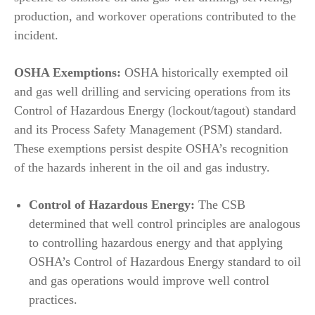
production, and workover operations contributed to the
incident.
OSHA Exemptions:
OSHA historically exempted oil
and gas well drilling and servicing operations from its
Control of Hazardous Energy (lockout/tagout) standard
and its Process Safety Management (PSM) standard.
These exemptions persist despite OSHA’s recognition
of the hazards inherent in the oil and gas industry.
Control of Hazardous Energy:
The CSB
determined that well control principles are analogous
to controlling hazardous energy and that applying
OSHA’s Control of Hazardous Energy standard to oil
and gas operations would improve well control
practices.