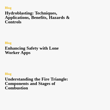
Blog
Hydroblasting: Techniques,
Applications, Benefits, Hazards &
Controls
Blog
Enhancing Safety with Lone
Worker Apps
Blog
Understanding the Fire Triangle:
Components and Stages of
Combustion