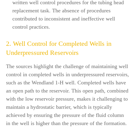
written well control procedures for the tubing head
replacement task. The absence of procedures
contributed to inconsistent and ineffective well
control practices.
2. Well Control for Completed Wells in
Underpressured Reservoirs
The sources highlight the challenge of maintaining well
control in completed wells in underpressured reservoirs,
such as the Wendland 1-H well. Completed wells have
an open path to the reservoir. This open path, combined
with the low reservoir pressure, makes it challenging to
maintain a hydrostatic barrier, which is typically
achieved by ensuring the pressure of the fluid column
in the well is higher than the pressure of the formation.