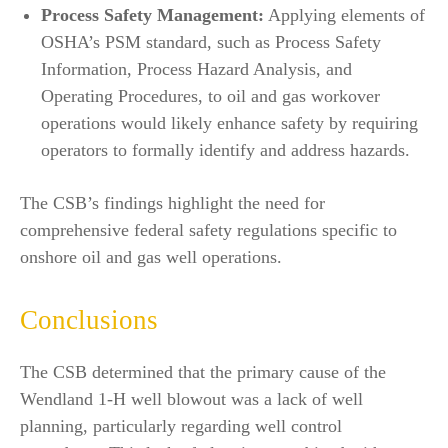
Process Safety Management:
Applying elements of
OSHA’s PSM standard, such as Process Safety
Information, Process Hazard Analysis, and
Operating Procedures, to oil and gas workover
operations would likely enhance safety by requiring
operators to formally identify and address hazards.
The CSB’s findings highlight the need for
comprehensive federal safety regulations specific to
onshore oil and gas well operations.
Conclusions
The CSB determined that the primary cause of the
Wendland 1-H well blowout was a lack of well
planning, particularly regarding well control