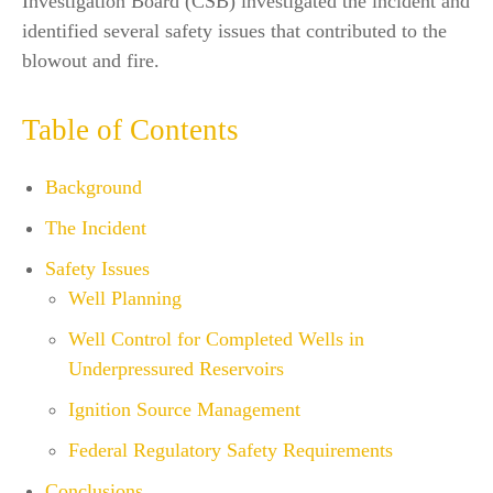
Investigation Board (CSB) investigated the incident and
identified several safety issues that contributed to the
blowout and fire.
Table of Contents
Background
The Incident
Safety Issues
Well Planning
Well Control for Completed Wells in
Underpressured Reservoirs
Ignition Source Management
Federal Regulatory Safety Requirements
Conclusions