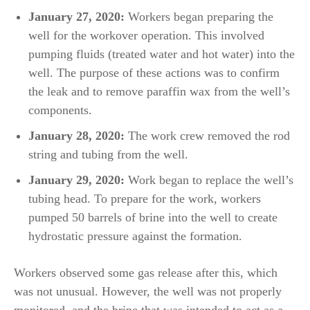
January 27, 2020:
Workers began preparing the
well for the workover operation. This involved
pumping fluids (treated water and hot water) into the
well. The purpose of these actions was to confirm
the leak and to remove paraffin wax from the well’s
components.
January 28, 2020:
The work crew removed the rod
string and tubing from the well.
January 29, 2020:
Work began to replace the well’s
tubing head. To prepare for the work, workers
pumped 50 barrels of brine into the well to create
hydrostatic pressure against the formation.
Workers observed some gas release after this, which
was not unusual. However, the well was not properly