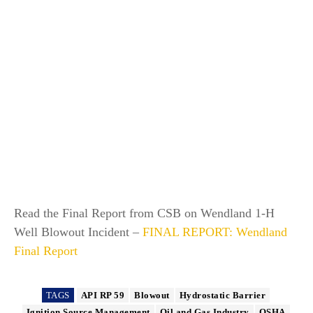
Read the Final Report from CSB on Wendland 1-H
Well Blowout Incident –
FINAL REPORT: Wendland
Final Report
TAGS
API RP 59
Blowout
Hydrostatic Barrier
Ignition Source Management
Oil and Gas Industry
OSHA