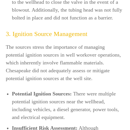
to the wellhead to close the valve in the event of a
blowout. Additionally, the tubing head was not fully
bolted in place and did not function as a barrier.
3. Ignition Source Management
The sources stress the importance of managing
potential ignition sources in well workover operations,
which inherently involve flammable materials.
Chesapeake did not adequately assess or mitigate
potential ignition sources at the well site.
Potential Ignition Sources:
There were multiple
potential ignition sources near the wellhead,
including vehicles, a diesel generator, power tools,
and electrical equipment.
Insufficient Risk Assessment:
Although