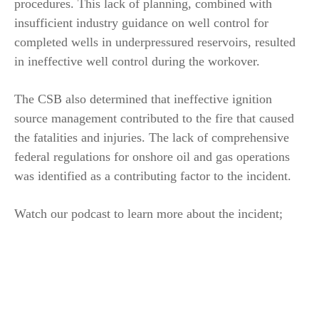
procedures. This lack of planning, combined with
insufficient industry guidance on well control for
completed wells in underpressured reservoirs, resulted
in ineffective well control during the workover.
The CSB also determined that ineffective ignition
source management contributed to the fire that caused
the fatalities and injuries. The lack of comprehensive
federal regulations for onshore oil and gas operations
was identified as a contributing factor to the incident.
Watch our podcast to learn more about the incident;