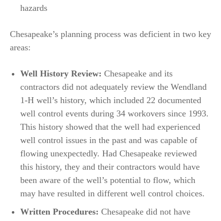
hazards
Chesapeake’s planning process was deficient in two key
areas:
Well History Review:
Chesapeake and its
contractors did not adequately review the Wendland
1-H well’s history, which included 22 documented
well control events during 34 workovers since 1993.
This history showed that the well had experienced
well control issues in the past and was capable of
flowing unexpectedly. Had Chesapeake reviewed
this history, they and their contractors would have
been aware of the well’s potential to flow, which
may have resulted in different well control choices.
Written Procedures:
Chesapeake did not have