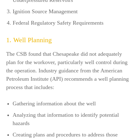
Underpressured Reservoirs
Ignition Source Management
Federal Regulatory Safety Requirements
1. Well Planning
The CSB found that Chesapeake did not adequately
plan for the workover, particularly well control during
the operation. Industry guidance from the American
Petroleum Institute (API) recommends a well planning
process that includes:
Gathering information about the well
Analyzing that information to identify potential
hazards
Creating plans and procedures to address those