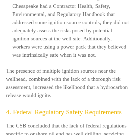
Chesapeake had a Contractor Health, Safety,
Environmental, and Regulatory Handbook that
addressed some ignition source controls, they did not
adequately assess the risks posed by potential
ignition sources at the well site. Additionally,
workers were using a power pack that they believed
was intrinsically safe when it was not.
The presence of multiple ignition sources near the
wellhead, combined with the lack of a thorough risk
assessment, increased the likelihood that a hydrocarbon
release would ignite.
4. Federal Regulatory Safety Requirements
The CSB concluded that the lack of federal regulations
specific to onshore oil and gas well drilling, servicing,