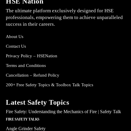
HSE Nation
The ultimate platform exclusively designed for HSE
professionals, empowering them to achieve unparalleled
success in their careers.
About Us
Contact Us
Privacy Policy – HSENation
Terms and Conditions
Cancellation – Refund Policy
200+ Free Safety Topics & Toolbox Talk Topics
Latest Safety Topics
Fire Safety: Understanding the Mechanics of Fire | Safety Talk
FIRE SAFETY TALKS
Angle Grinder Safety