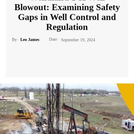
Blowout: Examining Safety
Gaps in Well Control and
Regulation
Date:
By:
Leo James
September 19, 2024