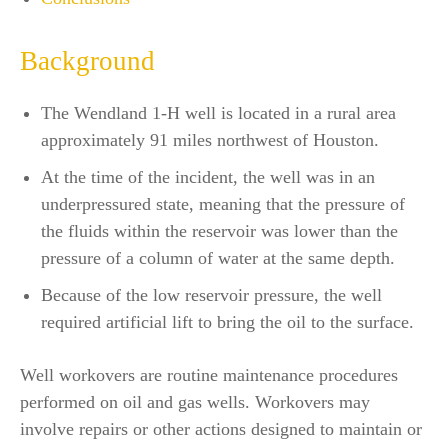
Background
The Wendland 1-H well is located in a rural area
approximately 91 miles northwest of Houston.
At the time of the incident, the well was in an
underpressured state, meaning that the pressure of
the fluids within the reservoir was lower than the
pressure of a column of water at the same depth.
Because of the low reservoir pressure, the well
required artificial lift to bring the oil to the surface.
Well workovers are routine maintenance procedures
performed on oil and gas wells. Workovers may
involve repairs or other actions designed to maintain or