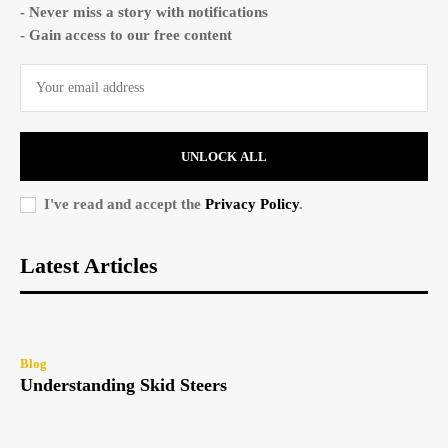
- Never miss a story with notifications
- Gain access to our free content
UNLOCK ALL
I've read and accept the
Privacy Policy
.
Latest Articles
Blog
Understanding Skid Steers