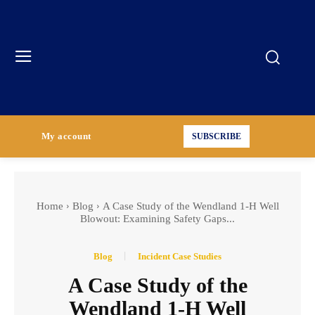
My account
SUBSCRIBE
Home
Blog
A Case Study of the Wendland 1-H Well
Blowout: Examining Safety Gaps...
Blog
Incident Case Studies
A Case Study of the
Wendland 1-H Well