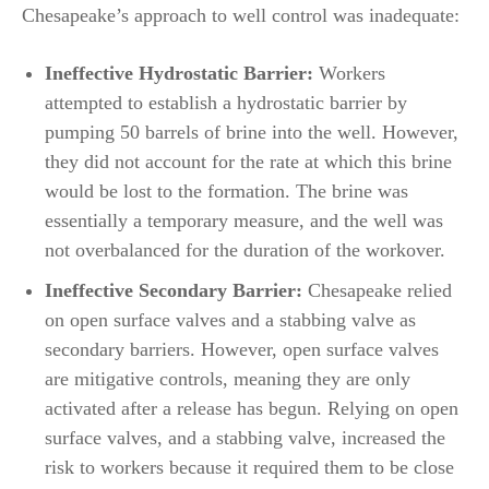
Chesapeake’s approach to well control was inadequate:
Ineffective Hydrostatic Barrier:
Workers
attempted to establish a hydrostatic barrier by
pumping 50 barrels of brine into the well. However,
they did not account for the rate at which this brine
would be lost to the formation. The brine was
essentially a temporary measure, and the well was
not overbalanced for the duration of the workover.
Ineffective Secondary Barrier:
Chesapeake relied
on open surface valves and a stabbing valve as
secondary barriers. However, open surface valves
are mitigative controls, meaning they are only
activated after a release has begun. Relying on open
surface valves, and a stabbing valve, increased the
risk to workers because it required them to be close