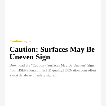
Caution Signs
Caution: Surfaces May Be
Uneven Sign
Download the "Caution - Surfaces May Be Uneven" Sign
from HSENation.com in HD quality.HSENation.com offers
a vast database of safety signs...