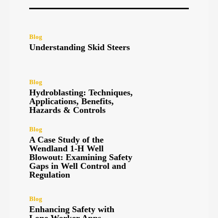
Blog
Understanding Skid Steers
Blog
Hydroblasting: Techniques,
Applications, Benefits,
Hazards & Controls
Blog
A Case Study of the
Wendland 1-H Well
Blowout: Examining Safety
Gaps in Well Control and
Regulation
Blog
Enhancing Safety with