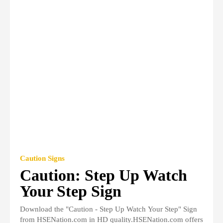
Caution Signs
Caution: Step Up Watch
Your Step Sign
Download the "Caution - Step Up Watch Your Step" Sign
from HSENation.com in HD quality.HSENation.com offers