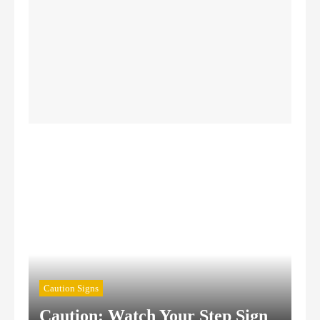
Authorized Personnel Signs
Caution Signs
Chemical Hazard Signs
Confined Space Signs
Construction Safety Signs
Caution Signs
Caution: Watch Your Step Sign