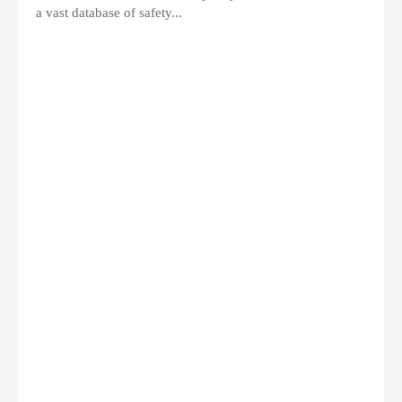
a vast database of safety...