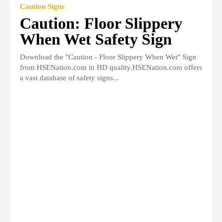
Caution Signs
Caution: Floor Slippery
When Wet Safety Sign
Download the "Caution - Floor Slippery When Wet" Sign
from HSENation.com in HD quality.HSENation.com offers
a vast database of safety signs...