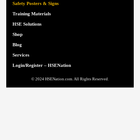
Safety Posters & Signs
Training Materials
HSE Solutions
Shop
Blog
Services
Login/Register – HSENation
© 2024 HSENation.com. All Rights Reserved.