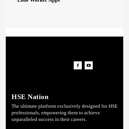
Lone Worker Apps
HSE Nation
The ultimate platform exclusively designed for HSE
professionals, empowering them to achieve
unparalleled success in their careers.