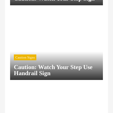
Caution Signs
Caution: Watch Your Step Use
Handrail Sign