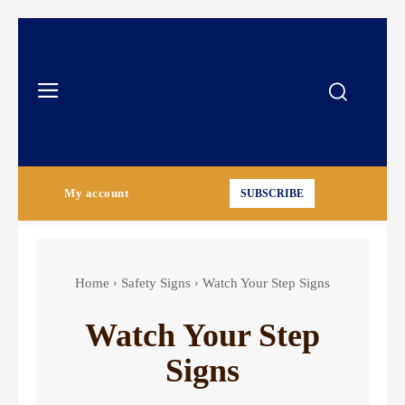
My account
SUBSCRIBE
Home
Safety Signs
Watch Your Step Signs
Watch Your Step
Signs