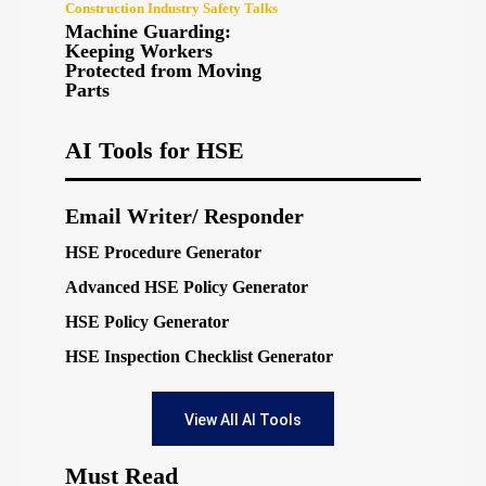
Construction Industry Safety Talks
Machine Guarding:
Keeping Workers
Protected from Moving
Parts
AI Tools for HSE
Email Writer/ Responder
HSE Procedure Generator
Advanced HSE Policy Generator
HSE Policy Generator
HSE Inspection Checklist Generator
View All AI Tools
Must Read