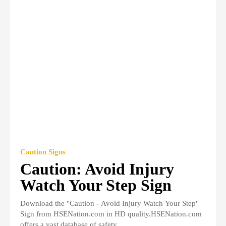
Caution Signs
Caution: Avoid Injury
Watch Your Step Sign
Download the "Caution - Avoid Injury Watch Your Step"
Sign from HSENation.com in HD quality.HSENation.com
offers a vast database of safety...