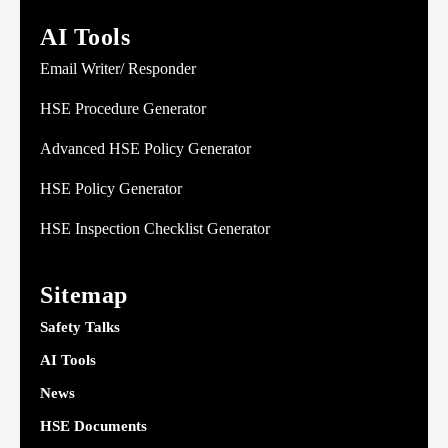
AI Tools
Email Writer/ Responder
HSE Procedure Generator
Advanced HSE Policy Generator
HSE Policy Generator
HSE Inspection Checklist Generator
Sitemap
Safety Talks
AI Tools
News
HSE Documents