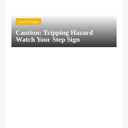
Caution Signs
Caution: Tripping Hazard
Watch Your Step Sign