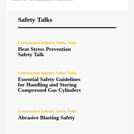
Safety Talks
Construction Industry Safety Talks
Heat Stress Prevention
Safety Talk
Construction Industry Safety Talks
Essential Safety Guidelines
for Handling and Storing
Compressed Gas Cylinders
Construction Industry Safety Talks
Abrasive Blasting Safety