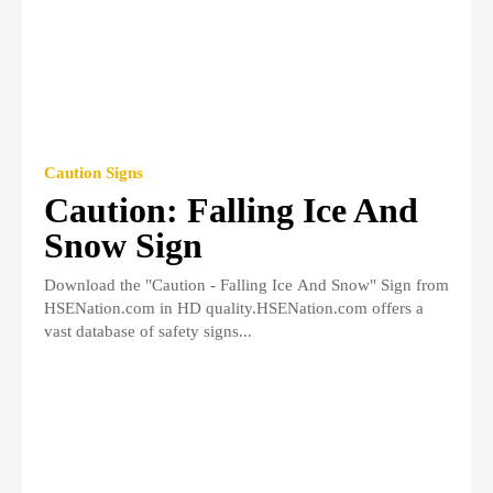
Caution Signs
Caution: Falling Ice And
Snow Sign
Download the "Caution - Falling Ice And Snow" Sign from
HSENation.com in HD quality.HSENation.com offers a
vast database of safety signs...