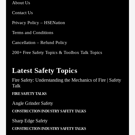
About Us
Contact Us
Privacy Policy – HSENation
Terms and Conditions
Cancellation – Refund Policy
200+ Free Safety Topics & Toolbox Talk Topics
Latest Safety Topics
Fire Safety: Understanding the Mechanics of Fire | Safety
Talk
FIRE SAFETY TALKS
Angle Grinder Safety
CONSTRUCTION INDUSTRY SAFETY TALKS
Sharp Edge Safety
CONSTRUCTION INDUSTRY SAFETY TALKS