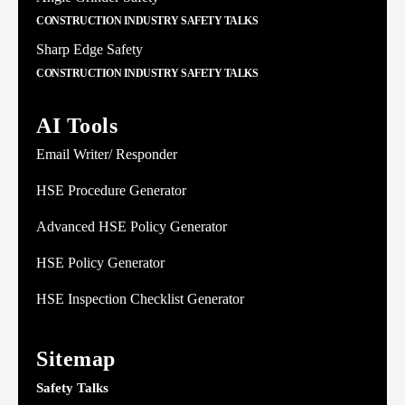
CONSTRUCTION INDUSTRY SAFETY TALKS
Sharp Edge Safety
CONSTRUCTION INDUSTRY SAFETY TALKS
AI Tools
Email Writer/ Responder
HSE Procedure Generator
Advanced HSE Policy Generator
HSE Policy Generator
HSE Inspection Checklist Generator
Sitemap
Safety Talks