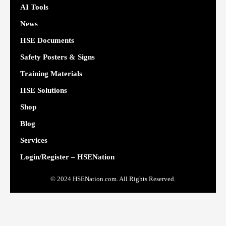
AI Tools
News
HSE Documents
Safety Posters & Signs
Training Materials
HSE Solutions
Shop
Blog
Services
Login/Register – HSENation
© 2024 HSENation.com. All Rights Reserved.