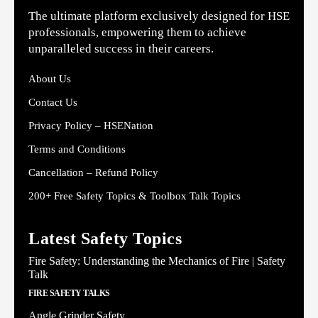
The ultimate platform exclusively designed for HSE
professionals, empowering them to achieve
unparalleled success in their careers.
About Us
Contact Us
Privacy Policy – HSENation
Terms and Conditions
Cancellation – Refund Policy
200+ Free Safety Topics & Toolbox Talk Topics
Latest Safety Topics
Fire Safety: Understanding the Mechanics of Fire | Safety
Talk
FIRE SAFETY TALKS
Angle Grinder Safety