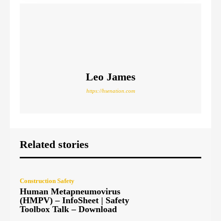
Leo James
https://hsenation.com
Related stories
Construction Safety
Human Metapneumovirus
(HMPV) – InfoSheet | Safety
Toolbox Talk – Download