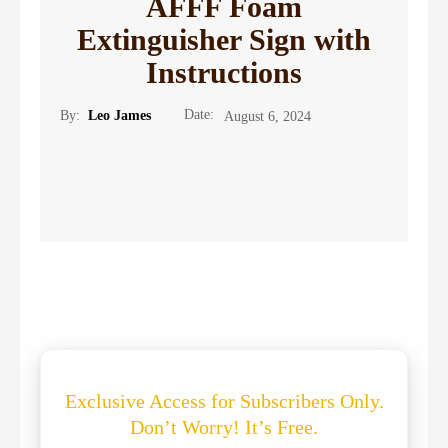
AFFF Foam
Extinguisher Sign with
Instructions
Date:
By:
Leo James
August 6, 2024
Exclusive Access for Subscribers Only.
Don’t Worry! It’s Free.