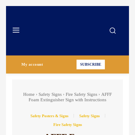
My account
SUBSCRIBE
Home
Safety Signs
Fire Safety Signs
AFFF
Foam Extinguisher Sign with Instructions
Safety Posters & Signs
Safety Signs
Fire Safety Signs