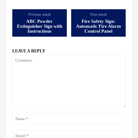
Previous article
Next article
ABC Powder
Fire Safety Sign:
Extinguisher Sign with
Automatic Fire Alarm
Instructions
Control Panel
LEAVE A REPLY
Comment:
Name
Email: