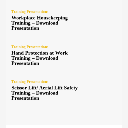
Training Presentations
Workplace Housekeeping
Training – Download
Presentation
Training Presentations
Hand Protection at Work
Training – Download
Presentation
Training Presentations
Scissor Lift/ Aerial Lift Safety
Training – Download
Presentation