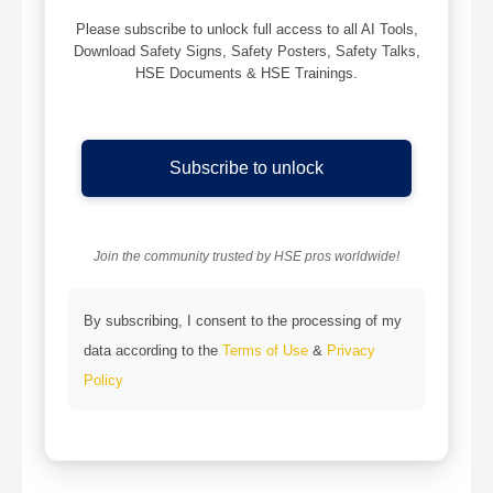
Please subscribe to unlock full access to all AI Tools,
Download Safety Signs, Safety Posters, Safety Talks,
HSE Documents & HSE Trainings.
Subscribe to unlock
Join the community trusted by HSE pros worldwide!
By subscribing, I consent to the processing of my
data according to the
Terms of Use
&
Privacy
Policy