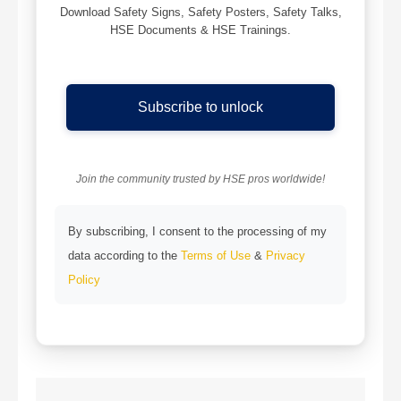
Download Safety Signs, Safety Posters, Safety Talks,
HSE Documents & HSE Trainings.
Subscribe to unlock
Join the community trusted by HSE pros worldwide!
By subscribing, I consent to the processing of my
data according to the
Terms of Use
&
Privacy
Policy