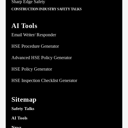
Sharp Edge Safety
CONSTRUCTION INDUSTRY SAFETY TALKS
AI Tools
Email Writer/ Responder
HSE Procedure Generator
Advanced HSE Policy Generator
HSE Policy Generator
HSE Inspection Checklist Generator
Sitemap
Safety Talks
AI Tools
News