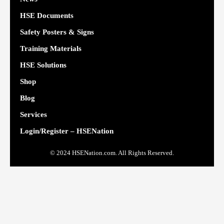
HSE Documents
Safety Posters & Signs
Training Materials
HSE Solutions
Shop
Blog
Services
Login/Register – HSENation
© 2024 HSENation.com. All Rights Reserved.