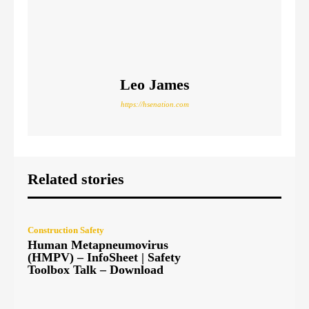
Leo James
https://hsenation.com
Related stories
Construction Safety
Human Metapneumovirus
(HMPV) – InfoSheet | Safety
Toolbox Talk – Download