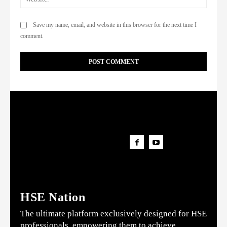
Save my name, email, and website in this browser for the next time I
comment.
HSE Nation
The ultimate platform exclusively designed for HSE
professionals, empowering them to achieve