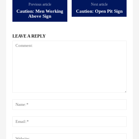
Previous article
Next article
Caution: Men Working
Caution: Open Pit Sign
Above Sign
LEAVE A REPLY
Comment:
Name
Email:
Websi