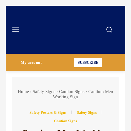
My account
SUBSCRIBE
Home
Safety Signs
Caution Signs
Caution: Men
Working Sign
Safety Posters & Signs
Safety Signs
Caution Signs