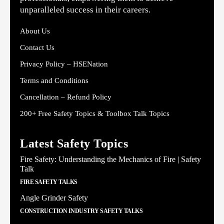
unparalleled success in their careers.
About Us
Contact Us
Privacy Policy – HSENation
Terms and Conditions
Cancellation – Refund Policy
200+ Free Safety Topics & Toolbox Talk Topics
Latest Safety Topics
Fire Safety: Understanding the Mechanics of Fire | Safety
Talk
FIRE SAFETY TALKS
Angle Grinder Safety
CONSTRUCTION INDUSTRY SAFETY TALKS