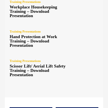
Training Presentations
Workplace Housekeeping
Training – Download
Presentation
Training Presentations
Hand Protection at Work
Training – Download
Presentation
Training Presentations
Scissor Lift/ Aerial Lift Safety
Training – Download
Presentation