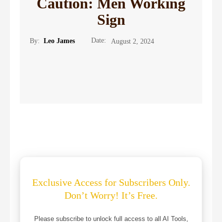
Caution: Men Working
Sign
Date:
By:
Leo James
August 2, 2024
Exclusive Access for Subscribers Only.
Don’t Worry! It’s Free.
Please subscribe to unlock full access to all AI Tools,