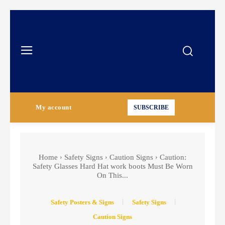
My account
SUBSCRIBE
Home
Safety Signs
Caution Signs
Caution:
Safety Glasses Hard Hat work boots Must Be Worn
On This...
Safety Posters & Signs
Safety Signs
Caution Signs