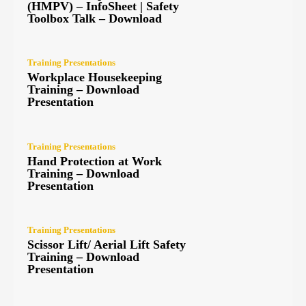
(HMPV) – InfoSheet | Safety
Toolbox Talk – Download
Training Presentations
Workplace Housekeeping
Training – Download
Presentation
Training Presentations
Hand Protection at Work
Training – Download
Presentation
Training Presentations
Scissor Lift/ Aerial Lift Safety
Training – Download
Presentation