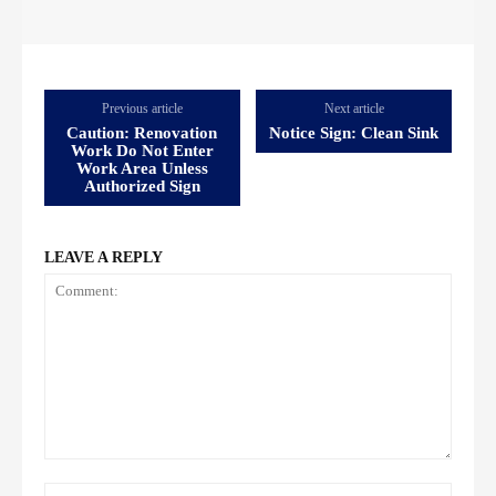
Previous article
Next article
Caution: Renovation
Notice Sign: Clean Sink
Work Do Not Enter
Work Area Unless
Authorized Sign
LEAVE A REPLY
Comment:
Name