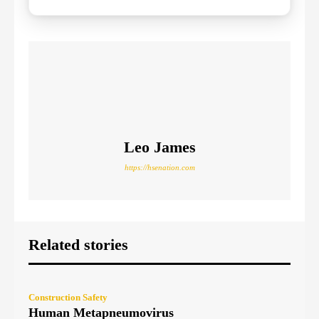
Leo James
https://hsenation.com
Related stories
Construction Safety
Human Metapneumovirus