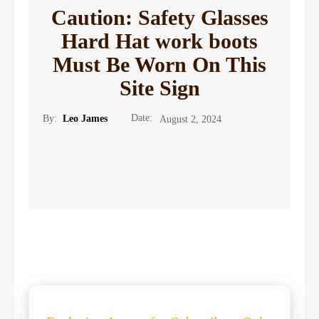
Caution: Safety Glasses
Hard Hat work boots
Must Be Worn On This
Site Sign
Date:
By:
Leo James
August 2, 2024