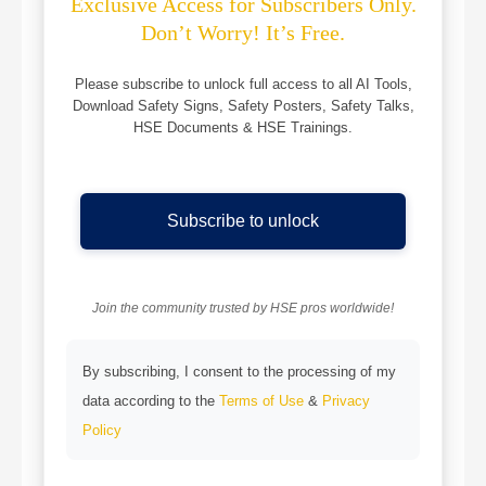
Exclusive Access for Subscribers Only.
Don’t Worry! It’s Free.
Please subscribe to unlock full access to all AI Tools,
Download Safety Signs, Safety Posters, Safety Talks,
HSE Documents & HSE Trainings.
Subscribe to unlock
Join the community trusted by HSE pros worldwide!
By subscribing, I consent to the processing of my
data according to the
Terms of Use
&
Privacy
Policy