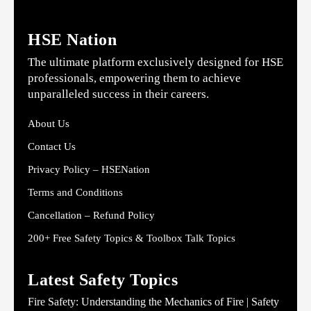
HSE Nation
The ultimate platform exclusively designed for HSE
professionals, empowering them to achieve
unparalleled success in their careers.
About Us
Contact Us
Privacy Policy – HSENation
Terms and Conditions
Cancellation – Refund Policy
200+ Free Safety Topics & Toolbox Talk Topics
Latest Safety Topics
Fire Safety: Understanding the Mechanics of Fire | Safety