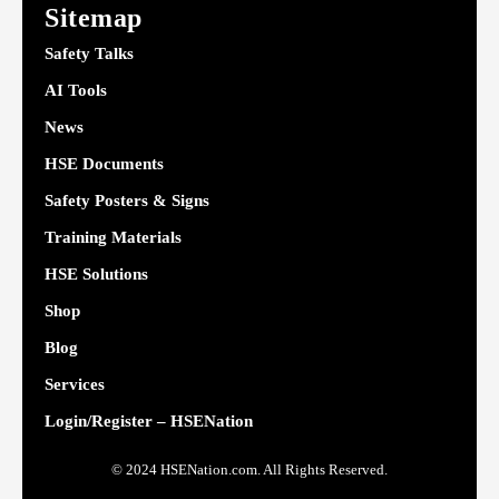
Sitemap
Safety Talks
AI Tools
News
HSE Documents
Safety Posters & Signs
Training Materials
HSE Solutions
Shop
Blog
Services
Login/Register – HSENation
© 2024 HSENation.com. All Rights Reserved.