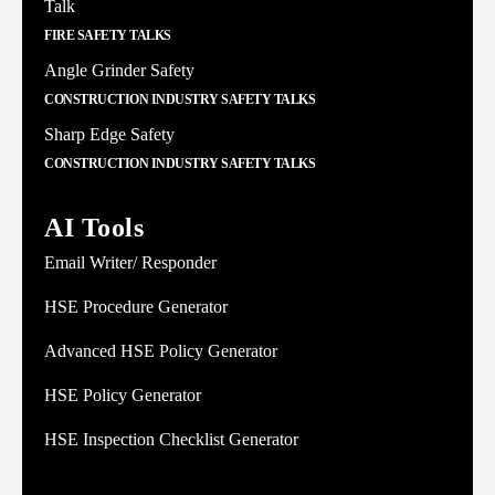
Talk
FIRE SAFETY TALKS
Angle Grinder Safety
CONSTRUCTION INDUSTRY SAFETY TALKS
Sharp Edge Safety
CONSTRUCTION INDUSTRY SAFETY TALKS
AI Tools
Email Writer/ Responder
HSE Procedure Generator
Advanced HSE Policy Generator
HSE Policy Generator
HSE Inspection Checklist Generator