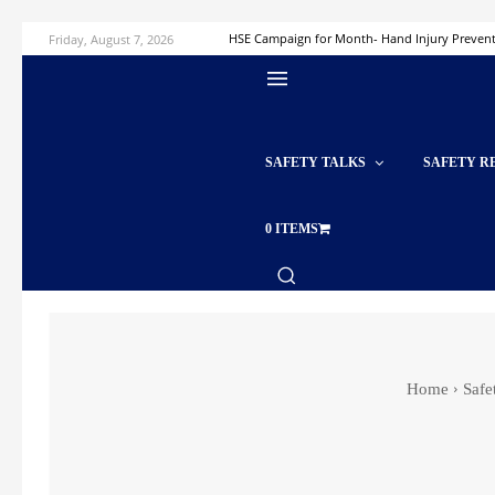
Friday, August 7, 2026
HSE Campaign for Month- Hand Injury Preven
SAFETY TALKS
SAFETY R
0 ITEMS
Home
Safe