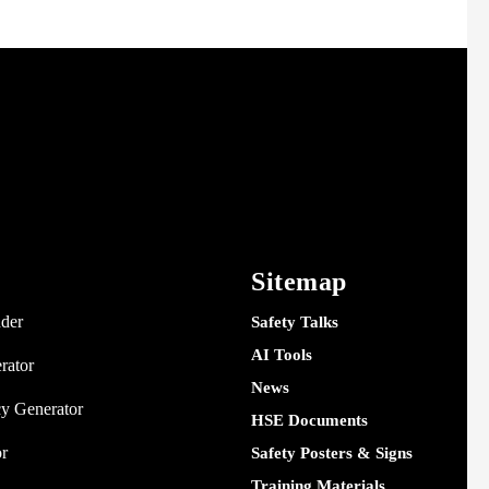
Sitemap
nder
Safety Talks
AI Tools
rator
News
y Generator
HSE Documents
or
Safety Posters & Signs
Training Materials