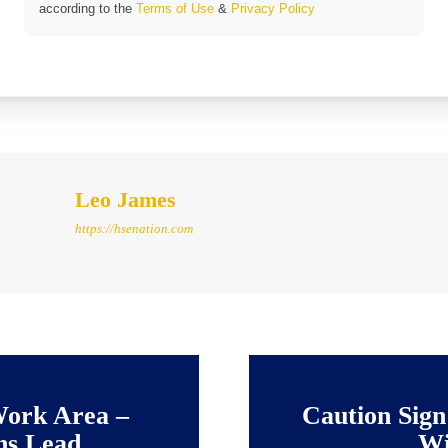
according to the
Terms of Use
&
Privacy Policy
Leo James
https://hsenation.com
Work Area –
Caution Sign
ns Lead
Wi