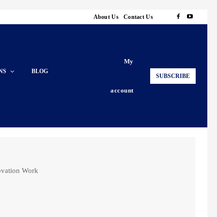
About Us
Contact Us
My
NS
BLOG
SUBSCRIBE
account
ovation Work