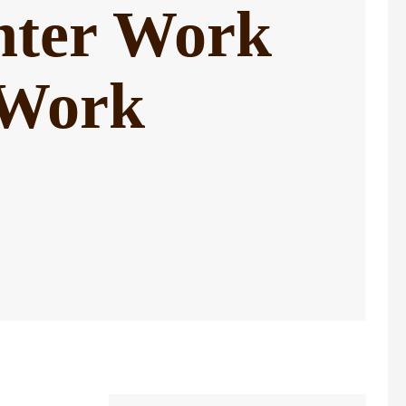
nter Work
 Work