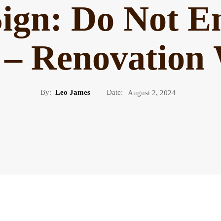
Sign: Do Not E
 – Renovation
By:
Leo James
Date:
August 2, 2024