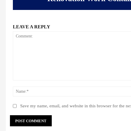
LEAVE A REPLY
Comment:
Save my name, email, and website in this browser for the ne