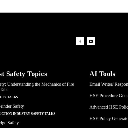
st Safety Topics
AI Tools
ety: Understanding the Mechanics of Fire
Email Writer/ Respo
 Talk
HSE Procedure Gene
FETY TALKS
rinder Safety
Advanced HSE Polic
CTION INDUSTRY SAFETY TALKS
HSE Policy Generat
dge Safety