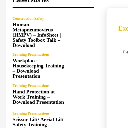
Construction Safety
Human
Exc
Metapneumovirus
(HMPV) – InfoSheet |
Safety Toolbox Talk –
Download
Pl
Training Presentations
Workplace
Housekeeping Training
– Download
Presentation
Training Presentations
Hand Protection at
Work Training –
Download Presentation
Training Presentations
Scissor Lift/ Aerial Lift
Safety Training –