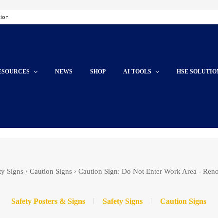
tion
ESOURCES
NEWS
SHOP
AI TOOLS
HSE SOLUTIO
ty Signs
Caution Signs
Caution Sign: Do Not Enter Work Area - Ren
Safety Posters & Signs
Safety Signs
Caution Signs