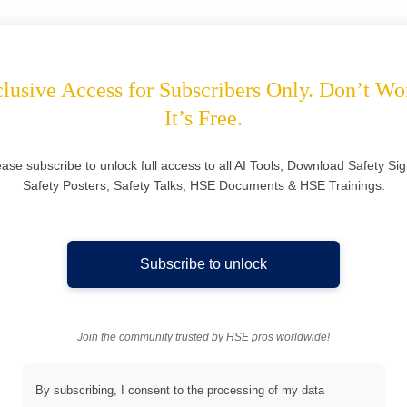
lusive Access for Subscribers Only. Don’t Wo
It’s Free.
ease subscribe to unlock full access to all AI Tools, Download Safety Sig
Safety Posters, Safety Talks, HSE Documents & HSE Trainings.
Subscribe to unlock
Join the community trusted by HSE pros worldwide!
By subscribing, I consent to the processing of my data