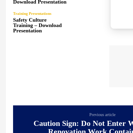
Download Presentation
Training Presentations
Safety Culture
Training – Download
Presentation
Previous article
Caution Sign: Do Not Enter 
Renovation Work Contai