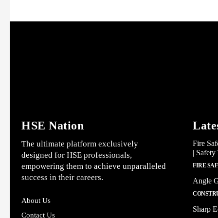
HSE Nation
Late
The ultimate platform exclusively
Fire Saf
| Safety
designed for HSE professionals,
empowering them to achieve unparalleled
FIRE SA
success in their careers.
Angle G
CONSTRU
About Us
Sharp E
Contact Us