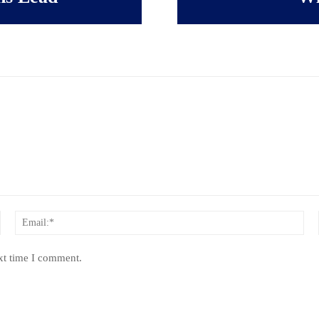
Name:*
Ema
xt time I comment.