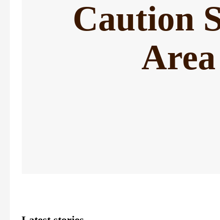
Caution 
Area
Latest stories