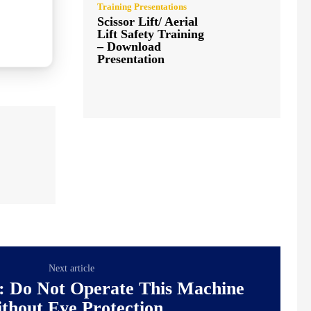
Training Presentations
Scissor Lift/ Aerial
Lift Safety Training
– Download
Presentation
Next article
: Do Not Operate This Machine
thout Eye Protection