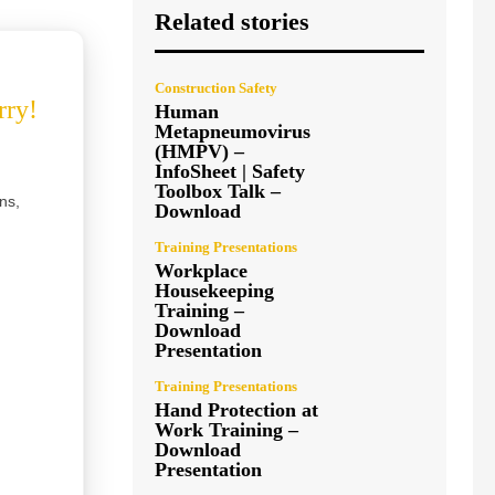
Related stories
Construction Safety
rry!
Human
Metapneumovirus
(HMPV) –
InfoSheet | Safety
Toolbox Talk –
ns,
Download
Training Presentations
Workplace
Housekeeping
Training –
Download
Presentation
Training Presentations
Hand Protection at
Work Training –
Download
Presentation