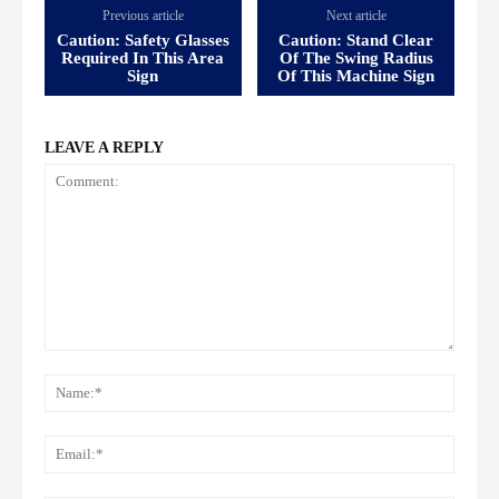
Previous article
Next article
Caution: Safety Glasses
Caution: Stand Clear
Required In This Area
Of The Swing Radius
Sign
Of This Machine Sign
LEAVE A REPLY
Comment:
Name
Email: