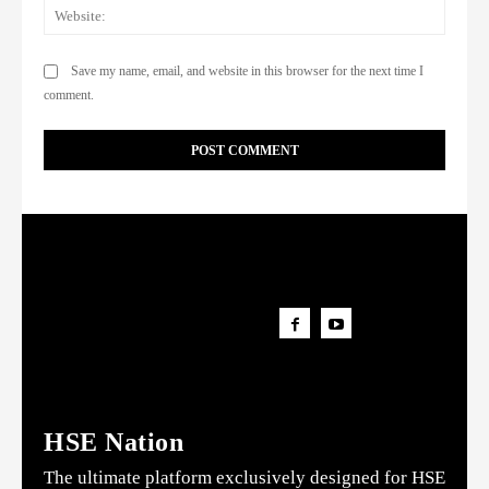
Websi
Save my name, email, and website in this browser for the next time I
comment.
HSE Nation
The ultimate platform exclusively designed for HSE