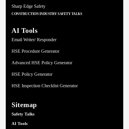
Sharp Edge Safety
CONSTRUCTION INDUSTRY SAFETY TALKS
AI Tools
Email Writer/ Responder
HSE Procedure Generator
Advanced HSE Policy Generator
HSE Policy Generator
HSE Inspection Checklist Generator
Sitemap
Safety Talks
AI Tools