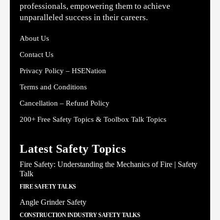
professionals, empowering them to achieve
unparalleled success in their careers.
About Us
Contact Us
Privacy Policy – HSENation
Terms and Conditions
Cancellation – Refund Policy
200+ Free Safety Topics & Toolbox Talk Topics
Latest Safety Topics
Fire Safety: Understanding the Mechanics of Fire | Safety
Talk
FIRE SAFETY TALKS
Angle Grinder Safety
CONSTRUCTION INDUSTRY SAFETY TALKS