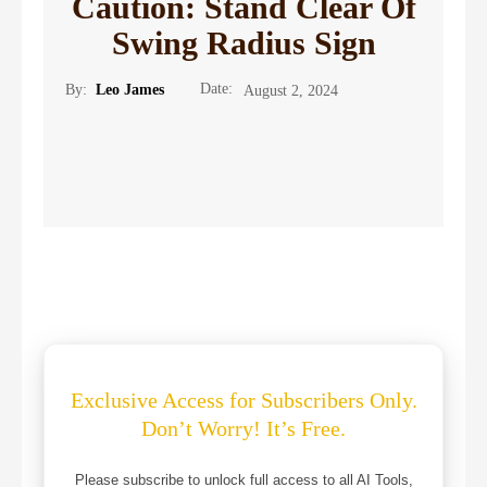
Caution: Stand Clear Of
Swing Radius Sign
Date:
By:
Leo James
August 2, 2024
Exclusive Access for Subscribers Only.
Don’t Worry! It’s Free.
Please subscribe to unlock full access to all AI Tools,