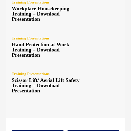
Training Presentations
Workplace Housekeeping
Training – Download
Presentation
Training Presentations
Hand Protection at Work
Training – Download
Presentation
Training Presentations
Scissor Lift/ Aerial Lift Safety
Training – Download
Presentation