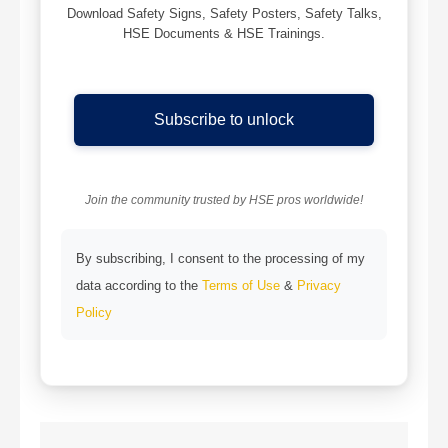
Download Safety Signs, Safety Posters, Safety Talks,
HSE Documents & HSE Trainings.
Subscribe to unlock
Join the community trusted by HSE pros worldwide!
By subscribing, I consent to the processing of my
data according to the
Terms of Use
&
Privacy
Policy