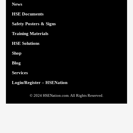
News
HSE Documents
Safety Posters & Signs
Training Materials
HSE Solutions
Shop
Blog
Services
Login/Register – HSENation
© 2024 HSENation.com. All Rights Reserved.