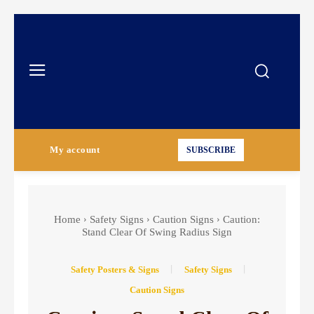
My account
SUBSCRIBE
Home
Safety Signs
Caution Signs
Caution:
Stand Clear Of Swing Radius Sign
Safety Posters & Signs
Safety Signs
Caution Signs