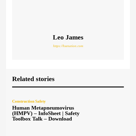
Leo James
https://hsenation.com
Related stories
Construction Safety
Human Metapneumovirus
(HMPV) – InfoSheet | Safety
Toolbox Talk – Download