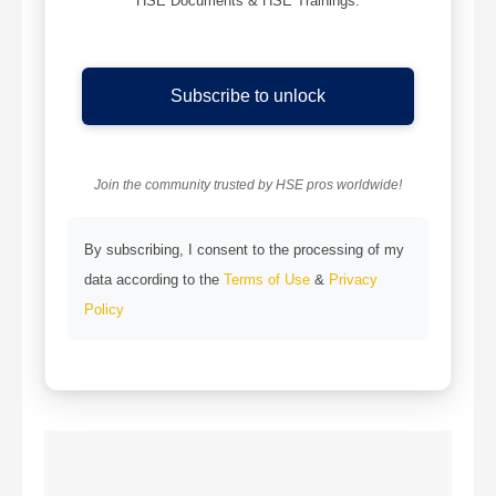
HSE Documents & HSE Trainings.
Subscribe to unlock
Join the community trusted by HSE pros worldwide!
By subscribing, I consent to the processing of my
data according to the
Terms of Use
&
Privacy
Policy