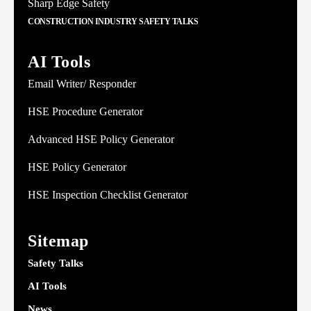
Sharp Edge Safety
CONSTRUCTION INDUSTRY SAFETY TALKS
AI Tools
Email Writer/ Responder
HSE Procedure Generator
Advanced HSE Policy Generator
HSE Policy Generator
HSE Inspection Checklist Generator
Sitemap
Safety Talks
AI Tools
News