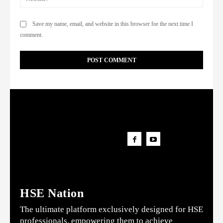
Save my name, email, and website in this browser for the next time I
comment.
HSE Nation
The ultimate platform exclusively designed for HSE
professionals, empowering them to achieve