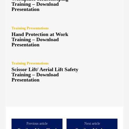
Training – Download
Presentation
Training Presentations
Hand Protection at Work
Training – Download
Presentation
Training Presentations
Scissor Lift/ Aerial Lift Safety
Training – Download
Presentation
Previous article
Next article