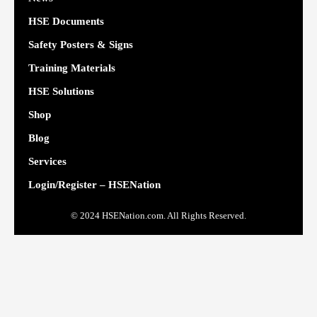
HSE Documents
Safety Posters & Signs
Training Materials
HSE Solutions
Shop
Blog
Services
Login/Register – HSENation
© 2024 HSENation.com. All Rights Reserved.