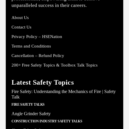
unparalleled success in their careers.
About Us
Contact Us
Privacy Policy – HSENation
Terms and Conditions
Cancellation – Refund Policy
200+ Free Safety Topics & Toolbox Talk Topics
Latest Safety Topics
Fire Safety: Understanding the Mechanics of Fire | Safety
Talk
FIRE SAFETY TALKS
Angle Grinder Safety
CONSTRUCTION INDUSTRY SAFETY TALKS