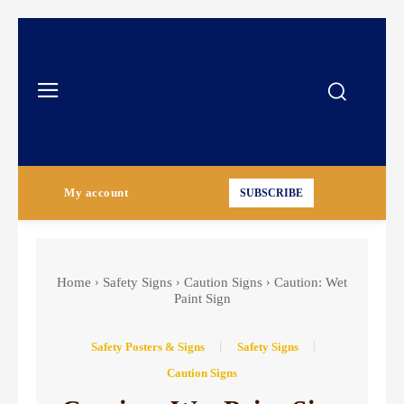
My account
SUBSCRIBE
Home
Safety Signs
Caution Signs
Caution: Wet
Paint Sign
Safety Posters & Signs
Safety Signs
Caution Signs