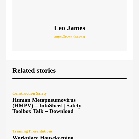
Leo James
https://hsenation.com
Related stories
Construction Safety
Human Metapneumovirus
(HMPV) – InfoSheet | Safety
Toolbox Talk – Download
Training Presentations
Workplace Housekeeping