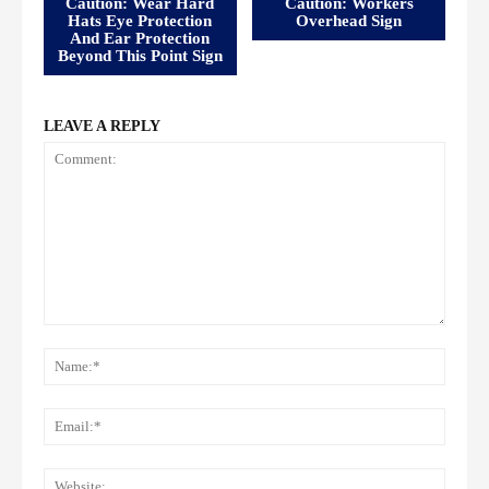
Caution: Wear Hard
Caution: Workers
Hats Eye Protection
Overhead Sign
And Ear Protection
Beyond This Point Sign
LEAVE A REPLY
Comment:
Name
Email:
Websi