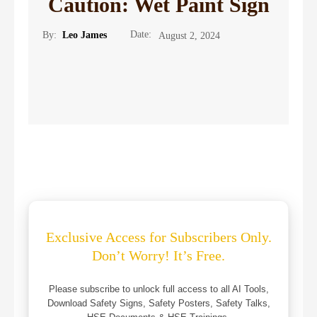
Caution: Wet Paint Sign
Date:
By:
Leo James
August 2, 2024
Exclusive Access for Subscribers Only.
Don’t Worry! It’s Free.
Please subscribe to unlock full access to all AI Tools,
Download Safety Signs, Safety Posters, Safety Talks,