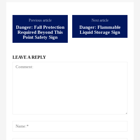
Previous article
Next article
Danger: Fall Protection
Danger: Flammable
Required Beyond This
Liquid Storage Sign
Point Safety Sign
LEAVE A REPLY
Comment:
Name