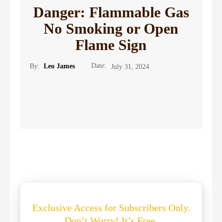
Danger: Flammable Gas
No Smoking or Open
Flame Sign
Date:
By:
Leo James
July 31, 2024
Exclusive Access for Subscribers Only.
Don’t Worry! It’s Free.