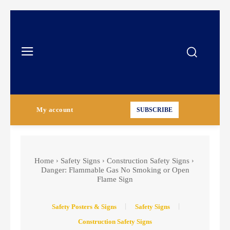
My account
SUBSCRIBE
Home
Safety Signs
Construction Safety Signs
Danger: Flammable Gas No Smoking or Open
Flame Sign
Safety Posters & Signs
Safety Signs
Construction Safety Signs