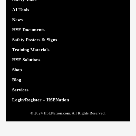
AI Tools
News
HSE Documents
Safety Posters & Signs
Training Materials
HSE Solutions
Shop
Blog
Services
Login/Register – HSENation
© 2024 HSENation.com. All Rights Reserved.