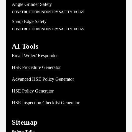
Angle Grinder Safety
CONSTRUCTION INDUSTRY SAFETY TALKS
Sharp Edge Safety
CONSTRUCTION INDUSTRY SAFETY TALKS
AI Tools
Email Writer/ Responder
HSE Procedure Generator
Advanced HSE Policy Generator
HSE Policy Generator
HSE Inspection Checklist Generator
Sitemap
Safety Talks