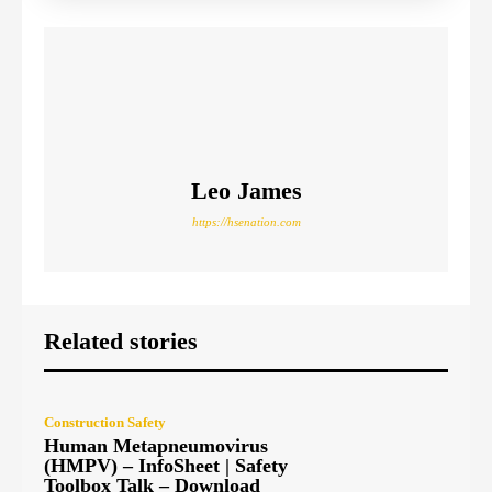
Leo James
https://hsenation.com
Related stories
Construction Safety
Human Metapneumovirus
(HMPV) – InfoSheet | Safety
Toolbox Talk – Download