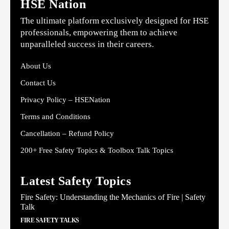
HSE Nation
The ultimate platform exclusively designed for HSE
professionals, empowering them to achieve
unparalleled success in their careers.
About Us
Contact Us
Privacy Policy – HSENation
Terms and Conditions
Cancellation – Refund Policy
200+ Free Safety Topics & Toolbox Talk Topics
Latest Safety Topics
Fire Safety: Understanding the Mechanics of Fire | Safety
Talk
FIRE SAFETY TALKS