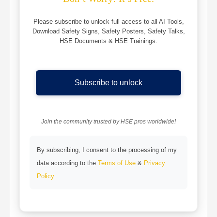
Please subscribe to unlock full access to all AI Tools,
Download Safety Signs, Safety Posters, Safety Talks,
HSE Documents & HSE Trainings.
Subscribe to unlock
Join the community trusted by HSE pros worldwide!
By subscribing, I consent to the processing of my
data according to the
Terms of Use
&
Privacy
Policy