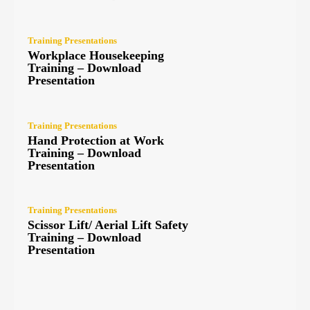
Training Presentations
Workplace Housekeeping
Training – Download
Presentation
Training Presentations
Hand Protection at Work
Training – Download
Presentation
Training Presentations
Scissor Lift/ Aerial Lift Safety
Training – Download
Presentation