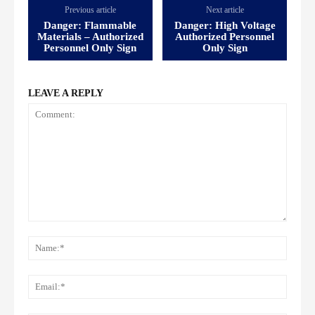
Previous article
Next article
Danger: Flammable
Danger: High Voltage
Materials – Authorized
Authorized Personnel
Personnel Only Sign
Only Sign
LEAVE A REPLY
Comment:
Name
Email: