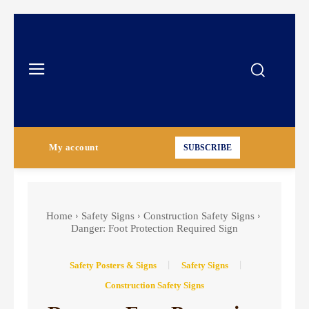
My account
SUBSCRIBE
Home
Safety Signs
Construction Safety Signs
Danger: Foot Protection Required Sign
Safety Posters & Signs
Safety Signs
Construction Safety Signs