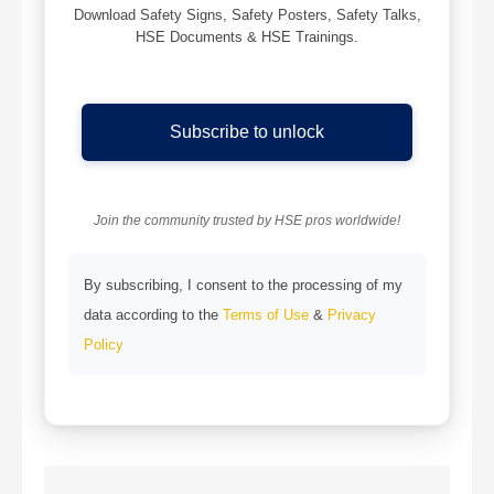
Download Safety Signs, Safety Posters, Safety Talks,
HSE Documents & HSE Trainings.
Subscribe to unlock
Join the community trusted by HSE pros worldwide!
By subscribing, I consent to the processing of my
data according to the
Terms of Use
&
Privacy
Policy