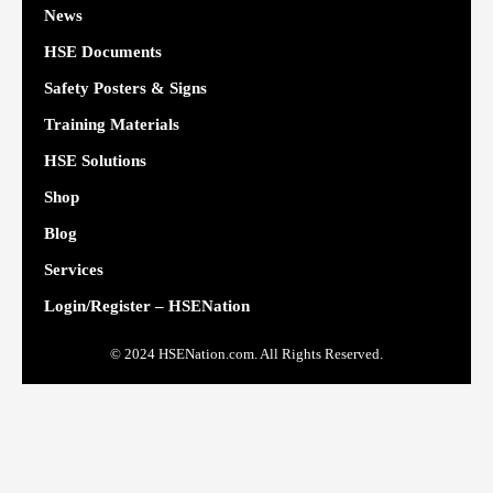
News
HSE Documents
Safety Posters & Signs
Training Materials
HSE Solutions
Shop
Blog
Services
Login/Register – HSENation
© 2024 HSENation.com. All Rights Reserved.