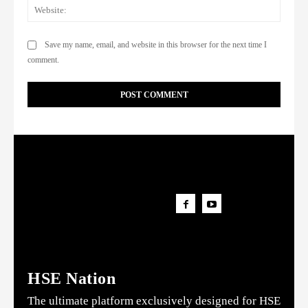
Websi
Save my name, email, and website in this browser for the next time I
comment.
HSE Nation
The ultimate platform exclusively designed for HSE