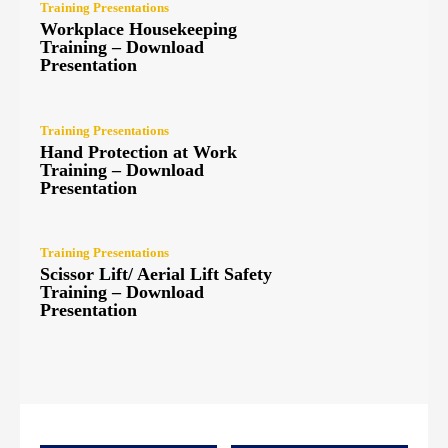
Training Presentations
Workplace Housekeeping
Training – Download
Presentation
Training Presentations
Hand Protection at Work
Training – Download
Presentation
Training Presentations
Scissor Lift/ Aerial Lift Safety
Training – Download
Presentation