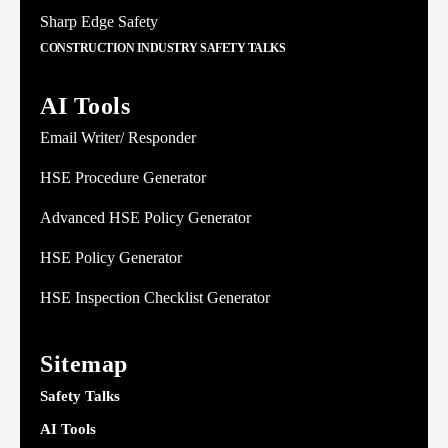
Sharp Edge Safety
CONSTRUCTION INDUSTRY SAFETY TALKS
AI Tools
Email Writer/ Responder
HSE Procedure Generator
Advanced HSE Policy Generator
HSE Policy Generator
HSE Inspection Checklist Generator
Sitemap
Safety Talks
AI Tools