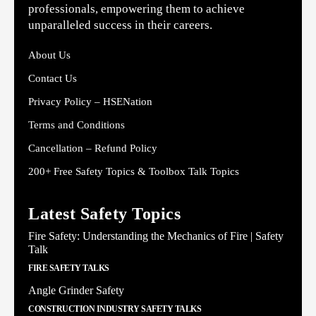
professionals, empowering them to achieve
unparalleled success in their careers.
About Us
Contact Us
Privacy Policy – HSENation
Terms and Conditions
Cancellation – Refund Policy
200+ Free Safety Topics & Toolbox Talk Topics
Latest Safety Topics
Fire Safety: Understanding the Mechanics of Fire | Safety
Talk
FIRE SAFETY TALKS
Angle Grinder Safety
CONSTRUCTION INDUSTRY SAFETY TALKS