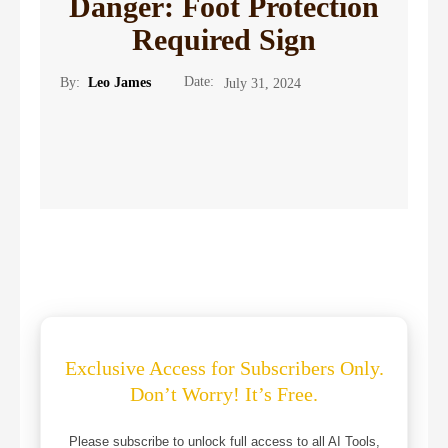
Danger: Foot Protection
Required Sign
Date:
By:
Leo James
July 31, 2024
Exclusive Access for Subscribers Only.
Don’t Worry! It’s Free.
Please subscribe to unlock full access to all AI Tools,