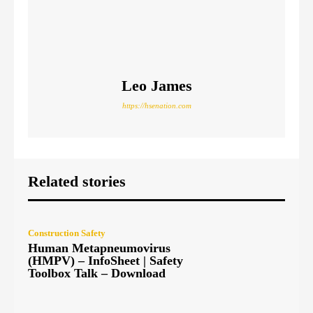
Leo James
https://hsenation.com
Related stories
Construction Safety
Human Metapneumovirus
(HMPV) – InfoSheet | Safety
Toolbox Talk – Download