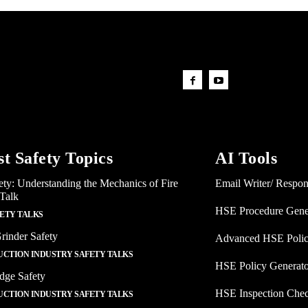
st Safety Topics
AI Tools
ety: Understanding the Mechanics of Fire
Email Writer/ Respo
 Talk
HSE Procedure Gene
FETY TALKS
rinder Safety
Advanced HSE Polic
CTION INDUSTRY SAFETY TALKS
HSE Policy Generat
dge Safety
HSE Inspection Chec
CTION INDUSTRY SAFETY TALKS