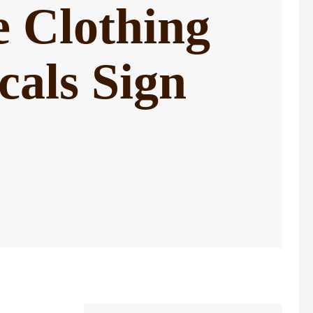
e Clothing
als Sign