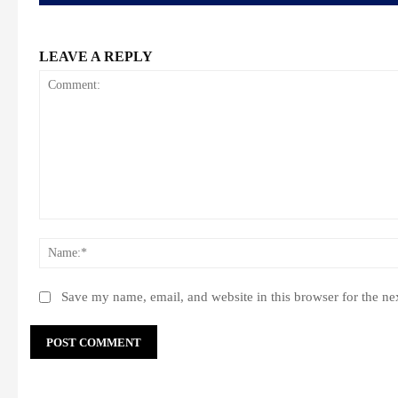
LEAVE A REPLY
Comment:
Save my name, email, and website in this browser for the ne