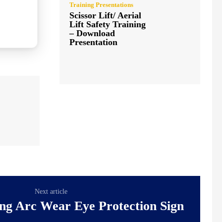
Training Presentations
Scissor Lift/ Aerial
Lift Safety Training
– Download
Presentation
Next article
ng Arc Wear Eye Protection Sign