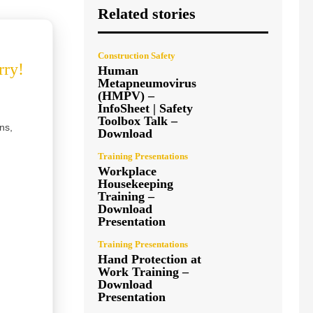
Related stories
Construction Safety
rry!
Human
Metapneumovirus
(HMPV) –
InfoSheet | Safety
Toolbox Talk –
ns,
Download
Training Presentations
Workplace
Housekeeping
Training –
Download
Presentation
Training Presentations
Hand Protection at
Work Training –
Download
Presentation