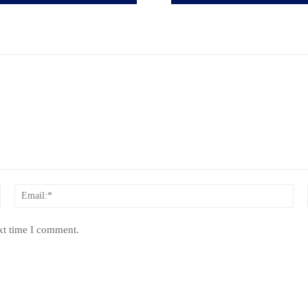
Name:*
Ema
xt time I comment.