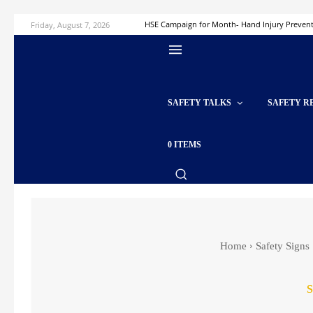
Friday, August 7, 2026
HSE Campaign for Month- Hand Injury Preven
SAFETY TALKS
SAFETY R
0 ITEMS
Home
Safety Signs
S