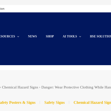
tion
ESOURCES
NEWS
SHOP
AI TOOLS
HSE SOLUTIO
Chemical Hazard Signs
Danger: Wear Protective Clothing While Han
afety Posters & Signs
Safety Signs
Chemical Hazard Sig