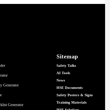
Sitemap
nder
Safety Talks
AI Tools
rator
News
y Generator
HSE Documents
or
Safety Posters & Signs
Training Materials
klist Generator
HSE Solutions