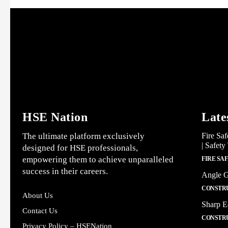
HSE Nation
Late
The ultimate platform exclusively
Fire Saf
| Safety
designed for HSE professionals,
empowering them to achieve unparalleled
FIRE SA
success in their careers.
Angle G
CONSTRU
About Us
Sharp E
Contact Us
CONSTRU
Privacy Policy – HSENation