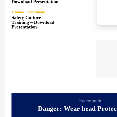
Download Presentation
Training Presentations
Safety Culture
Training – Download
Presentation
Previous article
Danger: Wear head Protec