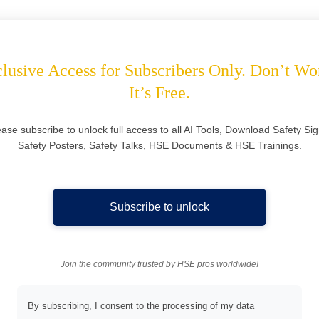
lusive Access for Subscribers Only. Don’t Wo
It’s Free.
ease subscribe to unlock full access to all AI Tools, Download Safety Sig
Safety Posters, Safety Talks, HSE Documents & HSE Trainings.
Subscribe to unlock
Join the community trusted by HSE pros worldwide!
By subscribing, I consent to the processing of my data