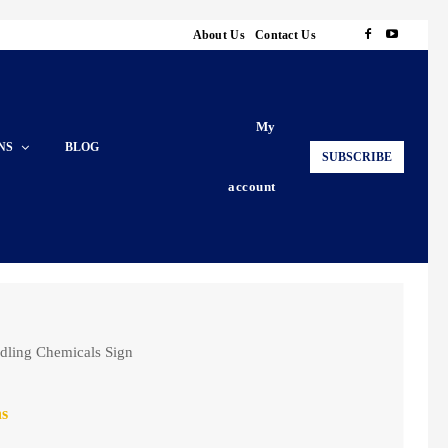
About Us
Contact Us
My
NS
BLOG
SUBSCRIBE
account
dling Chemicals Sign
ns