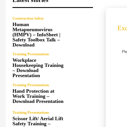
Construction Safety
Human
Exc
Metapneumovirus
(HMPV) – InfoSheet |
Safety Toolbox Talk –
Download
Pl
Training Presentations
Workplace
Housekeeping Training
– Download
Presentation
Training Presentations
Hand Protection at
Work Training –
Download Presentation
Training Presentations
Scissor Lift/ Aerial Lift
Safety Training –