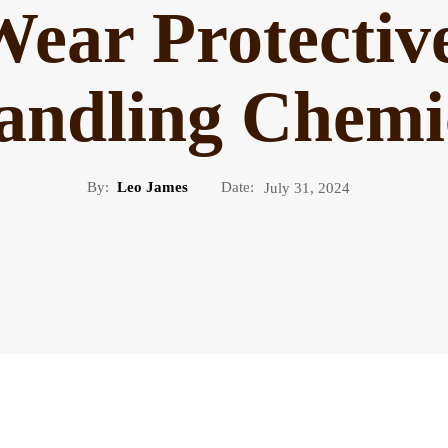
ear Protectiv
andling Chemic
By:
Leo James
Date:
July 31, 2024