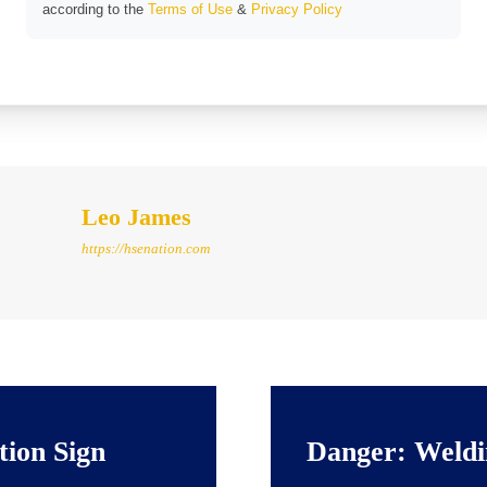
according to the
Terms of Use
&
Privacy Policy
Leo James
https://hsenation.com
tion Sign
Danger: Weldi