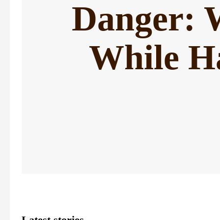
Danger: W
While H
Latest stories