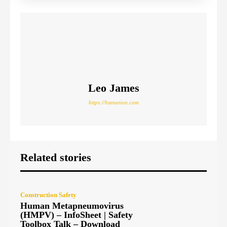
Leo James
https://hsenation.com
Related stories
Construction Safety
Human Metapneumovirus
(HMPV) – InfoSheet | Safety
Toolbox Talk – Download