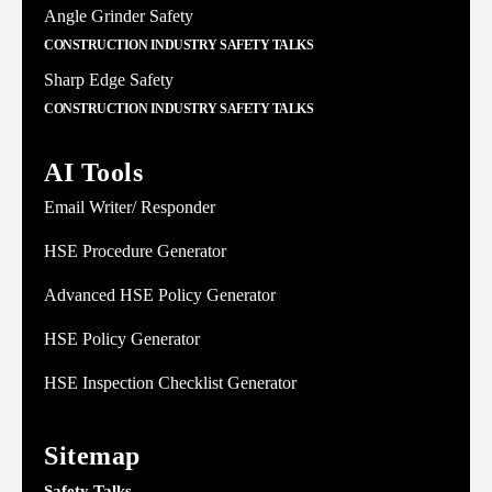
Angle Grinder Safety
CONSTRUCTION INDUSTRY SAFETY TALKS
Sharp Edge Safety
CONSTRUCTION INDUSTRY SAFETY TALKS
AI Tools
Email Writer/ Responder
HSE Procedure Generator
Advanced HSE Policy Generator
HSE Policy Generator
HSE Inspection Checklist Generator
Sitemap
Safety Talks