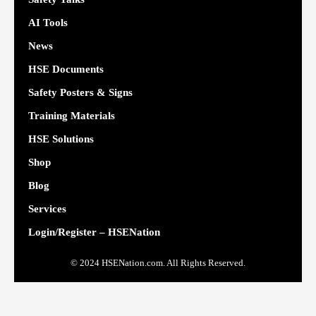
AI Tools
News
HSE Documents
Safety Posters & Signs
Training Materials
HSE Solutions
Shop
Blog
Services
Login/Register – HSENation
© 2024 HSENation.com. All Rights Reserved.