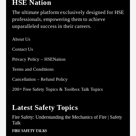
HSE Nation
The ultimate platform exclusively designed for HSE
professionals, empowering them to achieve
unparalleled success in their careers.
About Us
Contact Us
Privacy Policy – HSENation
Terms and Conditions
Cancellation – Refund Policy
200+ Free Safety Topics & Toolbox Talk Topics
Latest Safety Topics
Fire Safety: Understanding the Mechanics of Fire | Safety
Talk
FIRE SAFETY TALKS