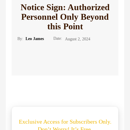
Notice Sign: Authorized
Personnel Only Beyond
this Point
Date:
By:
Leo James
August 2, 2024
Exclusive Access for Subscribers Only.
Don’t Worry! It’s Free.