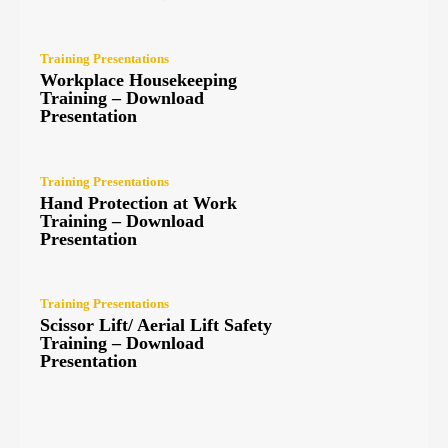
Training Presentations
Workplace Housekeeping
Training – Download
Presentation
Training Presentations
Hand Protection at Work
Training – Download
Presentation
Training Presentations
Scissor Lift/ Aerial Lift Safety
Training – Download
Presentation