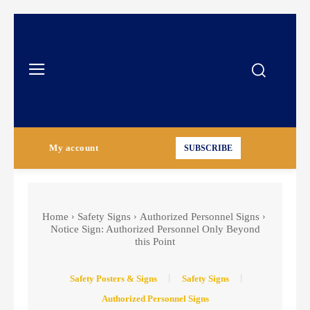
My account
SUBSCRIBE
Home
Safety Signs
Authorized Personnel Signs
Notice Sign: Authorized Personnel Only Beyond
this Point
Safety Posters & Signs
Safety Signs
Authorized Personnel Signs