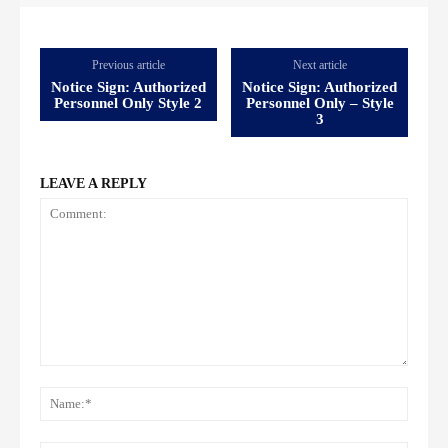
Previous article
Next article
Notice Sign: Authorized
Notice Sign: Authorized
Personnel Only Style 2
Personnel Only – Style
3
LEAVE A REPLY
Comment:
Name