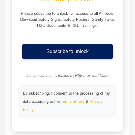
Please subscribe to unlock full access to all AI Tools,
Download Safety Signs, Safety Posters, Safety Talks,
HSE Documents & HSE Trainings.
Subscribe to unlock
Join the community trusted by HSE pros worldwide!
By subscribing, I consent to the processing of my
data according to the
Terms of Use
&
Privacy
Policy