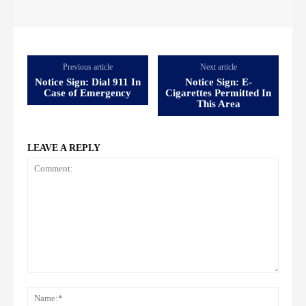
Previous article
Next article
Notice Sign: Dial 911 In
Notice Sign: E-
Case of Emergency
Cigarettes Permitted In
This Area
LEAVE A REPLY
Comment:
Name