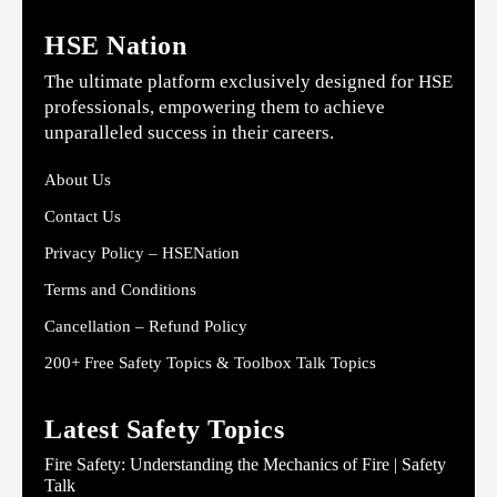
HSE Nation
The ultimate platform exclusively designed for HSE
professionals, empowering them to achieve
unparalleled success in their careers.
About Us
Contact Us
Privacy Policy – HSENation
Terms and Conditions
Cancellation – Refund Policy
200+ Free Safety Topics & Toolbox Talk Topics
Latest Safety Topics
Fire Safety: Understanding the Mechanics of Fire | Safety
Talk