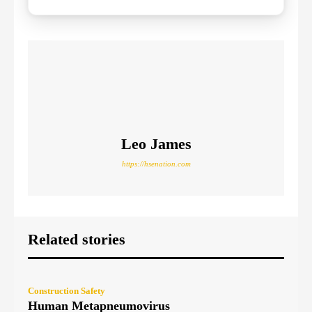
Leo James
https://hsenation.com
Related stories
Construction Safety
Human Metapneumovirus