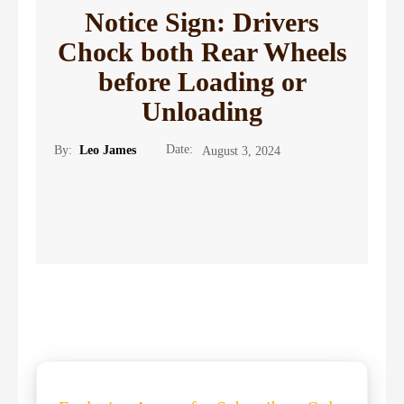
Notice Sign: Drivers
Chock both Rear Wheels
before Loading or
Unloading
Date:
By:
Leo James
August 3, 2024