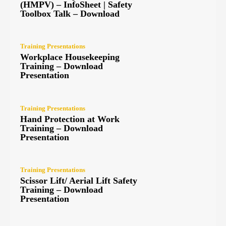
(HMPV) – InfoSheet | Safety
Toolbox Talk – Download
Training Presentations
Workplace Housekeeping
Training – Download
Presentation
Training Presentations
Hand Protection at Work
Training – Download
Presentation
Training Presentations
Scissor Lift/ Aerial Lift Safety
Training – Download
Presentation