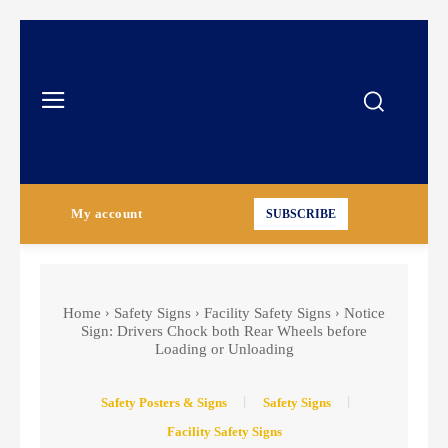
My account
SUBSCRIBE
Home
Safety Signs
Facility Safety Signs
Notice
Sign: Drivers Chock both Rear Wheels before
Loading or Unloading
Safety Posters & Signs
Safety Signs
Facility Safety Signs