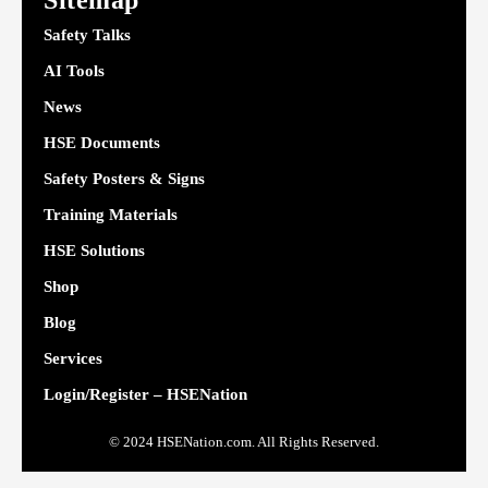
Sitemap
Safety Talks
AI Tools
News
HSE Documents
Safety Posters & Signs
Training Materials
HSE Solutions
Shop
Blog
Services
Login/Register – HSENation
© 2024 HSENation.com. All Rights Reserved.