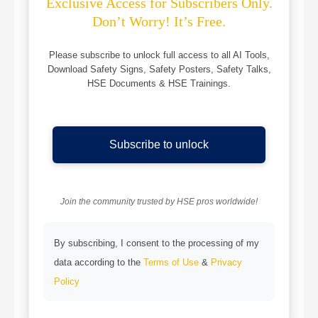
Exclusive Access for Subscribers Only.
Don’t Worry! It’s Free.
Please subscribe to unlock full access to all AI Tools,
Download Safety Signs, Safety Posters, Safety Talks,
HSE Documents & HSE Trainings.
Subscribe to unlock
Join the community trusted by HSE pros worldwide!
By subscribing, I consent to the processing of my
data according to the
Terms of Use
&
Privacy
Policy