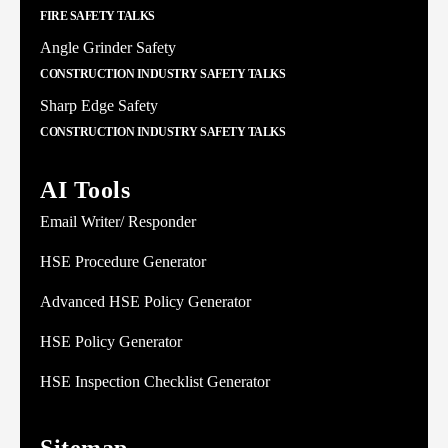
FIRE SAFETY TALKS
Angle Grinder Safety
CONSTRUCTION INDUSTRY SAFETY TALKS
Sharp Edge Safety
CONSTRUCTION INDUSTRY SAFETY TALKS
AI Tools
Email Writer/ Responder
HSE Procedure Generator
Advanced HSE Policy Generator
HSE Policy Generator
HSE Inspection Checklist Generator