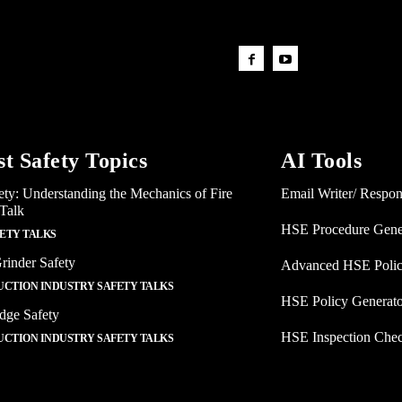
st Safety Topics
AI Tools
ety: Understanding the Mechanics of Fire
Email Writer/ Respo
 Talk
HSE Procedure Gene
FETY TALKS
rinder Safety
Advanced HSE Polic
CTION INDUSTRY SAFETY TALKS
HSE Policy Generat
dge Safety
HSE Inspection Chec
CTION INDUSTRY SAFETY TALKS