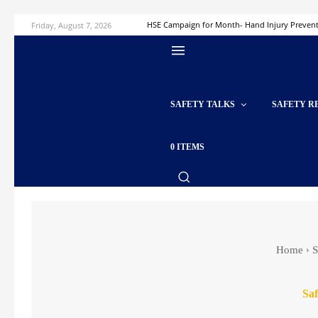
Friday, August 7, 2026
HSE Campaign for Month- Hand Injury Preven
SAFETY TALKS
SAFETY R
0 ITEMS
Home
S
Saf