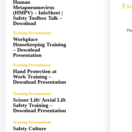
Human
Exc
Metapneumovirus
(HMPV) – InfoSheet |
Safety Toolbox Talk –
Download
Pl
Training Presentations
Workplace
Housekeeping Training
– Download
Presentation
Training Presentations
Hand Protection at
Work Training –
Download Presentation
Training Presentations
Scissor Lift/ Aerial Lift
Safety Training –
Download Presentation
Training Presentations
Safety Culture