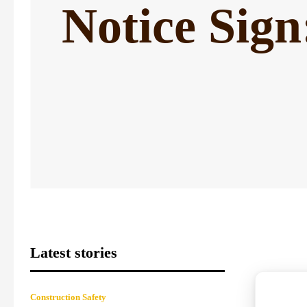
Notice Sig
Latest stories
Construction Safety