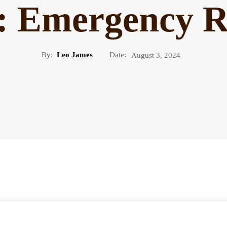
n: Emergency R
By:
Leo James
Date:
August 3, 2024