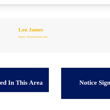
Leo James
https://hsenation.com
ted In This Area
Notice Sig