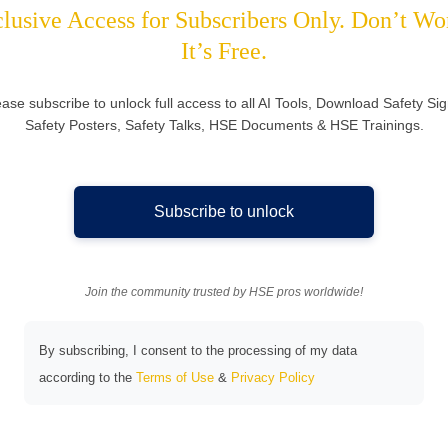
lusive Access for Subscribers Only. Don’t Wo
It’s Free.
ease subscribe to unlock full access to all AI Tools, Download Safety Sig
Safety Posters, Safety Talks, HSE Documents & HSE Trainings.
Subscribe to unlock
Join the community trusted by HSE pros worldwide!
By subscribing, I consent to the processing of my data
according to the
Terms of Use
&
Privacy Policy