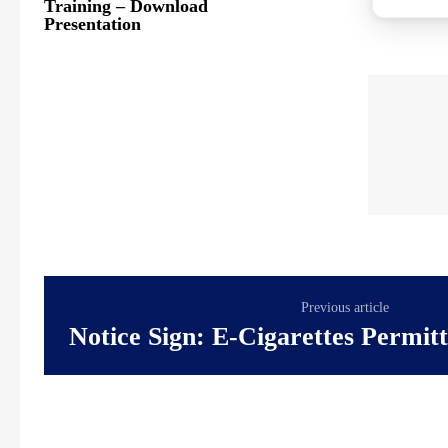
Training – Download
Presentation
Previous article
Notice Sign: E-Cigarettes Permit