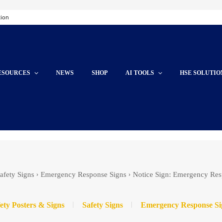
tion
ESOURCES
NEWS
SHOP
AI TOOLS
HSE SOLUTIO
afety Signs
Emergency Response Signs
Notice Sign: Emergency Res
ety Posters & Signs
Safety Signs
Emergency Response Si