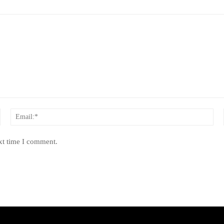
Name:*
Ema
xt time I comment.