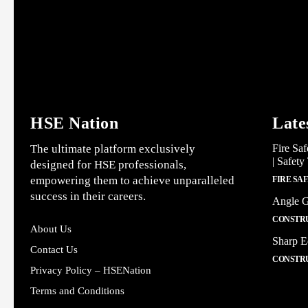
HSE Nation
Late
The ultimate platform exclusively
Fire Saf
| Safety
designed for HSE professionals,
empowering them to achieve unparalleled
FIRE SA
success in their careers.
Angle G
CONSTRU
About Us
Sharp E
Contact Us
CONSTRU
Privacy Policy – HSENation
Terms and Conditions