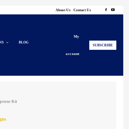
About Us
Contact Us
My
NS
BLOG
SUBSCRIBE
account
ponse Kit
gns