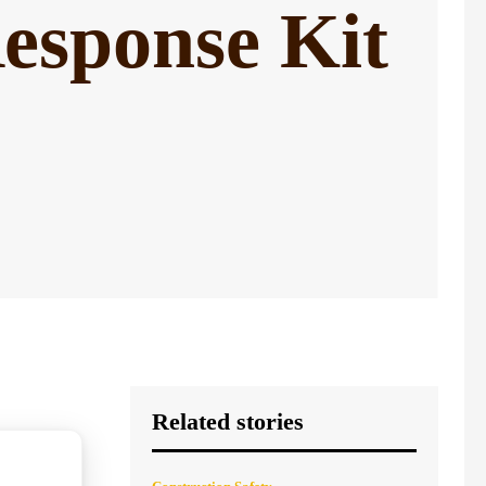
esponse Kit
Related stories