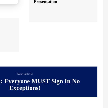
Presentation
Next article
n: Everyone MUST Sign In No
Exceptions!