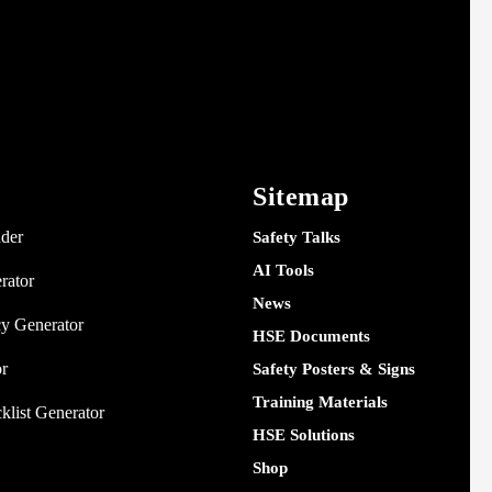
Sitemap
nder
Safety Talks
AI Tools
rator
News
y Generator
HSE Documents
or
Safety Posters & Signs
Training Materials
klist Generator
HSE Solutions
Shop