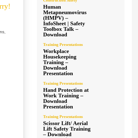
Construction Safety
rry!
Human
Metapneumovirus
(HMPV) –
InfoSheet | Safety
Toolbox Talk –
ns,
Download
Training Presentations
Workplace
Housekeeping
Training –
Download
Presentation
Training Presentations
Hand Protection at
Work Training –
Download
Presentation
Training Presentations
Scissor Lift/ Aerial
Lift Safety Training
– Download