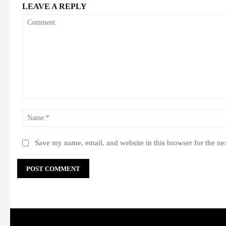
LEAVE A REPLY
Comment:
Save my name, email, and website in this browser for the ne