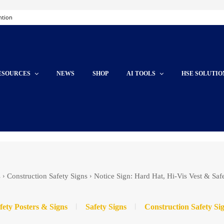
ntion
ESOURCES
NEWS
SHOP
AI TOOLS
HSE SOLUTIO
s
Construction Safety Signs
Notice Sign: Hard Hat, Hi-Vis Vest & Saf
fety Posters & Signs
Safety Signs
Construction Safety Si