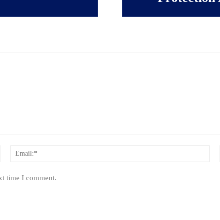
Name:*
Ema
xt time I comment.