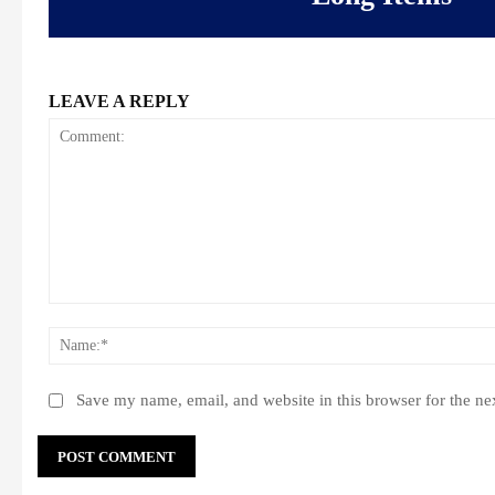
LEAVE A REPLY
Comment:
Save my name, email, and website in this browser for the ne