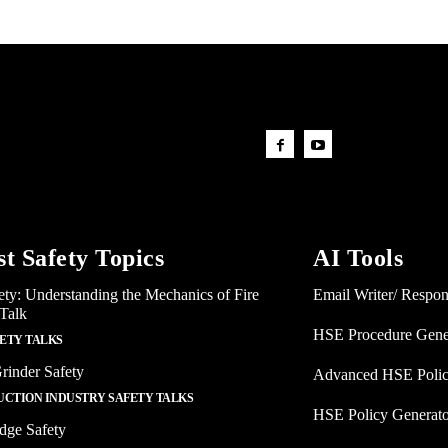
st Safety Topics
AI Tools
ety: Understanding the Mechanics of Fire
Email Writer/ Respo
 Talk
HSE Procedure Gene
FETY TALKS
rinder Safety
Advanced HSE Polic
CTION INDUSTRY SAFETY TALKS
HSE Policy Generat
dge Safety