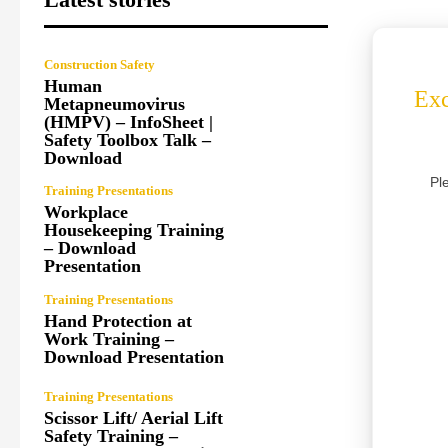
Construction Safety
Human
Exc
Metapneumovirus
(HMPV) – InfoSheet |
Safety Toolbox Talk –
Download
Pl
Training Presentations
Workplace
Housekeeping Training
– Download
Presentation
Training Presentations
Hand Protection at
Work Training –
Download Presentation
Training Presentations
Scissor Lift/ Aerial Lift
Safety Training –