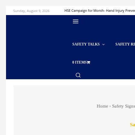
Sunday, August 9, 2026
HSE Campaign for Month- Hand Injury Preve
SAFETY TALKS
SAFETY R
0 ITEMS
Home
Safety Sign
Sa