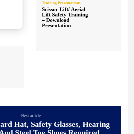
Training Presentations
Scissor Lift/ Aerial
Lift Safety Training
– Download
Presentation
Next article
ard Hat, Safety Glasses, Hearing
 And Steel Toe Shoes Required