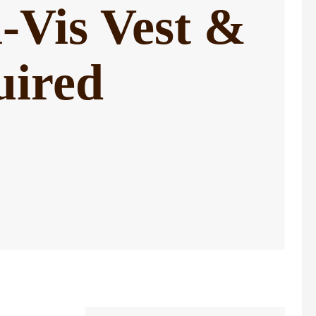
-Vis Vest &
uired