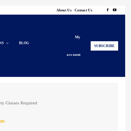
About Us
Contact Us
My
NS
BLOG
SUBSCRIBE
account
ety Glasses Required
gns