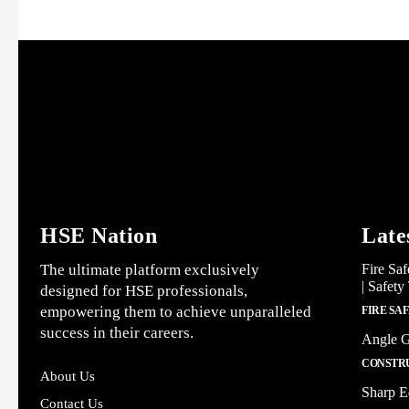
HSE Nation
Late
The ultimate platform exclusively
Fire Saf
| Safety
designed for HSE professionals,
empowering them to achieve unparalleled
FIRE SA
success in their careers.
Angle G
CONSTRU
About Us
Sharp E
Contact Us