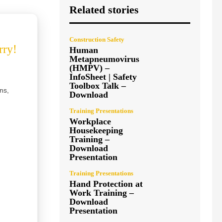
Related stories
Construction Safety
rry!
Human
Metapneumovirus
(HMPV) –
InfoSheet | Safety
Toolbox Talk –
ns,
Download
Training Presentations
Workplace
Housekeeping
Training –
Download
Presentation
Training Presentations
Hand Protection at
Work Training –
Download
Presentation