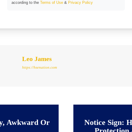
according to the
Terms of Use
&
Privacy Policy
Leo James
https://hsenation.com
vy, Awkward Or
Notice Sign: H
Protection