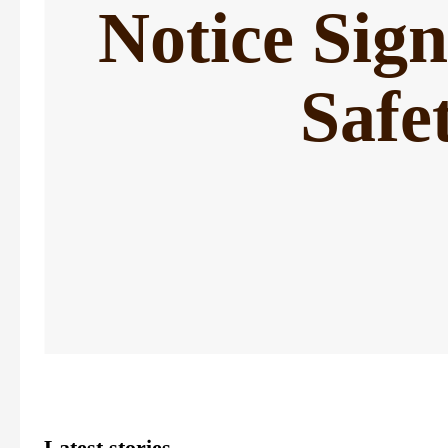
Notice Sig
Safe
Latest stories