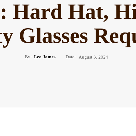
n: Hard Hat, Hi
ty Glasses Req
By:
Leo James
Date:
August 3, 2024