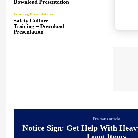
Download Presentation
Training Presentations
Safety Culture
Training – Download
Presentation
Previous article
Notice Sign: Get Help With Hea
Long Items