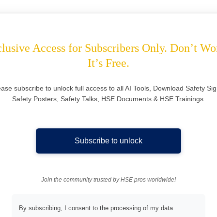
lusive Access for Subscribers Only. Don’t Wo
It’s Free.
ease subscribe to unlock full access to all AI Tools, Download Safety Sig
Safety Posters, Safety Talks, HSE Documents & HSE Trainings.
Subscribe to unlock
Join the community trusted by HSE pros worldwide!
By subscribing, I consent to the processing of my data