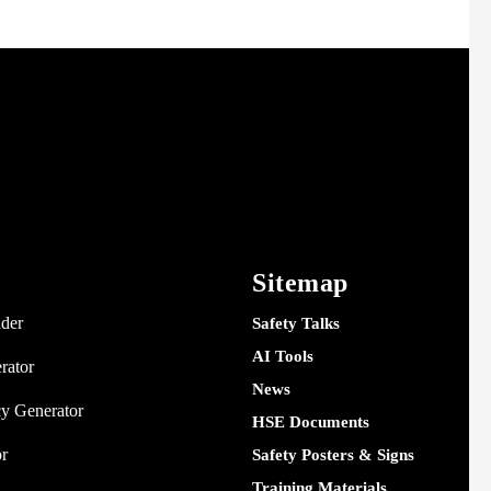
Sitemap
nder
Safety Talks
AI Tools
rator
News
y Generator
HSE Documents
or
Safety Posters & Signs
Training Materials