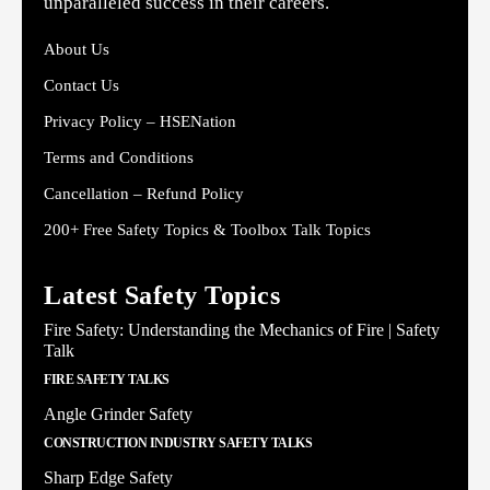
unparalleled success in their careers.
About Us
Contact Us
Privacy Policy – HSENation
Terms and Conditions
Cancellation – Refund Policy
200+ Free Safety Topics & Toolbox Talk Topics
Latest Safety Topics
Fire Safety: Understanding the Mechanics of Fire | Safety
Talk
FIRE SAFETY TALKS
Angle Grinder Safety
CONSTRUCTION INDUSTRY SAFETY TALKS
Sharp Edge Safety