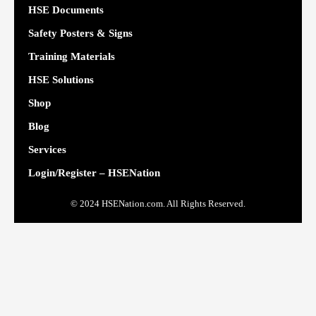
HSE Documents
Safety Posters & Signs
Training Materials
HSE Solutions
Shop
Blog
Services
Login/Register – HSENation
© 2024 HSENation.com. All Rights Reserved.