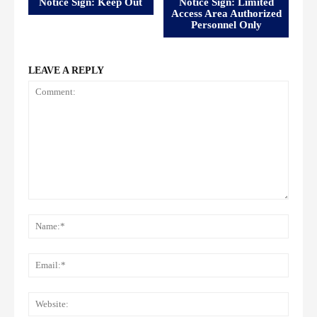
Notice Sign: Keep Out
Notice Sign: Limited
Access Area Authorized
Personnel Only
LEAVE A REPLY
Comment:
Name
Email:
Websi