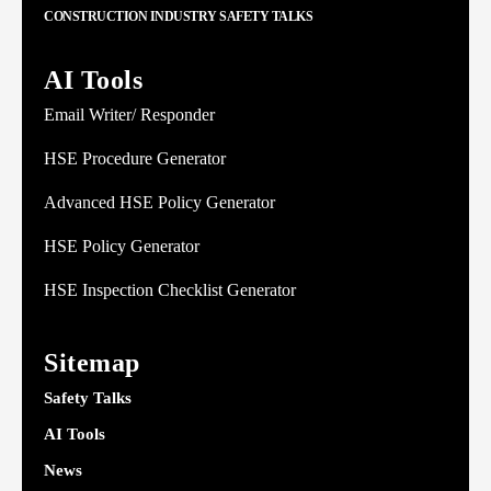
CONSTRUCTION INDUSTRY SAFETY TALKS
AI Tools
Email Writer/ Responder
HSE Procedure Generator
Advanced HSE Policy Generator
HSE Policy Generator
HSE Inspection Checklist Generator
Sitemap
Safety Talks
AI Tools
News