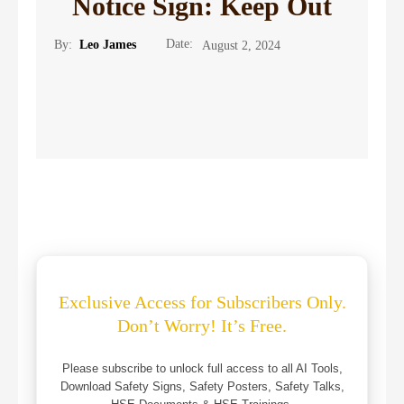
Notice Sign: Keep Out
Date:
By:
Leo James
August 2, 2024
Exclusive Access for Subscribers Only.
Don’t Worry! It’s Free.
Please subscribe to unlock full access to all AI Tools,
Download Safety Signs, Safety Posters, Safety Talks,