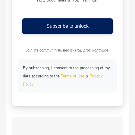
HSE Documents & HSE Trainings.
Subscribe to unlock
Join the community trusted by HSE pros worldwide!
By subscribing, I consent to the processing of my
data according to the
Terms of Use
&
Privacy
Policy