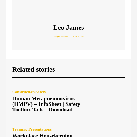
Leo James
https://hsenation.com
Related stories
Construction Safety
Human Metapneumovirus
(HMPV) – InfoSheet | Safety
Toolbox Talk – Download
Training Presentations
Workplace Housekeeping