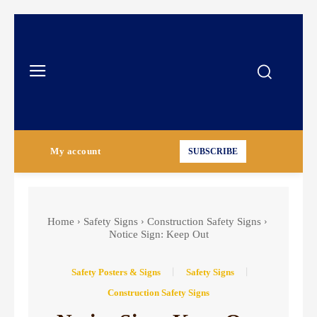
My account
SUBSCRIBE
Home
Safety Signs
Construction Safety Signs
Notice Sign: Keep Out
Safety Posters & Signs
Safety Signs
Construction Safety Signs