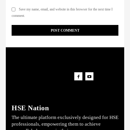
Save my name, email, and website in this browser for the next time I
comment.
HSE Nation
The ultimate platform exclusively designed for HSE
professionals, empowering them to achieve