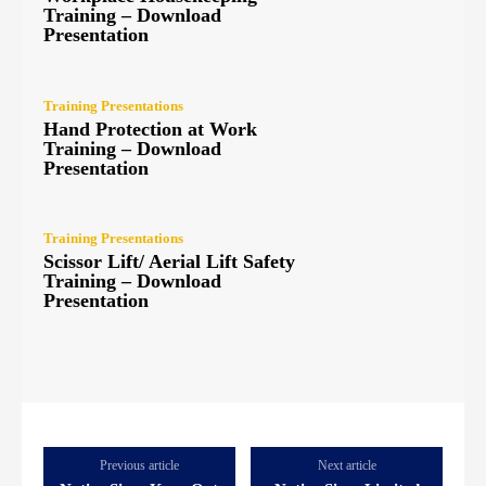
Training – Download
Presentation
Training Presentations
Hand Protection at Work
Training – Download
Presentation
Training Presentations
Scissor Lift/ Aerial Lift Safety
Training – Download
Presentation
Previous article
Next article