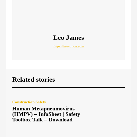
Leo James
https://hsenation.com
Related stories
Construction Safety
Human Metapneumovirus
(HMPV) – InfoSheet | Safety
Toolbox Talk – Download