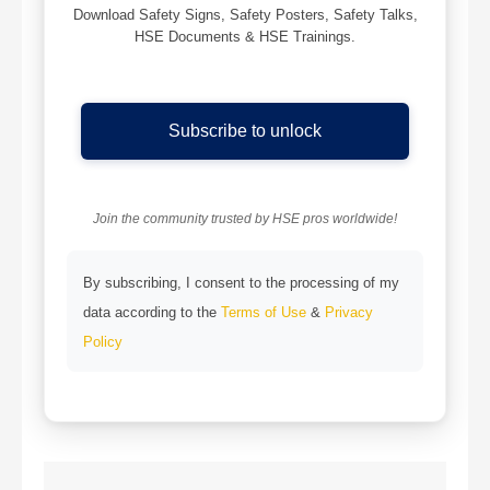
Download Safety Signs, Safety Posters, Safety Talks,
HSE Documents & HSE Trainings.
Subscribe to unlock
Join the community trusted by HSE pros worldwide!
By subscribing, I consent to the processing of my
data according to the
Terms of Use
&
Privacy
Policy