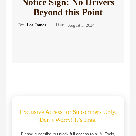
Notice Sign: No Drivers
Beyond this Point
Date:
By:
Leo James
August 3, 2024
Exclusive Access for Subscribers Only.
Don’t Worry! It’s Free.
Please subscribe to unlock full access to all AI Tools,