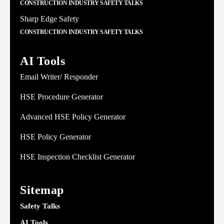
CONSTRUCTION INDUSTRY SAFETY TALKS
Sharp Edge Safety
CONSTRUCTION INDUSTRY SAFETY TALKS
AI Tools
Email Writer/ Responder
HSE Procedure Generator
Advanced HSE Policy Generator
HSE Policy Generator
HSE Inspection Checklist Generator
Sitemap
Safety Talks
AI Tools