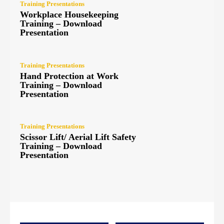
Training Presentations
Workplace Housekeeping
Training – Download
Presentation
Training Presentations
Hand Protection at Work
Training – Download
Presentation
Training Presentations
Scissor Lift/ Aerial Lift Safety
Training – Download
Presentation