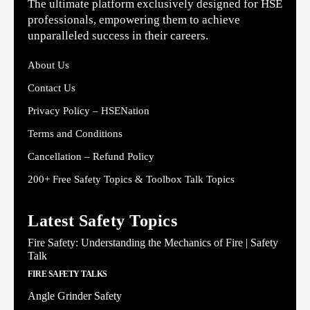
The ultimate platform exclusively designed for HSE
professionals, empowering them to achieve
unparalleled success in their careers.
About Us
Contact Us
Privacy Policy – HSENation
Terms and Conditions
Cancellation – Refund Policy
200+ Free Safety Topics & Toolbox Talk Topics
Latest Safety Topics
Fire Safety: Understanding the Mechanics of Fire | Safety
Talk
FIRE SAFETY TALKS
Angle Grinder Safety