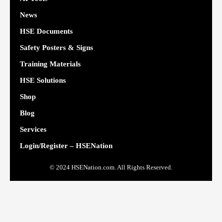
News
HSE Documents
Safety Posters & Signs
Training Materials
HSE Solutions
Shop
Blog
Services
Login/Register – HSENation
© 2024 HSENation.com. All Rights Reserved.