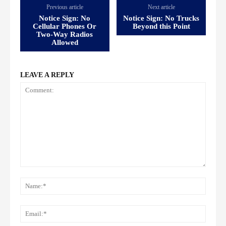
Previous article
Next article
Notice Sign: No
Notice Sign: No Trucks
Cellular Phones Or
Beyond this Point
Two-Way Radios
Allowed
LEAVE A REPLY
Comment:
Name
Email: