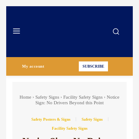
My account
SUBSCRIBE
Home
Safety Signs
Facility Safety Signs
Notice
Sign: No Drivers Beyond this Point
Safety Posters & Signs
Safety Signs
Facility Safety Signs