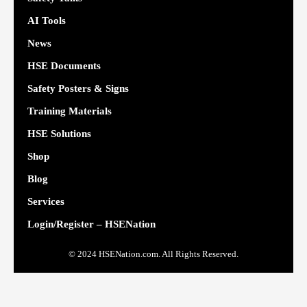
AI Tools
News
HSE Documents
Safety Posters & Signs
Training Materials
HSE Solutions
Shop
Blog
Services
Login/Register – HSENation
© 2024 HSENation.com. All Rights Reserved.