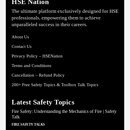
HSE Nation
The ultimate platform exclusively designed for HSE
professionals, empowering them to achieve
unparalleled success in their careers.
About Us
Contact Us
Privacy Policy – HSENation
Terms and Conditions
Cancellation – Refund Policy
200+ Free Safety Topics & Toolbox Talk Topics
Latest Safety Topics
Fire Safety: Understanding the Mechanics of Fire | Safety
Talk
FIRE SAFETY TALKS