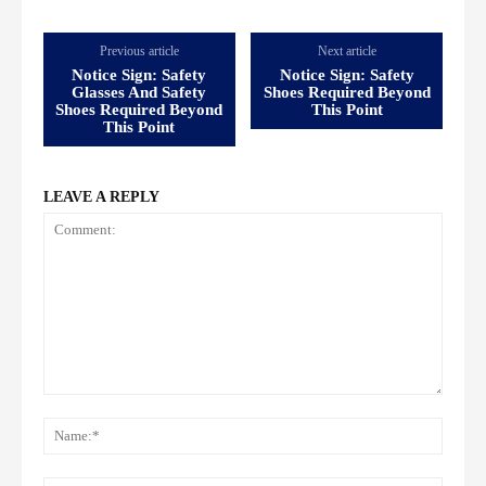
Previous article
Next article
Notice Sign: Safety
Notice Sign: Safety
Glasses And Safety
Shoes Required Beyond
Shoes Required Beyond
This Point
This Point
LEAVE A REPLY
Comment:
Name