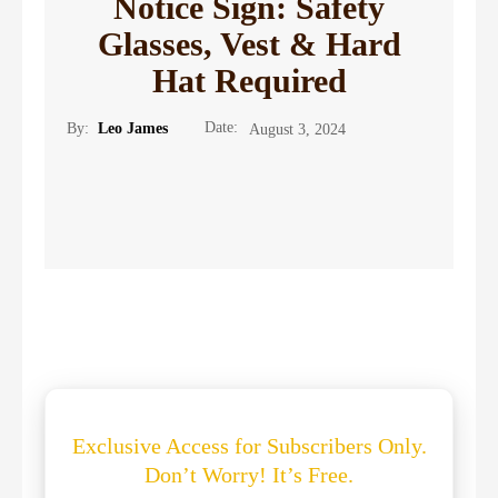
Notice Sign: Safety
Glasses, Vest & Hard
Hat Required
Date:
By:
Leo James
August 3, 2024
Exclusive Access for Subscribers Only.
Don’t Worry! It’s Free.