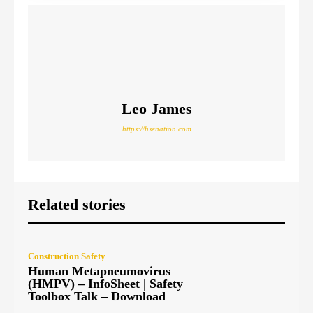
Leo James
https://hsenation.com
Related stories
Construction Safety
Human Metapneumovirus
(HMPV) – InfoSheet | Safety
Toolbox Talk – Download