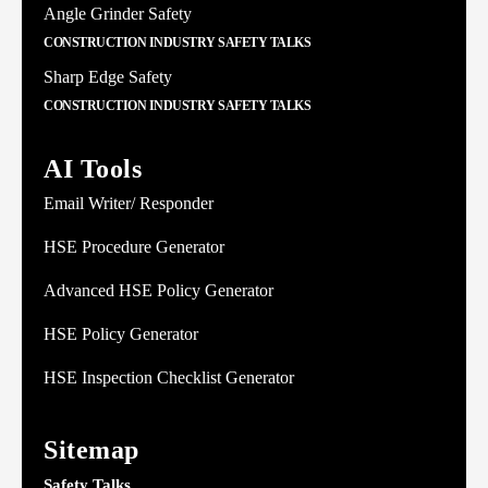
Angle Grinder Safety
CONSTRUCTION INDUSTRY SAFETY TALKS
Sharp Edge Safety
CONSTRUCTION INDUSTRY SAFETY TALKS
AI Tools
Email Writer/ Responder
HSE Procedure Generator
Advanced HSE Policy Generator
HSE Policy Generator
HSE Inspection Checklist Generator
Sitemap
Safety Talks