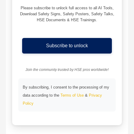
Please subscribe to unlock full access to all AI Tools,
Download Safety Signs, Safety Posters, Safety Talks,
HSE Documents & HSE Trainings.
Subscribe to unlock
Join the community trusted by HSE pros worldwide!
By subscribing, I consent to the processing of my
data according to the
Terms of Use
&
Privacy
Policy