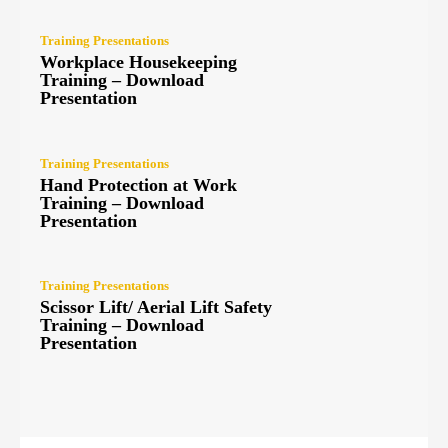
Training Presentations
Workplace Housekeeping
Training – Download
Presentation
Training Presentations
Hand Protection at Work
Training – Download
Presentation
Training Presentations
Scissor Lift/ Aerial Lift Safety
Training – Download
Presentation