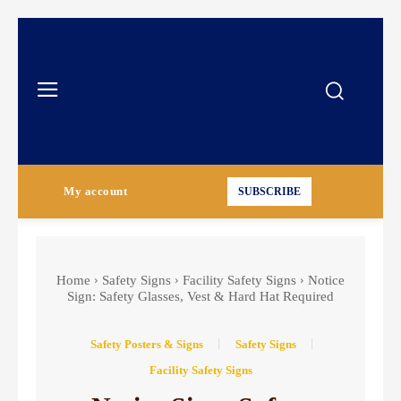
My account
SUBSCRIBE
Home
Safety Signs
Facility Safety Signs
Notice
Sign: Safety Glasses, Vest & Hard Hat Required
Safety Posters & Signs
Safety Signs
Facility Safety Signs