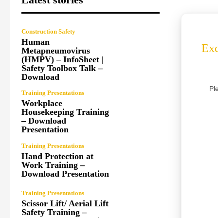
Construction Safety
Human
Exc
Metapneumovirus
(HMPV) – InfoSheet |
Safety Toolbox Talk –
Download
Pl
Training Presentations
Workplace
Housekeeping Training
– Download
Presentation
Training Presentations
Hand Protection at
Work Training –
Download Presentation
Training Presentations
Scissor Lift/ Aerial Lift
Safety Training –