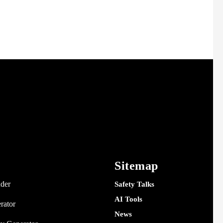
Sitemap
nder
Safety Talks
AI Tools
rator
News