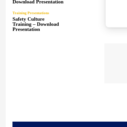
Download Presentation
Training Presentations
Safety Culture
Training – Download
Presentation