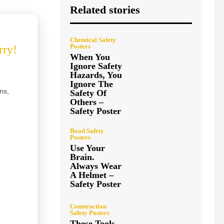
Related stories
Chemical Safety
Posters
rry!
When You
Ignore Safety
Hazards, You
Ignore The
ns,
Safety Of
Others –
Safety Poster
Road Safety
Posters
Use Your
Brain.
Always Wear
A Helmet –
Safety Poster
Construction
Safety Posters
These Tools