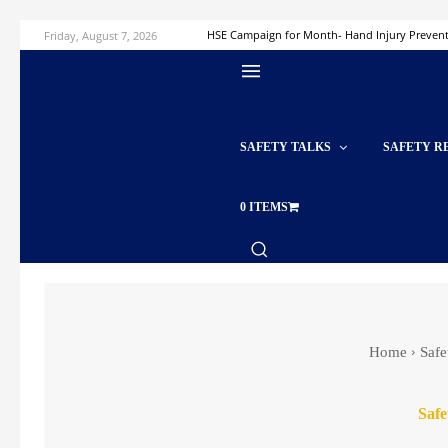
Friday, August 7, 2026
HSE Campaign for Month- Hand Injury Preven
SAFETY TALKS
SAFETY R
0 ITEMS
Home
Safe
Safe