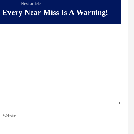
Next article
: Every Near Miss Is A Warning!
il:*
Websit