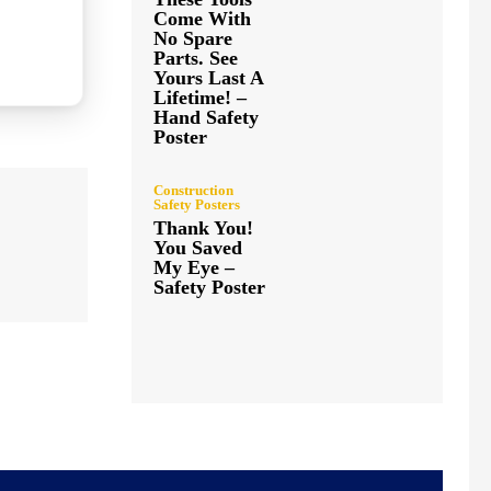
Come With
No Spare
Parts. See
Yours Last A
Lifetime! –
Hand Safety
Poster
Construction
Safety Posters
Thank You!
You Saved
My Eye –
Safety Poster