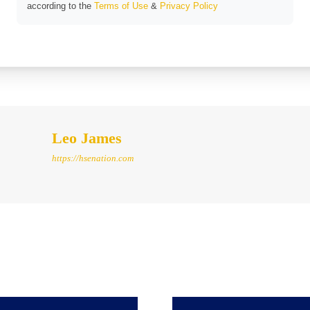
according to the
Terms of Use
&
Privacy Policy
Leo James
https://hsenation.com