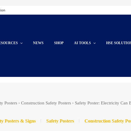
tion
ESOURCES
NEWS
SHOP
AI TOOLS
HSE SOLUTIO
ty Posters
Construction Safety Posters
Safety Poster: Electricity Can
ty Posters & Signs
Safety Posters
Construction Safety Po