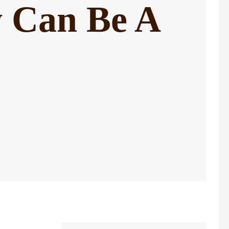
ty Can Be A