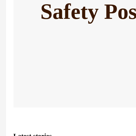
Safety Pos
Latest stories