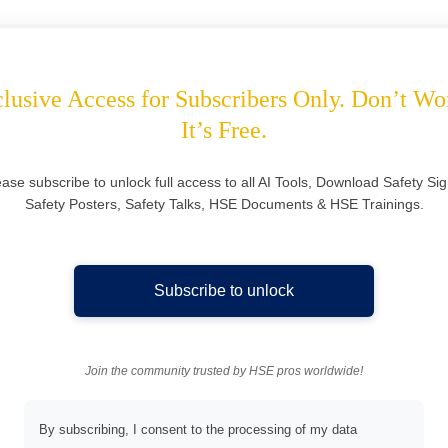
lusive Access for Subscribers Only. Don’t Wo
It’s Free.
ease subscribe to unlock full access to all AI Tools, Download Safety Sig
Safety Posters, Safety Talks, HSE Documents & HSE Trainings.
Subscribe to unlock
Join the community trusted by HSE pros worldwide!
By subscribing, I consent to the processing of my data