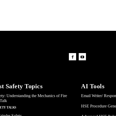
st Safety Topics
AI Tools
ety: Understanding the Mechanics of Fire
Email Writer/ Respo
 Talk
HSE Procedure Gene
FETY TALKS
rinder Safety