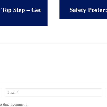
 Top Step – Get
Safety Poster
Name:*
Ema
xt time I comment.