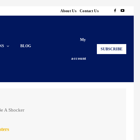
About Us
Contact Us
My
NS
BLOG
SUBSCRIBE
account
 Be A Shocker
sters