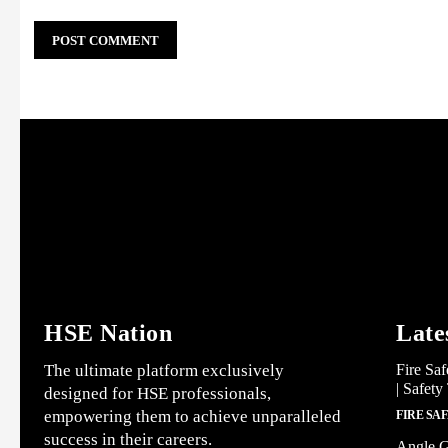
HSE Nation
Late
The ultimate platform exclusively
Fire Saf
| Safety
designed for HSE professionals,
empowering them to achieve unparalleled
FIRE SA
success in their careers.
Angle G