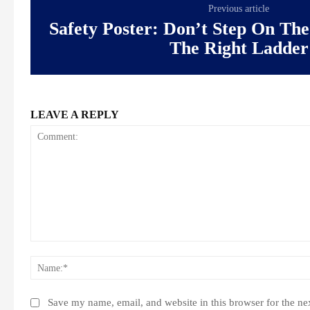
Previous article
Safety Poster: Don’t Step On The
The Right Ladder
LEAVE A REPLY
Comment:
Save my name, email, and website in this browser for the ne