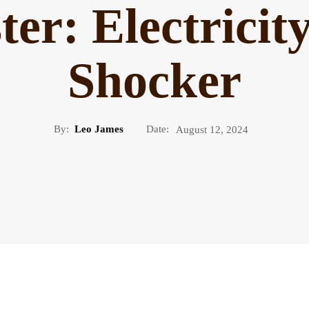
ter: Electrici
Shocker
By:
Leo James
Date:
August 12, 2024