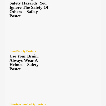
Safety Hazards, You
Ignore The Safety Of
Others – Safety
Poster
Road Safety Posters
Use Your Brain.
Always Wear A
Helmet – Safety
Poster
Construction Safety Posters