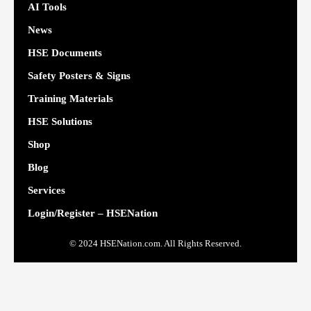
AI Tools
News
HSE Documents
Safety Posters & Signs
Training Materials
HSE Solutions
Shop
Blog
Services
Login/Register – HSENation
© 2024 HSENation.com. All Rights Reserved.