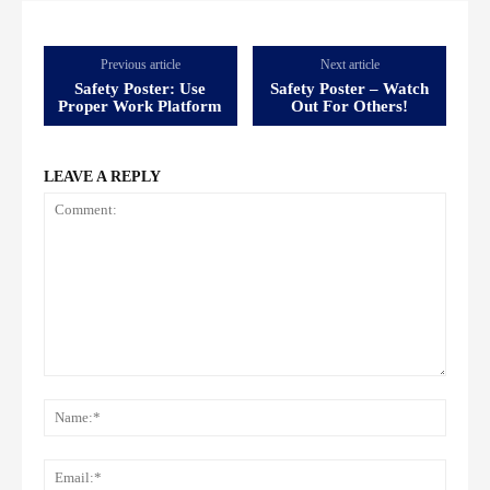
Previous article
Next article
Safety Poster: Use
Safety Poster – Watch
Proper Work Platform
Out For Others!
LEAVE A REPLY
Comment:
Name
Email: