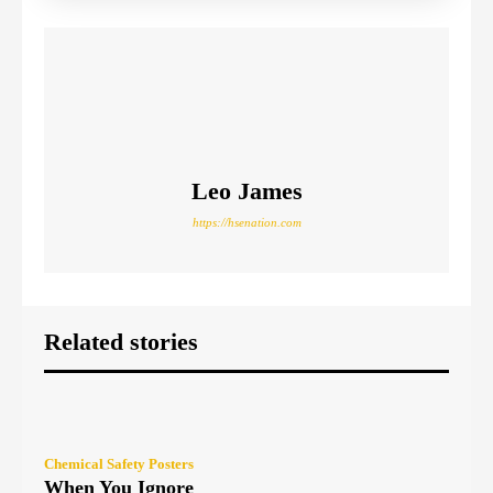
Leo James
https://hsenation.com
Related stories
Chemical Safety Posters
When You Ignore