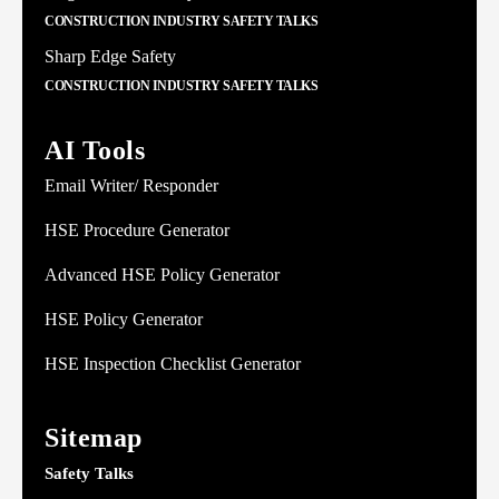
CONSTRUCTION INDUSTRY SAFETY TALKS
Sharp Edge Safety
CONSTRUCTION INDUSTRY SAFETY TALKS
AI Tools
Email Writer/ Responder
HSE Procedure Generator
Advanced HSE Policy Generator
HSE Policy Generator
HSE Inspection Checklist Generator
Sitemap
Safety Talks