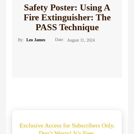
Safety Poster: Using A
Fire Extinguisher: The
PASS Technique
Date:
By:
Leo James
August 11, 2024
Exclusive Access for Subscribers Only.
Don’t Worry! It’s Free.