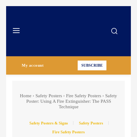
My account
SUBSCRIBE
Home
Safety Posters
Fire Safety Posters
Safety
Poster: Using A Fire Extinguisher: The PASS
Technique
Safety Posters & Signs
Safety Posters
Fire Safety Posters