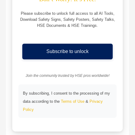
Please subscribe to unlock full access to all AI Tools,
Download Safety Signs, Safety Posters, Safety Talks,
HSE Documents & HSE Trainings.
Subscribe to unlock
Join the community trusted by HSE pros worldwide!
By subscribing, I consent to the processing of my
data according to the
Terms of Use
&
Privacy
Policy