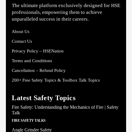
The ultimate platform exclusively designed for HSE
professionals, empowering them to achieve
unparalleled success in their careers.
About Us
Contact Us
Privacy Policy – HSENation
Terms and Conditions
Cancellation – Refund Policy
200+ Free Safety Topics & Toolbox Talk Topics
Latest Safety Topics
Fire Safety: Understanding the Mechanics of Fire | Safety
Talk
FIRE SAFETY TALKS
Angle Grinder Safety