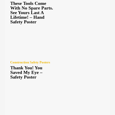
These Tools Come
With No Spare Parts.
See Yours Last A
Lifetime! – Hand
Safety Poster
Construction Safety Posters
Thank You! You
Saved My Eye –
Safety Poster