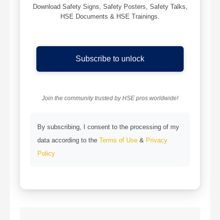
Download Safety Signs, Safety Posters, Safety Talks,
HSE Documents & HSE Trainings.
Subscribe to unlock
Join the community trusted by HSE pros worldwide!
By subscribing, I consent to the processing of my
data according to the
Terms of Use
&
Privacy
Policy