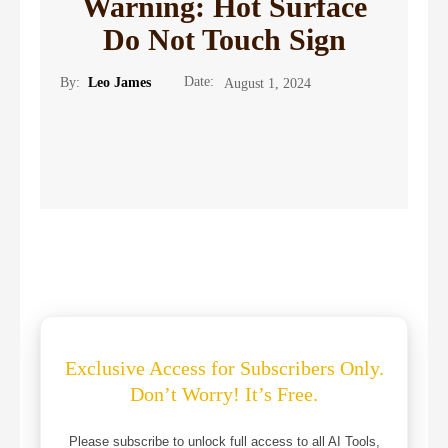
Warning: Hot Surface
Do Not Touch Sign
Date:
By:
Leo James
August 1, 2024
Exclusive Access for Subscribers Only.
Don’t Worry! It’s Free.
Please subscribe to unlock full access to all AI Tools,