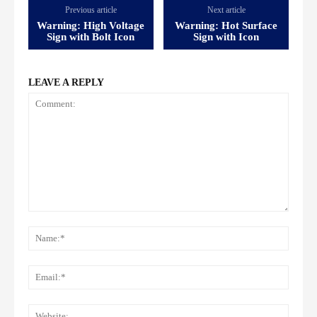
Previous article
Next article
Warning: High Voltage
Warning: Hot Surface
Sign with Bolt Icon
Sign with Icon
LEAVE A REPLY
Comment:
Name
Email:
Websi