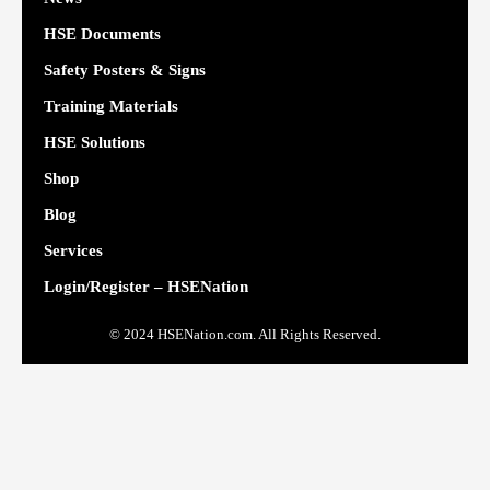
HSE Documents
Safety Posters & Signs
Training Materials
HSE Solutions
Shop
Blog
Services
Login/Register – HSENation
© 2024 HSENation.com. All Rights Reserved.