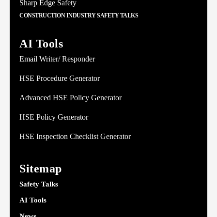
Sharp Edge Safety
CONSTRUCTION INDUSTRY SAFETY TALKS
AI Tools
Email Writer/ Responder
HSE Procedure Generator
Advanced HSE Policy Generator
HSE Policy Generator
HSE Inspection Checklist Generator
Sitemap
Safety Talks
AI Tools
News