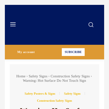
My account
SUBSCRIBE
Home
Safety Signs
Construction Safety Signs
Warning: Hot Surface Do Not Touch Sign
Safety Posters & Signs
Safety Signs
Construction Safety Signs