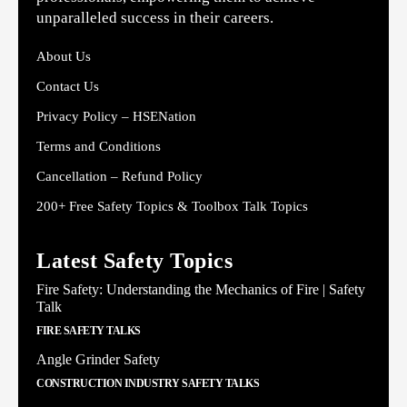
unparalleled success in their careers.
About Us
Contact Us
Privacy Policy – HSENation
Terms and Conditions
Cancellation – Refund Policy
200+ Free Safety Topics & Toolbox Talk Topics
Latest Safety Topics
Fire Safety: Understanding the Mechanics of Fire | Safety
Talk
FIRE SAFETY TALKS
Angle Grinder Safety
CONSTRUCTION INDUSTRY SAFETY TALKS