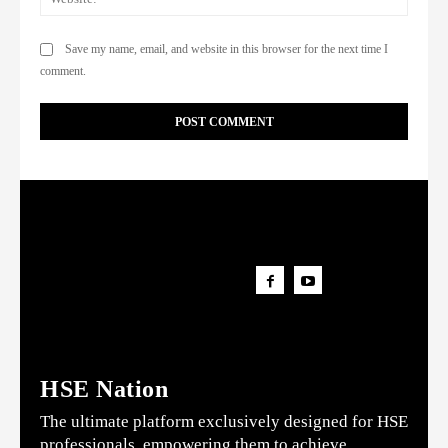
Save my name, email, and website in this browser for the next time I
comment.
HSE Nation
The ultimate platform exclusively designed for HSE
professionals, empowering them to achieve