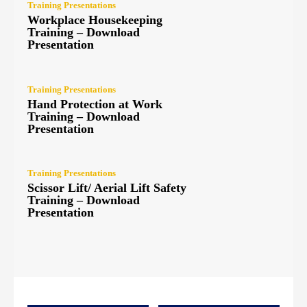
Training Presentations
Workplace Housekeeping
Training – Download
Presentation
Training Presentations
Hand Protection at Work
Training – Download
Presentation
Training Presentations
Scissor Lift/ Aerial Lift Safety
Training – Download
Presentation