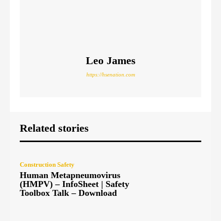
Leo James
https://hsenation.com
Related stories
Construction Safety
Human Metapneumovirus
(HMPV) – InfoSheet | Safety
Toolbox Talk – Download