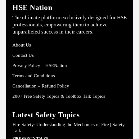
HSE Nation
The ultimate platform exclusively designed for HSE
professionals, empowering them to achieve
unparalleled success in their careers.
About Us
Contact Us
Privacy Policy – HSENation
Terms and Conditions
Cancellation – Refund Policy
200+ Free Safety Topics & Toolbox Talk Topics
Latest Safety Topics
Fire Safety: Understanding the Mechanics of Fire | Safety
Talk
FIRE SAFETY TALKS