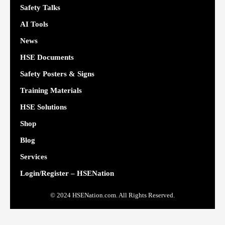
Safety Talks
AI Tools
News
HSE Documents
Safety Posters & Signs
Training Materials
HSE Solutions
Shop
Blog
Services
Login/Register – HSENation
© 2024 HSENation.com. All Rights Reserved.