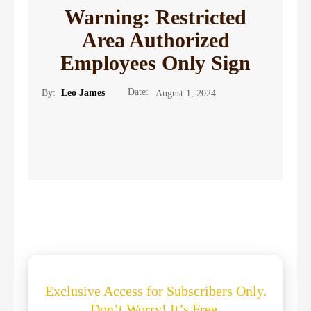
Warning: Restricted
Area Authorized
Employees Only Sign
Date:
By:
Leo James
August 1, 2024
Exclusive Access for Subscribers Only.
Don’t Worry! It’s Free.