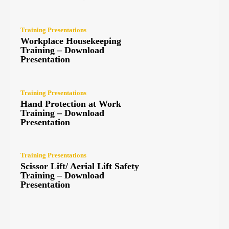
Training Presentations
Workplace Housekeeping
Training – Download
Presentation
Training Presentations
Hand Protection at Work
Training – Download
Presentation
Training Presentations
Scissor Lift/ Aerial Lift Safety
Training – Download
Presentation