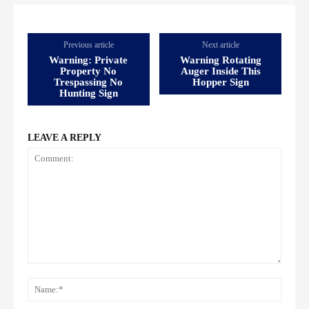
Previous article
Next article
Warning: Private
Warning Rotating
Property No
Auger Inside This
Trespassing No
Hopper Sign
Hunting Sign
LEAVE A REPLY
Comment:
Name