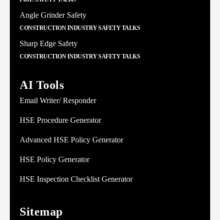
Angle Grinder Safety
CONSTRUCTION INDUSTRY SAFETY TALKS
Sharp Edge Safety
CONSTRUCTION INDUSTRY SAFETY TALKS
AI Tools
Email Writer/ Responder
HSE Procedure Generator
Advanced HSE Policy Generator
HSE Policy Generator
HSE Inspection Checklist Generator
Sitemap