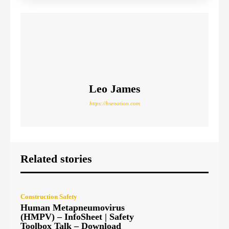
Leo James
https://hsenation.com
Related stories
Construction Safety
Human Metapneumovirus
(HMPV) – InfoSheet | Safety
Toolbox Talk – Download