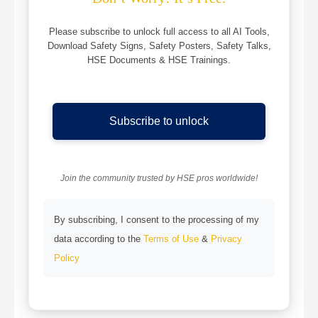
Please subscribe to unlock full access to all AI Tools,
Download Safety Signs, Safety Posters, Safety Talks,
HSE Documents & HSE Trainings.
Subscribe to unlock
Join the community trusted by HSE pros worldwide!
By subscribing, I consent to the processing of my
data according to the
Terms of Use
&
Privacy
Policy