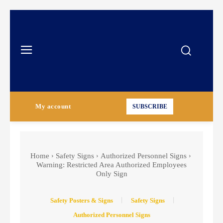
My account
SUBSCRIBE
Home
Safety Signs
Authorized Personnel Signs
Warning: Restricted Area Authorized Employees
Only Sign
Safety Posters & Signs
Safety Signs
Authorized Personnel Signs